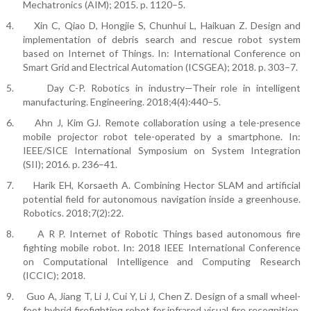
Mechatronics (AIM); 2015. p. 1120–5.
4.
Xin C, Qiao D, Hongjie S, Chunhui L, Haikuan Z. Design and
implementation of debris search and rescue robot system
based on Internet of Things. In: International Conference on
Smart Grid and Electrical Automation (ICSGEA); 2018. p. 303–7.
5.
Day C-P. Robotics in industry—Their role in intelligent
manufacturing. Engineering. 2018;4(4):440–5.
6.
Ahn J, Kim GJ. Remote collaboration using a tele-presence
mobile projector robot tele-operated by a smartphone. In:
IEEE/SICE International Symposium on System Integration
(SII); 2016. p. 236–41.
7.
Harik EH, Korsaeth A. Combining Hector SLAM and artificial
potential field for autonomous navigation inside a greenhouse.
Robotics. 2018;7(2):22.
8.
A R P. Internet of Robotic Things based autonomous fire
fighting mobile robot. In: 2018 IEEE International Conference
on Computational Intelligence and Computing Research
(ICCIC); 2018.
9.
Guo A, Jiang T, Li J, Cui Y, Li J, Chen Z. Design of a small wheel-
foot hybrid firefighting robot for infrared visual fire recognition.