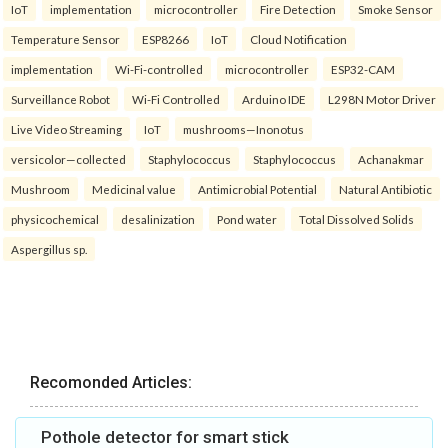
IoT
implementation
microcontroller
Fire Detection
Smoke Sensor
Temperature Sensor
ESP8266
IoT
Cloud Notification
implementation
Wi-Fi-controlled
microcontroller
ESP32-CAM
Surveillance Robot
Wi-Fi Controlled
Arduino IDE
L298N Motor Driver
Live Video Streaming
IoT
mushrooms—Inonotus
versicolor—collected
Staphylococcus
Staphylococcus
Achanakmar
Mushroom
Medicinal value
Antimicrobial Potential
Natural Antibiotic
physicochemical
desalinization
Pond water
Total Dissolved Solids
Aspergillus sp.
Recomonded Articles:
Pothole detector for smart stick