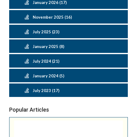
January 2026 (17)
November 2025 (16)
July 2025 (23)
January 2025 (8)
July 2024 (21)
January 2024 (5)
July 2023 (17)
Popular Articles