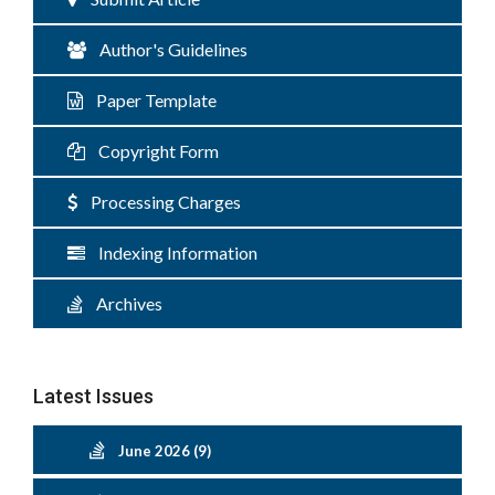
Author's Guidelines
Paper Template
Copyright Form
Processing Charges
Indexing Information
Archives
Latest Issues
June 2026 (9)