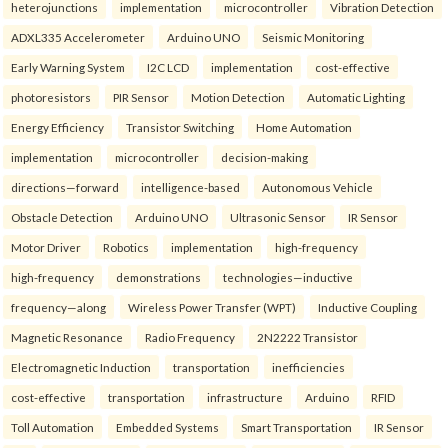
heterojunctions
implementation
microcontroller
Vibration Detection
ADXL335 Accelerometer
Arduino UNO
Seismic Monitoring
Early Warning System
I2C LCD
implementation
cost-effective
photoresistors
PIR Sensor
Motion Detection
Automatic Lighting
Energy Efficiency
Transistor Switching
Home Automation
implementation
microcontroller
decision-making
directions—forward
intelligence-based
Autonomous Vehicle
Obstacle Detection
Arduino UNO
Ultrasonic Sensor
IR Sensor
Motor Driver
Robotics
implementation
high-frequency
high-frequency
demonstrations
technologies—inductive
frequency—along
Wireless Power Transfer (WPT)
Inductive Coupling
Magnetic Resonance
Radio Frequency
2N2222 Transistor
Electromagnetic Induction
transportation
inefficiencies
cost-effective
transportation
infrastructure
Arduino
RFID
Toll Automation
Embedded Systems
Smart Transportation
IR Sensor