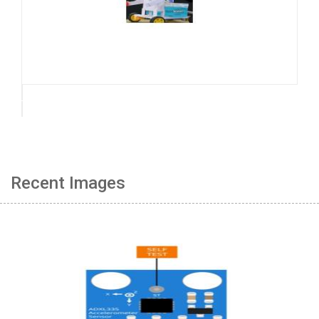
Recent Images