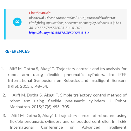
Cite this article:
Rishav Raj, Dinesh Kumar Yadav (2025), Humanoid Robot for
Firefighting Applications, Spectrum of Emerging Sciences, 5 (1) 31-
36, 10.55878/SES2025-5-1-6, DOI:
https://doi.org/10.55878/SES2025-5-1-6
REFERENCES
1.
Aliff M, Dotha S, Akagi T. Trajectory controls and its analysis for
robot arm using flexible pneumatic cylinders. In: IEEE
International Symposium on Robotics and Intelligent Sensors
(IRIS); 2015. p. 48–54.
2.
Aliff M, Dotha S, Akagi T. Simple trajectory control method of
robot arm using flexible pneumatic cylinders. J Robot
Mechatron. 2015;27(6):698–705.
3.
Aliff M, Dotha S, Akagi T. Trajectory control of robot arm using
flexible pneumatic cylinders and embedded controller. In: IEEE
International Conference on Advanced Intelligent