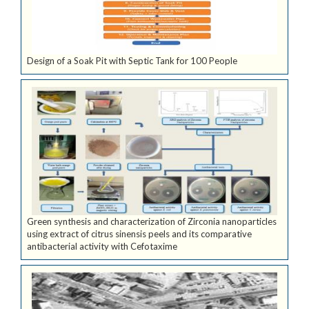
Design of a Soak Pit with Septic Tank for 100 People
Green synthesis and characterization of Zirconia nanoparticles
using extract of citrus sinensis peels and its comparative
antibacterial activity with Cefotaxime