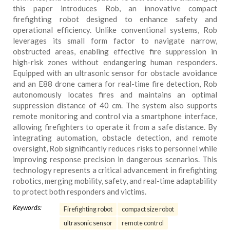
this paper introduces Rob, an innovative compact
firefighting robot designed to enhance safety and
operational efficiency. Unlike conventional systems, Rob
leverages its small form factor to navigate narrow,
obstructed areas, enabling effective fire suppression in
high-risk zones without endangering human responders.
Equipped with an ultrasonic sensor for obstacle avoidance
and an E88 drone camera for real-time fire detection, Rob
autonomously locates fires and maintains an optimal
suppression distance of 40 cm. The system also supports
remote monitoring and control via a smartphone interface,
allowing firefighters to operate it from a safe distance. By
integrating automation, obstacle detection, and remote
oversight, Rob significantly reduces risks to personnel while
improving response precision in dangerous scenarios. This
technology represents a critical advancement in firefighting
robotics, merging mobility, safety, and real-time adaptability
to protect both responders and victims.
Keywords:
Firefighting robot
compact size robot
ultrasonic sensor
remote control