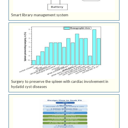
Smart library management system
Surgery to preserve the spleen with cardiac involvement in
hydatid cyst diseases