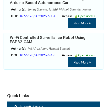
Arduino-Based Autonomous Car
Author(s):
Somay Sharma, Tanishk Vishnoi, Surender Kumar
DOI:
10.55878/SES2026-6-1-4
Access:
Open Access
Read More
Wi-Fi Controlled Surveillance Robot Using
ESP32-CAM
Author(s):
Md Afroz Alam, Hemant Bangari
DOI:
10.55878/SES2026-6-1-8
Access:
Open Access
Read More
Quick Links
Submit Article