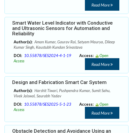
Read More
Smart Water Level Indicator with Conductive
and Ultrasonic Sensors for Automation and
Reliability
Author(s):
Aman Kumar, Gaurav Rai, Satyam Maurya, Dileep
Kumar Singh, Kaustubh Kundan Srivastava
DOI:
10.55878/SES2024-4-1-19
Access:
Open
Access
Read More
Design and Fabrication Smart Car System
Author(s):
Harshit Tiwari, Pushpendra Kumar, Sumit Sahu,
Vivek Jaiswal, Saurabh Yadav
DOI:
10.55878/SES2025-5-1-23
Access:
Open
Access
Read More
Obstacle Detection and Avoidance Using an