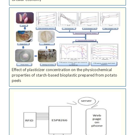
Effect of plasticizer concentration on the physicochemical
properties of starch-based bioplastic prepared from potato
peels