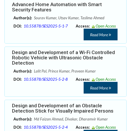
Advanced Home Automation with Smart
Security Features
Author(s):
Sourav Kumar, Utsav Kumar, Taslima Ahmed
DOI:
10.55878/SES2025-5-1-7
Access:
Open Access
Read More
Design and Development of a Wi-Fi Controlled
Robotic Vehicle with Ultrasonic Obstacle
Detection
Author(s):
Lalit Pal, Prince Kumar, Praveen Kumar
DOI:
10.55878/SES2025-5-2-8
Access:
Open Access
Read More
Design and Development of an Obstacle
Detection Stick for Visually Impaired Persons
Author(s):
Md Faizan Ahmad, Divakar, Dharamvir Kumar
DOI:
10.55878/SES2025-5-2-4
Access:
Open Access