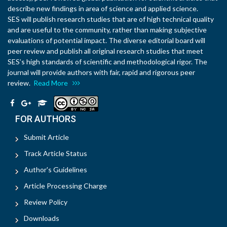
describe new findings in area of science and applied science.
SES will publish research studies that are of high technical quality
and are useful to the community, rather than making subjective
evaluations of potential impact. The diverse editorial board will
peer review and publish all original research studies that meet
SES’s high standards of scientific and methodological rigor. The
journal will provide authors with fair, rapid and rigorous peer
review.
Read More
FOR AUTHORS
Submit Article
Track Article Status
Author's Guidelines
Article Processing Charge
Review Policy
Downloads