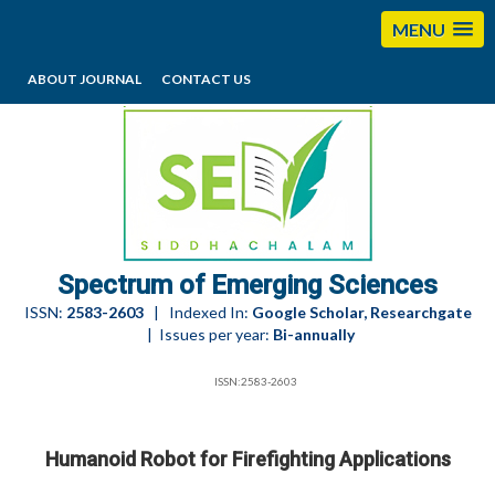
MENU
ABOUT JOURNAL
CONTACT US
editorses@esciencesspectrum.com
Spectrum of Emerging Sciences
ISSN:
2583-2603
| Indexed In:
Google Scholar, Researchgate
| Issues per year:
Bi-annually
ISSN:2583-2603
Humanoid Robot for Firefighting Applications