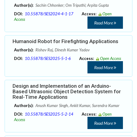
Author(s):
Sachin Chhonker; Om Tripathi; Arpita Gupta
DOI:
10.55878/SES2024-4-1-17
Access:
Open
Access
Read More
Humanoid Robot for Firefighting Applications
Author(s):
Rishav Raj, Dinesh Kumar Yadav
DOI:
10.55878/SES2025-5-1-6
Access:
Open Access
Read More
Design and Implementation of an Arduino-
Based Ultrasonic Object Detection System for
Real-Time Applications
Author(s):
Anush Kumar Singh, Ankit Kumar, Surendra Kumar
DOI:
10.55878/SES2025-5-2-14
Access:
Open
Access
Read More