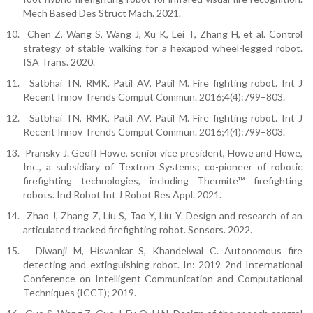
Mech Based Des Struct Mach. 2021.
10.
Chen Z, Wang S, Wang J, Xu K, Lei T, Zhang H, et al. Control
strategy of stable walking for a hexapod wheel-legged robot.
ISA Trans. 2020.
11.
Satbhai TN, RMK, Patil AV, Patil M. Fire fighting robot. Int J
Recent Innov Trends Comput Commun. 2016;4(4):799–803.
12.
Satbhai TN, RMK, Patil AV, Patil M. Fire fighting robot. Int J
Recent Innov Trends Comput Commun. 2016;4(4):799–803.
13.
Pransky J. Geoff Howe, senior vice president, Howe and Howe,
Inc., a subsidiary of Textron Systems; co-pioneer of robotic
firefighting technologies, including Thermite™ firefighting
robots. Ind Robot Int J Robot Res Appl. 2021.
14.
Zhao J, Zhang Z, Liu S, Tao Y, Liu Y. Design and research of an
articulated tracked firefighting robot. Sensors. 2022.
15.
Diwanji M, Hisvankar S, Khandelwal C. Autonomous fire
detecting and extinguishing robot. In: 2019 2nd International
Conference on Intelligent Communication and Computational
Techniques (ICCT); 2019.