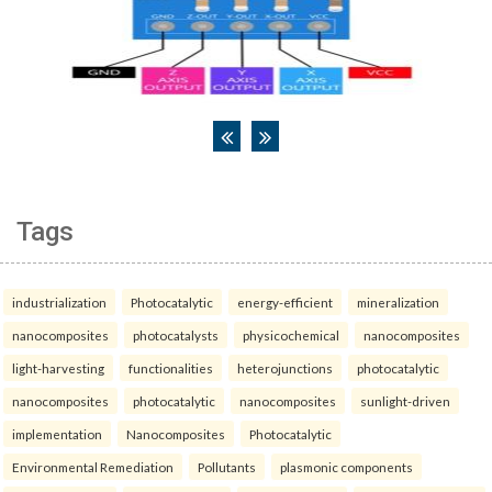
Tags
industrialization
Photocatalytic
energy-efficient
mineralization
nanocomposites
photocatalysts
physicochemical
nanocomposites
light-harvesting
functionalities
heterojunctions
photocatalytic
nanocomposites
photocatalytic
nanocomposites
sunlight-driven
implementation
Nanocomposites
Photocatalytic
Environmental Remediation
Pollutants
plasmonic components