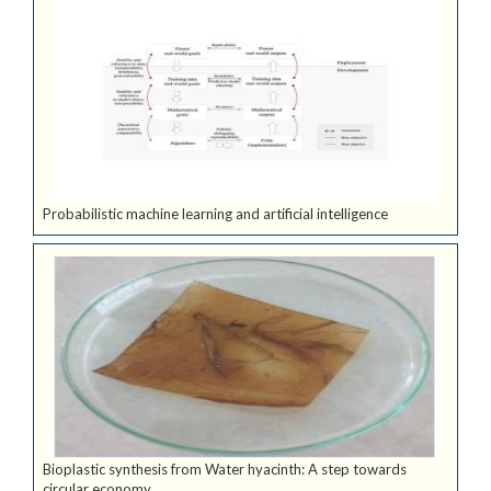
Probabilistic machine learning and artificial intelligence
Bioplastic synthesis from Water hyacinth: A step towards
circular economy