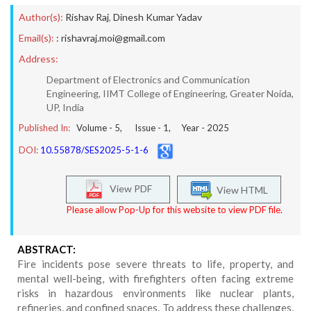
Author(s):
Rishav Raj
,
Dinesh Kumar Yadav
Email(s):
: rishavraj.moi@gmail.com
Address:
Department of Electronics and Communication
Engineering, IIMT College of Engineering, Greater Noida,
UP, India
Published In:
Volume -
5
, Issue -
1
, Year -
2025
DOI:
10.55878/SES2025-5-1-6
View PDF
View HTML
Please allow Pop-Up for this website to view PDF file.
ABSTRACT:
Fire incidents pose severe threats to life, property, and
mental well-being, with firefighters often facing extreme
risks in hazardous environments like nuclear plants,
refineries, and confined spaces. To address these challenges,