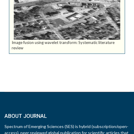
Image fusion using wavelet transform: Systematic literature
review
ABOUT JOURNAL
Spectrum of Emerging Sciences (SES) is hybrid (subscription/open-
access), peer reviewed global publication for scientific articles that