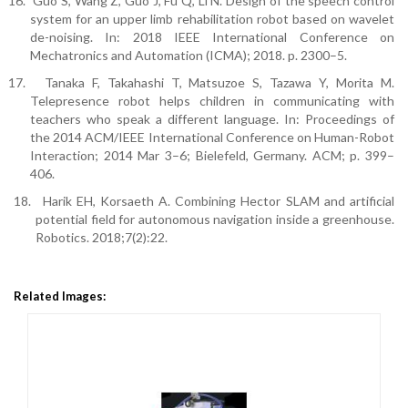
16.
Guo S, Wang Z, Guo J, Fu Q, Li N. Design of the speech control
system for an upper limb rehabilitation robot based on wavelet
de-noising. In: 2018 IEEE International Conference on
Mechatronics and Automation (ICMA); 2018. p. 2300–5.
17.
Tanaka F, Takahashi T, Matsuzoe S, Tazawa Y, Morita M.
Telepresence robot helps children in communicating with
teachers who speak a different language. In: Proceedings of
the 2014 ACM/IEEE International Conference on Human-Robot
Interaction; 2014 Mar 3–6; Bielefeld, Germany. ACM; p. 399–
406.
18.
Harik EH, Korsaeth A. Combining Hector SLAM and artificial
potential field for autonomous navigation inside a greenhouse.
Robotics. 2018;7(2):22.
Related Images: