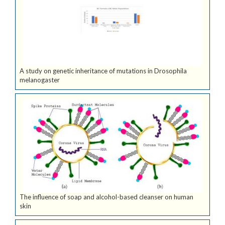
A study on genetic inheritance of mutations in Drosophila
melanogaster
The influence of soap and alcohol-based cleanser on human
skin