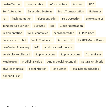
cost-effective
transportation
infrastructure
Arduino
RFID
Toll Automation
Embedded Systems
Smart Transportation
IR Sensor
IoT
implementation
microcontroller
Fire Detection
Smoke Sensor
Temperature Sensor
ESP8266
IoT
Cloud Notification
implementation
Wi-Fi-controlled
microcontroller
ESP32-CAM
Surveillance Robot
Wi-Fi Controlled
Arduino IDE
L298N Motor Driver
Live Video Streaming
IoT
mushrooms—Inonotus
versicolor—collected
Staphylococcus
Staphylococcus
Achanakmar
Mushroom
Medicinal value
Antimicrobial Potential
Natural Antibiotic
physicochemical
desalinization
Pond water
Total Dissolved Solids
Aspergillus sp.