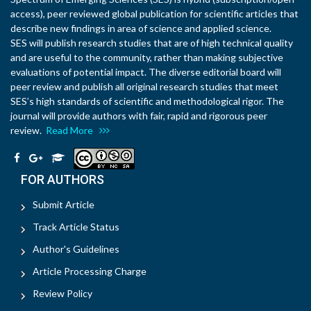
access), peer reviewed global publication for scientific articles that
describe new findings in area of science and applied science.
SES will publish research studies that are of high technical quality
and are useful to the community, rather than making subjective
evaluations of potential impact. The diverse editorial board will
peer review and publish all original research studies that meet
SES’s high standards of scientific and methodological rigor. The
journal will provide authors with fair, rapid and rigorous peer
review.
Read More
FOR AUTHORS
Submit Article
Track Article Status
Author's Guidelines
Article Processing Charge
Review Policy