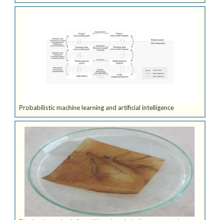
Probabilistic machine learning and artificial intelligence