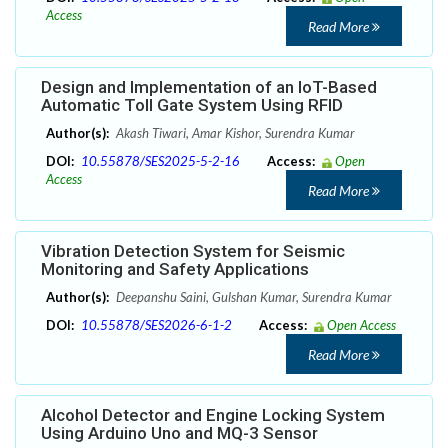
Access
Read More
Design and Implementation of an IoT-Based
Automatic Toll Gate System Using RFID
Author(s):
Akash Tiwari, Amar Kishor, Surendra Kumar
DOI:
10.55878/SES2025-5-2-16
Access:
Open
Access
Read More
Vibration Detection System for Seismic
Monitoring and Safety Applications
Author(s):
Deepanshu Saini, Gulshan Kumar, Surendra Kumar
DOI:
10.55878/SES2026-6-1-2
Access:
Open Access
Read More
Alcohol Detector and Engine Locking System
Using Arduino Uno and MQ-3 Sensor