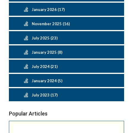
January 2026 (17)
November 2025 (16)
July 2025 (23)
January 2025 (8)
July 2024 (21)
January 2024 (5)
July 2023 (17)
Popular Articles