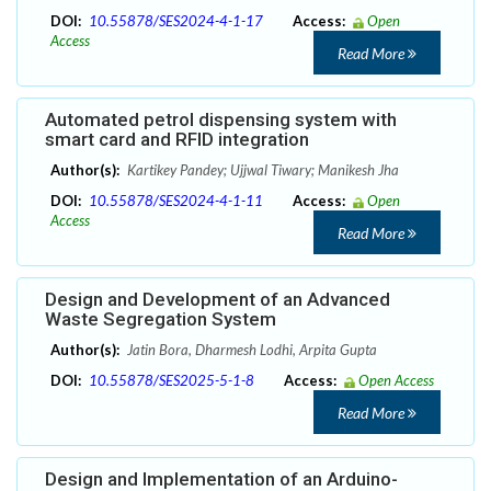
DOI:
10.55878/SES2024-4-1-17
Access:
Open
Access
Read More
Automated petrol dispensing system with
smart card and RFID integration
Author(s):
Kartikey Pandey; Ujjwal Tiwary; Manikesh Jha
DOI:
10.55878/SES2024-4-1-11
Access:
Open
Access
Read More
Design and Development of an Advanced
Waste Segregation System
Author(s):
Jatin Bora, Dharmesh Lodhi, Arpita Gupta
DOI:
10.55878/SES2025-5-1-8
Access:
Open Access
Read More
Design and Implementation of an Arduino-