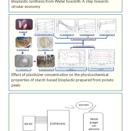
Bioplastic synthesis from Water hyacinth: A step towards
circular economy
Effect of plasticizer concentration on the physicochemical
properties of starch-based bioplastic prepared from potato
peels