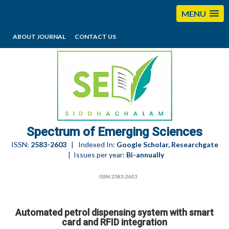
MENU
ABOUT JOURNAL
CONTACT US
editorses@esciencesspectrum.com
Spectrum of Emerging Sciences
ISSN:
2583-2603
| Indexed In:
Google Scholar, Researchgate
| Issues per year:
Bi-annually
ISSN:2583-2603
Automated petrol dispensing system with smart
card and RFID integration