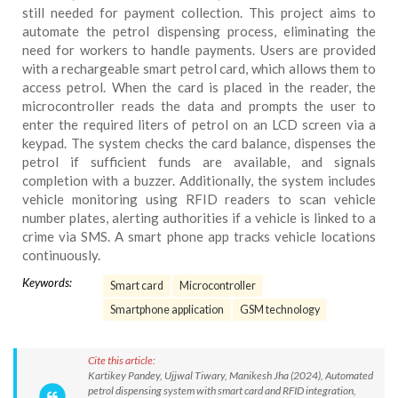
still needed for payment collection. This project aims to
automate the petrol dispensing process, eliminating the
need for workers to handle payments. Users are provided
with a rechargeable smart petrol card, which allows them to
access petrol. When the card is placed in the reader, the
microcontroller reads the data and prompts the user to
enter the required liters of petrol on an LCD screen via a
keypad. The system checks the card balance, dispenses the
petrol if sufficient funds are available, and signals
completion with a buzzer. Additionally, the system includes
vehicle monitoring using RFID readers to scan vehicle
number plates, alerting authorities if a vehicle is linked to a
crime via SMS. A smart phone app tracks vehicle locations
continuously.
Keywords:
Smart card
Microcontroller
Smartphone application
GSM technology
Cite this article:
Kartikey Pandey, Ujjwal Tiwary, Manikesh Jha (2024), Automated
petrol dispensing system with smart card and RFID integration,