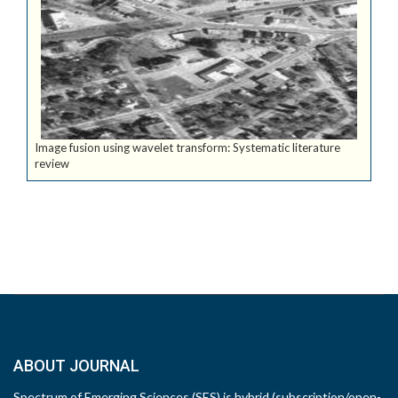
Image fusion using wavelet transform: Systematic literature
review
ABOUT JOURNAL
Spectrum of Emerging Sciences (SES) is hybrid (subscription/open-