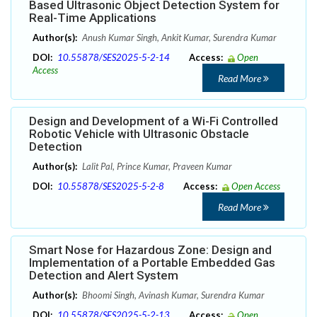
Based Ultrasonic Object Detection System for
Real-Time Applications
Author(s):
Anush Kumar Singh, Ankit Kumar, Surendra Kumar
DOI:
10.55878/SES2025-5-2-14
Access:
Open
Access
Read More
Design and Development of a Wi-Fi Controlled
Robotic Vehicle with Ultrasonic Obstacle
Detection
Author(s):
Lalit Pal, Prince Kumar, Praveen Kumar
DOI:
10.55878/SES2025-5-2-8
Access:
Open Access
Read More
Smart Nose for Hazardous Zone: Design and
Implementation of a Portable Embedded Gas
Detection and Alert System
Author(s):
Bhoomi Singh, Avinash Kumar, Surendra Kumar
DOI:
10.55878/SES2025-5-2-13
Access:
Open