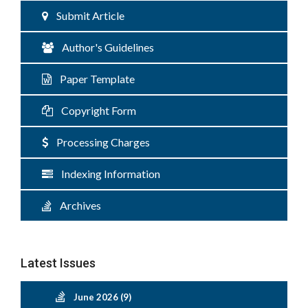
Submit Article
Author's Guidelines
Paper Template
Copyright Form
Processing Charges
Indexing Information
Archives
Latest Issues
June 2026 (9)