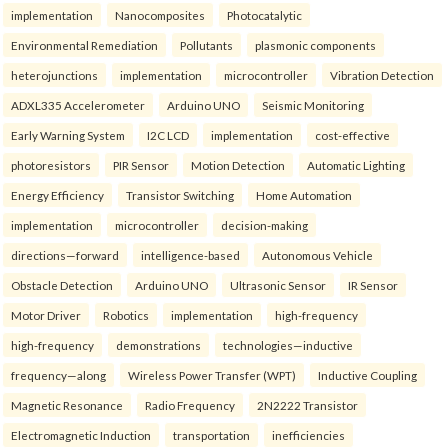
implementation
Nanocomposites
Photocatalytic
Environmental Remediation
Pollutants
plasmonic components
heterojunctions
implementation
microcontroller
Vibration Detection
ADXL335 Accelerometer
Arduino UNO
Seismic Monitoring
Early Warning System
I2C LCD
implementation
cost-effective
photoresistors
PIR Sensor
Motion Detection
Automatic Lighting
Energy Efficiency
Transistor Switching
Home Automation
implementation
microcontroller
decision-making
directions—forward
intelligence-based
Autonomous Vehicle
Obstacle Detection
Arduino UNO
Ultrasonic Sensor
IR Sensor
Motor Driver
Robotics
implementation
high-frequency
high-frequency
demonstrations
technologies—inductive
frequency—along
Wireless Power Transfer (WPT)
Inductive Coupling
Magnetic Resonance
Radio Frequency
2N2222 Transistor
Electromagnetic Induction
transportation
inefficiencies