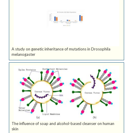
A study on genetic inheritance of mutations in Drosophila
melanogaster
The influence of soap and alcohol-based cleanser on human
skin