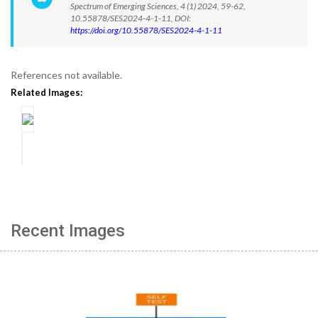
Spectrum of Emerging Sciences, 4 (1) 2024, 59-62,
10.55878/SES2024-4-1-11, DOI:
https://doi.org/10.55878/SES2024-4-1-11
References not available.
Related Images:
Recent Images