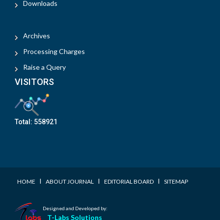
Downloads
Archives
Processing Charges
Raise a Query
VISITORS
Total:
558921
I
I
I
HOME
ABOUT JOURNAL
EDITORIAL BOARD
SITEMAP
Designed and Developed by:
T-Labs Solutions