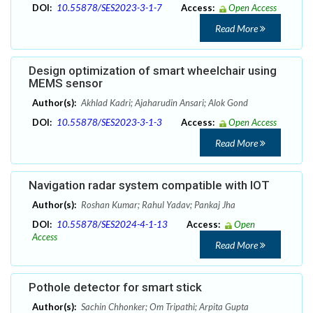
DOI:
10.55878/SES2023-3-1-7
Access:
Open Access
Read More
Design optimization of smart wheelchair using
MEMS sensor
Author(s):
Akhlad Kadri; Ajaharudin Ansari; Alok Gond
DOI:
10.55878/SES2023-3-1-3
Access:
Open Access
Read More
Navigation radar system compatible with IOT
Author(s):
Roshan Kumar; Rahul Yadav; Pankaj Jha
DOI:
10.55878/SES2024-4-1-13
Access:
Open
Access
Read More
Pothole detector for smart stick
Author(s):
Sachin Chhonker; Om Tripathi; Arpita Gupta