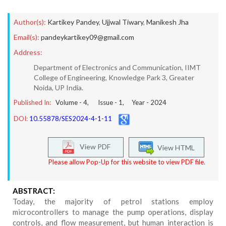
Author(s):
Kartikey Pandey
,
Ujjwal Tiwary
,
Manikesh Jha
Email(s):
pandeykartikey09@gmail.com
Address:
Department of Electronics and Communication, IIMT
College of Engineering, Knowledge Park 3, Greater
Noida, UP India.
Published In:
Volume -
4
, Issue -
1
, Year -
2024
DOI:
10.55878/SES2024-4-1-11
View PDF
View HTML
Please allow Pop-Up for this website to view PDF file.
ABSTRACT:
Today, the majority of petrol stations employ
microcontrollers to manage the pump operations, display
controls, and flow measurement, but human interaction is