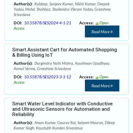
Author(s):
Kuldeep, Sanjeev Kumar, Nikhil Kumar, Deepak
Yadav, Mohd. Shahbaz, Shailendra Vikram Yadav, Greeshma
Srivastava
DOI:
10.55878/SES2024-4-1-21
Access:
Open
Access
Read More
Smart Assistant Cart for Automated Shopping
& Billing Using IoT
Author(s):
Durgendra Nath Mishra, Ayushman Upadhyay,
Anmol Verma, Greeshma Srivastava
DOI:
10.55878/SES2023-3-1-12
Access:
Open
Access
Read More
Smart Water Level Indicator with Conductive
and Ultrasonic Sensors for Automation and
Reliability
Author(s):
Aman Kumar, Gaurav Rai, Satyam Maurya, Dileep
Kumar Singh, Kaustubh Kundan Srivastava