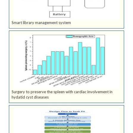
Smart library management system
Surgery to preserve the spleen with cardiac involvement in
hydatid cyst diseases