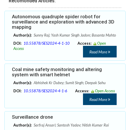
Recomonded Articles:
Autonomous quadruple spider robot for
surveillance and exploration with advanced 3D
mapping
Author(s):
Sunny Raj; Yash Kumar Singh Jadon; Basanta Mahto
DOI:
10.55878/SES2024-4-1-10
Access:
Open
Access
Read More
Coal mine safety monitoring and altering
system with smart helmet
Author(s):
Abhishek Kr Dubey; Sumit Singh; Deepak Sahu
DOI:
10.55878/SES2024-4-1-6
Access:
Open Access
Read More
Surveillance drone
Author(s):
Sarfraj Ansari; Santosh Yadav; Nitish Kumar Rai