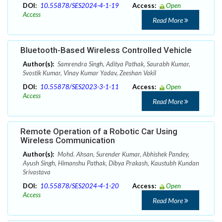
DOI:
10.55878/SES2024-4-1-19
Access:
Open
Access
Read More
Bluetooth-Based Wireless Controlled Vehicle
Author(s):
Samrendra Singh, Aditya Pathak, Saurabh Kumar,
Svostik Kumar, Vinay Kumar Yadav, Zeeshan Vakil
DOI:
10.55878/SES2023-3-1-11
Access:
Open
Access
Read More
Remote Operation of a Robotic Car Using
Wireless Communication
Author(s):
Mohd. Ahsan, Surender Kumar, Abhishek Pandey,
Ayush Singh, Himanshu Pathak, Dibya Prakash, Kaustubh Kundan
Srivastava
DOI:
10.55878/SES2024-4-1-20
Access:
Open
Access
Read More