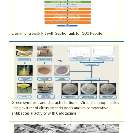
Design of a Soak Pit with Septic Tank for 100 People
Green synthesis and characterization of Zirconia nanoparticles
using extract of citrus sinensis peels and its comparative
antibacterial activity with Cefotaxime