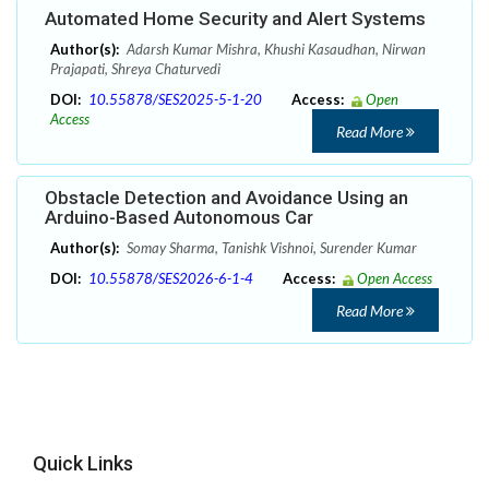
Automated Home Security and Alert Systems
Author(s):
Adarsh Kumar Mishra, Khushi Kasaudhan, Nirwan
Prajapati, Shreya Chaturvedi
DOI:
10.55878/SES2025-5-1-20
Access:
Open
Access
Read More
Obstacle Detection and Avoidance Using an
Arduino-Based Autonomous Car
Author(s):
Somay Sharma, Tanishk Vishnoi, Surender Kumar
DOI:
10.55878/SES2026-6-1-4
Access:
Open Access
Read More
Quick Links