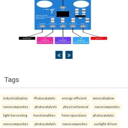
Tags
industrialization
Photocatalytic
energy-efficient
mineralization
nanocomposites
photocatalysts
physicochemical
nanocomposites
light-harvesting
functionalities
heterojunctions
photocatalytic
nanocomposites
photocatalytic
nanocomposites
sunlight-driven