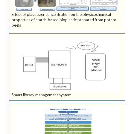
Effect of plasticizer concentration on the physicochemical
properties of starch-based bioplastic prepared from potato
peels
Smart library management system