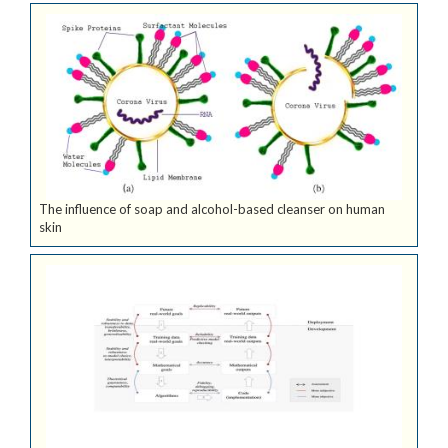
The influence of soap and alcohol-based cleanser on human
skin