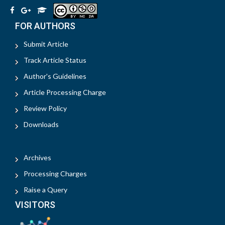
FOR AUTHORS
Submit Article
Track Article Status
Author's Guidelines
Article Processing Charge
Review Policy
Downloads
Archives
Processing Charges
Raise a Query
VISITORS