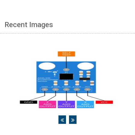
Recent Images