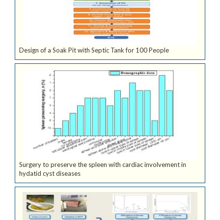
Design of a Soak Pit with Septic Tank for 100 People
Surgery to preserve the spleen with cardiac involvement in
hydatid cyst diseases