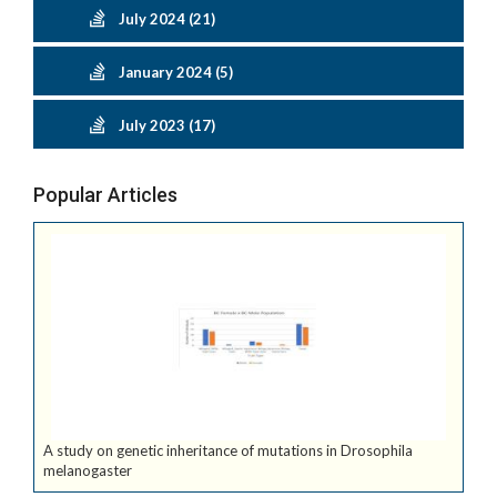
July 2024 (21)
January 2024 (5)
July 2023 (17)
Popular Articles
A study on genetic inheritance of mutations in Drosophila
melanogaster