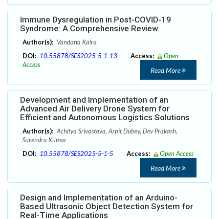
Immune Dysregulation in Post-COVID-19
Syndrome: A Comprehensive Review
Author(s):
Vandana Kalra
DOI:
10.55878/SES2025-5-1-13
Access:
Open
Access
Read More
Development and Implementation of an
Advanced Air Delivery Drone System for
Efficient and Autonomous Logistics Solutions
Author(s):
Achitya Srivastava, Arpit Dubey, Dev Prakash,
Surendra Kumar
DOI:
10.55878/SES2025-5-1-5
Access:
Open Access
Read More
Design and Implementation of an Arduino-
Based Ultrasonic Object Detection System for
Real-Time Applications