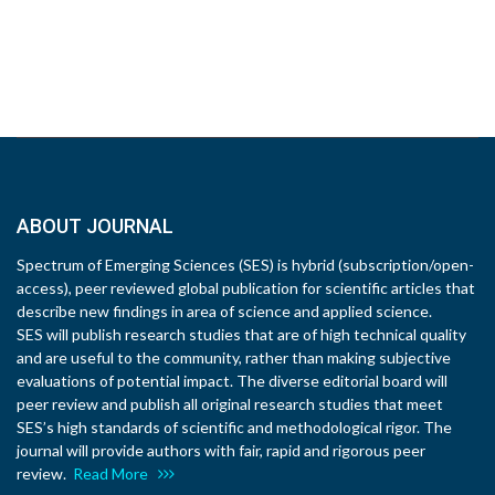
ABOUT JOURNAL
Spectrum of Emerging Sciences (SES) is hybrid (subscription/open-
access), peer reviewed global publication for scientific articles that
describe new findings in area of science and applied science.
SES will publish research studies that are of high technical quality
and are useful to the community, rather than making subjective
evaluations of potential impact. The diverse editorial board will
peer review and publish all original research studies that meet
SES’s high standards of scientific and methodological rigor. The
journal will provide authors with fair, rapid and rigorous peer
review.
Read More