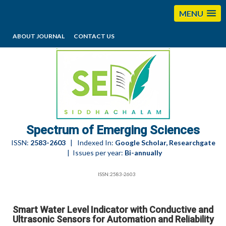
MENU
ABOUT JOURNAL
CONTACT US
editorses@esciencesspectrum.com
Spectrum of Emerging Sciences
ISSN:
2583-2603
| Indexed In:
Google Scholar, Researchgate
| Issues per year:
Bi-annually
ISSN:2583-2603
Smart Water Level Indicator with Conductive and
Ultrasonic Sensors for Automation and Reliability