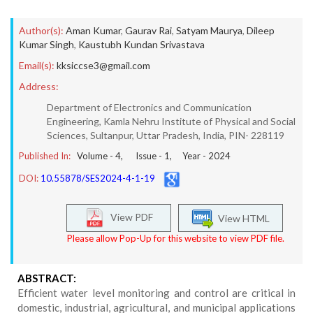
Author(s):
Aman Kumar
,
Gaurav Rai
,
Satyam Maurya
,
Dileep
Kumar Singh
,
Kaustubh Kundan Srivastava
Email(s):
kksiccse3@gmail.com
Address:
Department of Electronics and Communication
Engineering, Kamla Nehru Institute of Physical and Social
Sciences, Sultanpur, Uttar Pradesh, India, PIN- 228119
Published In:
Volume -
4
, Issue -
1
, Year -
2024
DOI:
10.55878/SES2024-4-1-19
View PDF
View HTML
Please allow Pop-Up for this website to view PDF file.
ABSTRACT:
Efficient water level monitoring and control are critical in
domestic, industrial, agricultural, and municipal applications