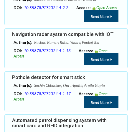
DOI:
10.55878/SES2024-4-2-2
Access:
Open Access
Read More
Navigation radar system compatible with IOT
Author(s):
Roshan Kumar; Rahul Yadav; Pankaj Jha
DOI:
10.55878/SES2024-4-1-13
Access:
Open
Access
Read More
Pothole detector for smart stick
Author(s):
Sachin Chhonker; Om Tripathi; Arpita Gupta
DOI:
10.55878/SES2024-4-1-17
Access:
Open
Access
Read More
Automated petrol dispensing system with
smart card and RFID integration