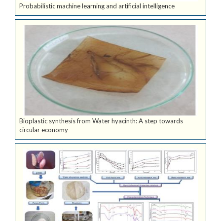
Probabilistic machine learning and artificial intelligence
Bioplastic synthesis from Water hyacinth: A step towards
circular economy