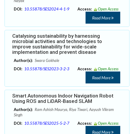
Nayak
DOI:
10.55878/SES2024-4-1-9
Access:
Open Access
Read More
Catalysing sustainability by harnessing
microbial activities and technologies to
improve sustainability for wide-scale
implementation and prevent disease
Author(s):
Swara Gokhale
DOI:
10.55878/SES2023-3-2-3
Access:
Open Access
Read More
Smart Autonomous Indoor Navigation Robot
Using ROS and LiDAR-Based SLAM
Author(s):
Ram Ashish Maurya, Riya Tiwari, Aayush Vikram
Singh
DOI:
10.55878/SES2025-5-2-7
Access:
Open Access
Read More