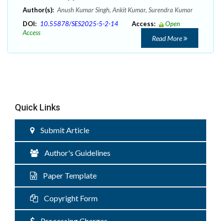
Author(s):
Anush Kumar Singh, Ankit Kumar, Surendra Kumar
DOI:
10.55878/SES2025-5-2-14
Access:
Open
Access
Read More
Quick Links
Submit Article
Author's Guidelines
Paper Template
Copyright Form
Processing Charges