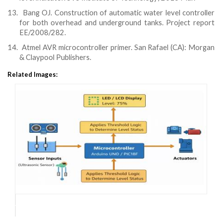
13.
Bang OJ. Construction of automatic water level controller
for both overhead and underground tanks. Project report
EE/2008/282.
14.
Atmel AVR microcontroller primer. San Rafael (CA): Morgan
& Claypool Publishers.
Related Images: