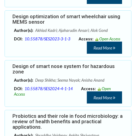
Design optimization of smart wheelchair using
MEMS sensor
Author(s):
Akhlad Kadri; Ajaharudin Ansari; Alok Gond
DOI:
10.55878/SES2023-3-1-3
Access:
Open Access
Read More
Design of smart nose system for hazardous
zone
Author(s):
Deep Shikha; Seema Nayak; Anisha Anand
DOI:
10.55878/SES2024-4-1-14
Access:
Open
Access
Read More
Probiotics and their role in food microbiology: a
review of health benefits and practical
applications.
Author(s):
Shraddha Vaishnav, Ankita Shrivastava