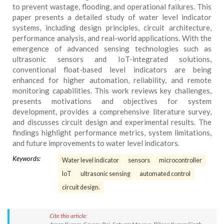
to prevent wastage, flooding, and operational failures. This
paper presents a detailed study of water level indicator
systems, including design principles, circuit architecture,
performance analysis, and real-world applications. With the
emergence of advanced sensing technologies such as
ultrasonic sensors and IoT-integrated solutions,
conventional float-based level indicators are being
enhanced for higher automation, reliability, and remote
monitoring capabilities. This work reviews key challenges,
presents motivations and objectives for system
development, provides a comprehensive literature survey,
and discusses circuit design and experimental results. The
findings highlight performance metrics, system limitations,
and future improvements to water level indicators.
Keywords:
Water level indicator
sensors
microcontroller
IoT
ultrasonic sensing
automated control
circuit design.
Cite this article: