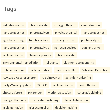
Tags
industrialization
Photocatalytic
energy-efficient
mineralization
nanocomposites
photocatalysts
physicochemical
nanocomposites
light-harvesting
functionalities
heterojunctions
photocatalytic
nanocomposites
photocatalytic
nanocomposites
sunlight-driven
implementation
Nanocomposites
Photocatalytic
Environmental Remediation
Pollutants
plasmonic components
heterojunctions
implementation
microcontroller
Vibration Detection
ADXL335 Accelerometer
Arduino UNO
Seismic Monitoring
Early Warning System
I2C LCD
implementation
cost-effective
photoresistors
PIR Sensor
Motion Detection
Automatic Lighting
Energy Efficiency
Transistor Switching
Home Automation
implementation
microcontroller
decision-making