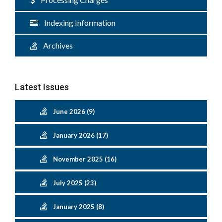
Indexing Information
Archives
Latest Issues
June 2026 (9)
January 2026 (17)
November 2025 (16)
July 2025 (23)
January 2025 (8)