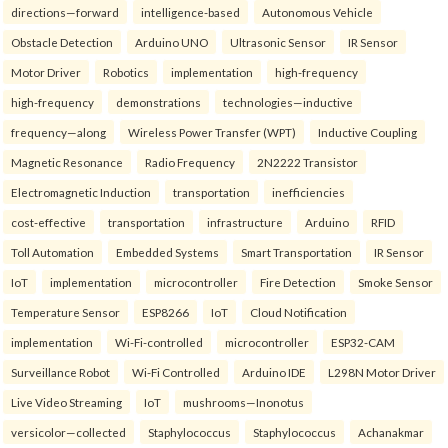
directions—forward
intelligence-based
Autonomous Vehicle
Obstacle Detection
Arduino UNO
Ultrasonic Sensor
IR Sensor
Motor Driver
Robotics
implementation
high-frequency
high-frequency
demonstrations
technologies—inductive
frequency—along
Wireless Power Transfer (WPT)
Inductive Coupling
Magnetic Resonance
Radio Frequency
2N2222 Transistor
Electromagnetic Induction
transportation
inefficiencies
cost-effective
transportation
infrastructure
Arduino
RFID
Toll Automation
Embedded Systems
Smart Transportation
IR Sensor
IoT
implementation
microcontroller
Fire Detection
Smoke Sensor
Temperature Sensor
ESP8266
IoT
Cloud Notification
implementation
Wi-Fi-controlled
microcontroller
ESP32-CAM
Surveillance Robot
Wi-Fi Controlled
Arduino IDE
L298N Motor Driver
Live Video Streaming
IoT
mushrooms—Inonotus
versicolor—collected
Staphylococcus
Staphylococcus
Achanakmar