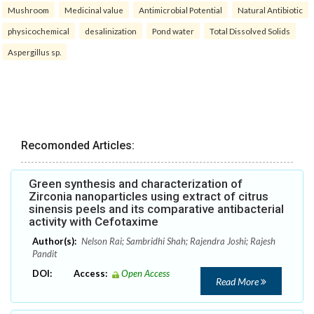
Mushroom
Medicinal value
Antimicrobial Potential
Natural Antibiotic
physicochemical
desalinization
Pond water
Total Dissolved Solids
Aspergillus sp.
Recomonded Articles:
Green synthesis and characterization of
Zirconia nanoparticles using extract of citrus
sinensis peels and its comparative antibacterial
activity with Cefotaxime
Author(s):
Nelson Rai; Sambridhi Shah; Rajendra Joshi; Rajesh
Pandit
DOI:
Access:
Open Access
Read More