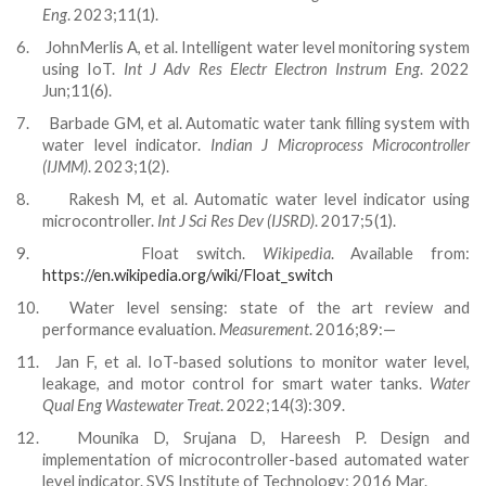
Eng
. 2023;11(1).
6.
JohnMerlis A, et al. Intelligent water level monitoring system
using IoT.
Int J Adv Res Electr Electron Instrum Eng
. 2022
Jun;11(6).
7.
Barbade GM, et al. Automatic water tank filling system with
water level indicator.
Indian J Microprocess Microcontroller
(IJMM)
. 2023;1(2).
8.
Rakesh M, et al. Automatic water level indicator using
microcontroller.
Int J Sci Res Dev (IJSRD)
. 2017;5(1).
9.
Float switch.
Wikipedia
. Available from:
https://en.wikipedia.org/wiki/Float_switch
10.
Water level sensing: state of the art review and
performance evaluation.
Measurement
. 2016;89:—
11.
Jan F, et al. IoT-based solutions to monitor water level,
leakage, and motor control for smart water tanks.
Water
Qual Eng Wastewater Treat
. 2022;14(3):309.
12.
Mounika D, Srujana D, Hareesh P. Design and
implementation of microcontroller-based automated water
level indicator. SVS Institute of Technology; 2016 Mar.