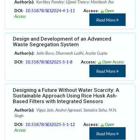
Author(s):
Kartikey Pandey; Ujjwal Tiwary; Manikesh Jha
DOI:
10.55878/SES2024-4-1-11
Access:
Open
Access
Read More
Design and Development of an Advanced
Waste Segregation System
Author(s):
Jatin Bora, Dharmesh Lodhi, Arpita Gupta
DOI:
10.55878/SES2025-5-1-8
Access:
Open Access
Read More
Designing a Future Without Water Scarcity: A
Sustainable Approach Using Rice Husk Ash-
Based Filters with Integrated Sensors
Author(s):
Vigya Jain, Aashvi Agrawal, Samaira Sahu, M.N.
Singh
DOI:
10.55878/SES2025-5-1-12
Access:
Open
Access
Read More