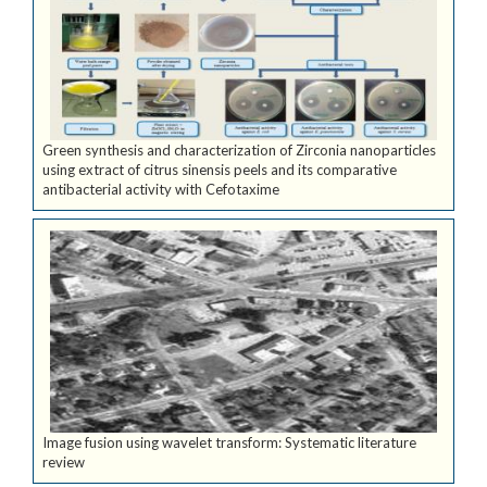
Green synthesis and characterization of Zirconia nanoparticles
using extract of citrus sinensis peels and its comparative
antibacterial activity with Cefotaxime
Image fusion using wavelet transform: Systematic literature
review