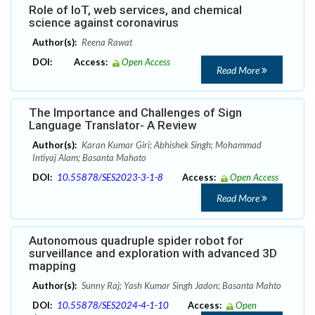
Role of IoT, web services, and chemical
science against coronavirus
Author(s):
Reena Rawat
DOI:
Access:
Open Access
Read More
The Importance and Challenges of Sign
Language Translator- A Review
Author(s):
Karan Kumar Giri; Abhishek Singh; Mohammad
Intiyaj Alam; Basanta Mahato
DOI:
10.55878/SES2023-3-1-8
Access:
Open Access
Read More
Autonomous quadruple spider robot for
surveillance and exploration with advanced 3D
mapping
Author(s):
Sunny Raj; Yash Kumar Singh Jadon; Basanta Mahto
DOI:
10.55878/SES2024-4-1-10
Access:
Open