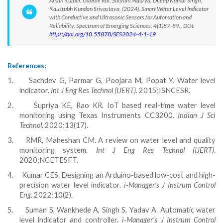
Aman Kumar, Gaurav Rai, Satyam Maurya, Dileep Kumar Singh,
Kaustubh Kundan Srivastava, (2024). Smart Water Level Indicator
with Conductive and Ultrasonic Sensors for Automation and
Reliability, Spectrum of Emerging Sciences, 4(1)87-89., DOI:
https://doi.org/10.55878/SES2024-4-1-19
References:
1.
Sachdev G, Parmar G, Poojara M, Popat Y. Water level
indicator.
Int J Eng Res Technol (IJERT)
. 2015;ISNCESR.
2.
Supriya KE, Rao KR. IoT based real-time water level
monitoring using Texas Instruments CC3200.
Indian J Sci
Technol
. 2020;13(17).
3.
RMR, Maheshan CM. A review on water level and quality
monitoring system.
Int J Eng Res Technol (IJERT)
.
2020;NCETESFT.
4.
Kumar CES. Designing an Arduino-based low-cost and high-
precision water level indicator.
i-Manager’s J Instrum Control
Eng
. 2022;10(2).
5.
Suman S, Wankhede A, Singh S, Yadav A. Automatic water
level indicator and controller.
i-Manager’s J Instrum Control