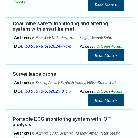
Access
Read More
Coal mine safety monitoring and altering
system with smart helmet
Author(s):
Abhishek Kr Dubey; Sumit Singh; Deepak Sahu
DOI:
10.55878/SES2024-4-1-6
Access:
Open Access
Read More
Surveillance drone
Author(s):
Sarfraj Ansari; Santosh Yadav; Nitish Kumar Rai
DOI:
10.55878/SES2023-3-1-7
Access:
Open Access
Read More
Portable ECG monitoring system with IOT
analysis
Author(s):
Akshika Singh; Anshika Pandey; Aman Patel; Seema