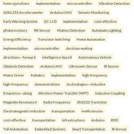
heterojunctions
implementation
microcontroller
Vibration Detection
ADXL335 Accelerometer
Arduino UNO
Seismic Monitoring
Early Warning System
I2C LCD
implementation
cost-effective
photoresistors
PIR Sensor
Motion Detection
Automatic Lighting
Energy Efficiency
Transistor Switching
Home Automation
implementation
microcontroller
decision-making
directions—forward
intelligence-based
Autonomous Vehicle
Obstacle Detection
Arduino UNO
Ultrasonic Sensor
IR Sensor
Motor Driver
Robotics
implementation
high-frequency
high-frequency
demonstrations
technologies—inductive
frequency—along
Wireless Power Transfer (WPT)
Inductive Coupling
Magnetic Resonance
Radio Frequency
2N2222 Transistor
Electromagnetic Induction
transportation
inefficiencies
cost-effective
transportation
infrastructure
Arduino
RFID
Toll Automation
Embedded Systems
Smart Transportation
IR Sensor