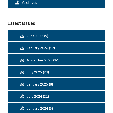
Archives
Latest Issues
June 2026 (9)
January 2026 (17)
November 2025 (16)
July 2025 (23)
January 2025 (8)
July 2024 (21)
January 2024 (5)