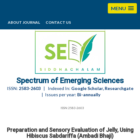
MENU
ABOUT JOURNAL
CONTACT US
editorses@esciencesspectrum.com
Spectrum of Emerging Sciences
ISSN:
2583-2603
| Indexed In:
Google Scholar, Researchgate
| Issues per year:
Bi-annually
ISSN:2583-2603
Preparation and Sensory Evaluation of Jelly, Using
Hibiscus Sabdariffa (Ambadi Bhaji)