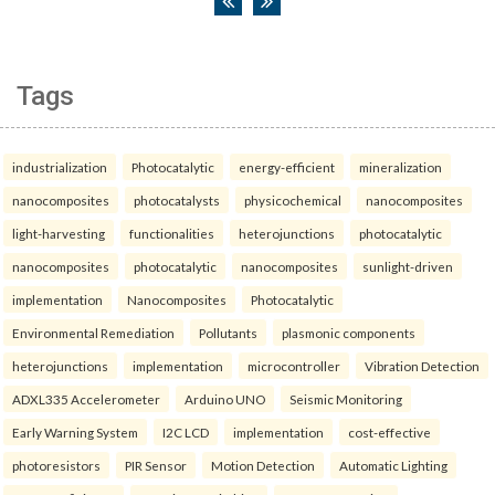
Tags
industrialization
Photocatalytic
energy-efficient
mineralization
nanocomposites
photocatalysts
physicochemical
nanocomposites
light-harvesting
functionalities
heterojunctions
photocatalytic
nanocomposites
photocatalytic
nanocomposites
sunlight-driven
implementation
Nanocomposites
Photocatalytic
Environmental Remediation
Pollutants
plasmonic components
heterojunctions
implementation
microcontroller
Vibration Detection
ADXL335 Accelerometer
Arduino UNO
Seismic Monitoring
Early Warning System
I2C LCD
implementation
cost-effective
photoresistors
PIR Sensor
Motion Detection
Automatic Lighting