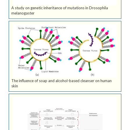
A study on genetic inheritance of mutations in Drosophila
melanogaster
The influence of soap and alcohol-based cleanser on human
skin