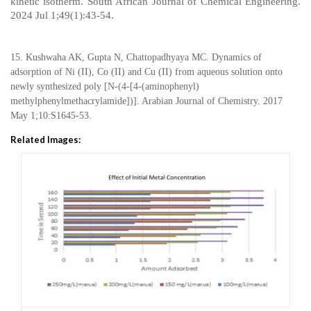
kinetic isotherm. South African Journal of Chemical Engineering.
2024 Jul 1;49(1):43-54.
15. Kushwaha AK, Gupta N, Chattopadhyaya MC. Dynamics of
adsorption of Ni (II), Co (II) and Cu (II) from aqueous solution onto
newly synthesized poly [N-(4-[4-(aminophenyl)
methylphenylmethacrylamide])]. Arabian Journal of Chemistry. 2017
May 1;10:S1645-53.
Related Images: