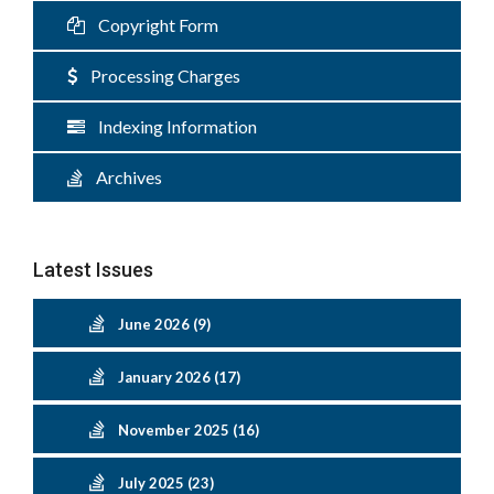
Copyright Form
Processing Charges
Indexing Information
Archives
Latest Issues
June 2026 (9)
January 2026 (17)
November 2025 (16)
July 2025 (23)