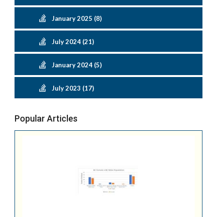
January 2025 (8)
July 2024 (21)
January 2024 (5)
July 2023 (17)
Popular Articles