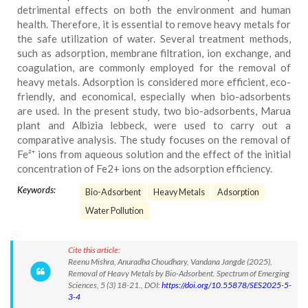
detrimental effects on both the environment and human
health. Therefore, it is essential to remove heavy metals for
the safe utilization of water. Several treatment methods,
such as adsorption, membrane filtration, ion exchange, and
coagulation, are commonly employed for the removal of
heavy metals. Adsorption is considered more efficient, eco-
friendly, and economical, especially when bio-adsorbents
are used. In the present study, two bio-adsorbents, Marua
plant and Albizia lebbeck, were used to carry out a
comparative analysis. The study focuses on the removal of
Fe²⁺ ions from aqueous solution and the effect of the initial
concentration of Fe2+ ions on the adsorption efficiency.
Keywords:
Bio-Adsorbent
Heavy Metals
Adsorption
Water Pollution
Cite this article:
Reenu Mishra, Anuradha Choudhary, Vandana Jangde (2025),
Removal of Heavy Metals by Bio-Adsorbent. Spectrum of Emerging
Sciences, 5 (3) 18-21., DOI:
https://doi.org/10.55878/SES2025-5-
3-4