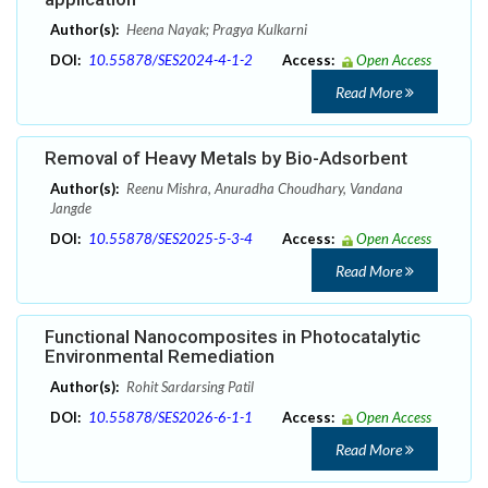
Author(s):
Heena Nayak; Pragya Kulkarni
DOI:
10.55878/SES2024-4-1-2
Access:
Open Access
Read More
Removal of Heavy Metals by Bio-Adsorbent
Author(s):
Reenu Mishra, Anuradha Choudhary, Vandana
Jangde
DOI:
10.55878/SES2025-5-3-4
Access:
Open Access
Read More
Functional Nanocomposites in Photocatalytic
Environmental Remediation
Author(s):
Rohit Sardarsing Patil
DOI:
10.55878/SES2026-6-1-1
Access:
Open Access
Read More