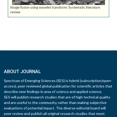
Image fusion using wavelet transform: Systematic literature
review
ABOUT JOURNAL
Spectrum of Emerging Sciences (SES) is hybrid (subscription/open-
access), peer reviewed global publication for scientific articles that
describe new findings in area of science and applied science.
SES will publish research studies that are of high technical quality
and are useful to the community, rather than making subjective
evaluations of potential impact. The diverse editorial board will
peer review and publish all original research studies that meet