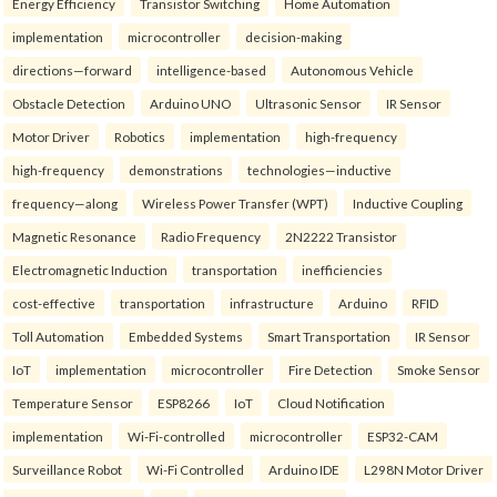
Energy Efficiency
Transistor Switching
Home Automation
implementation
microcontroller
decision-making
directions—forward
intelligence-based
Autonomous Vehicle
Obstacle Detection
Arduino UNO
Ultrasonic Sensor
IR Sensor
Motor Driver
Robotics
implementation
high-frequency
high-frequency
demonstrations
technologies—inductive
frequency—along
Wireless Power Transfer (WPT)
Inductive Coupling
Magnetic Resonance
Radio Frequency
2N2222 Transistor
Electromagnetic Induction
transportation
inefficiencies
cost-effective
transportation
infrastructure
Arduino
RFID
Toll Automation
Embedded Systems
Smart Transportation
IR Sensor
IoT
implementation
microcontroller
Fire Detection
Smoke Sensor
Temperature Sensor
ESP8266
IoT
Cloud Notification
implementation
Wi-Fi-controlled
microcontroller
ESP32-CAM
Surveillance Robot
Wi-Fi Controlled
Arduino IDE
L298N Motor Driver