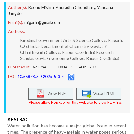
Author(s):
Reenu Mishra
,
Anuradha Choudhary
,
Vandana
Jangde
Email(s):
raigarh @gmail.com
Address:
Kirodimal Government Arts & Science College, Raigarh,
C.G.(India) Department of Chemistry, Govt. J Y
Chhattisgarh College, Raipur, C.G.(India) Research
Scholar, Govt. Engineering College, Raipur, C.G.(India)
Published In:
Volume -
5
, Issue -
3
, Year -
2025
DOI:
10.55878/SES2025-5-3-4
View PDF
View HTML
Please allow Pop-Up for this website to view PDF file.
ABSTRACT:
Water pollution has become a major global issue in recent
times. The presence of heavy metals in water poses serious