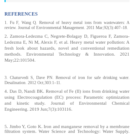
REFERENCES
1.
Fu F, Wang Q. Removal of heavy metal ions from wastewaters: A
review. Journal of Environmental Management. 2011 Mar;92(3):407–18.
2. Zamora-Ledezma C, Negrete-Bolagay D, Figueroa F, Zamora-
Ledezma E, Ni M, Alexis F, et al. Heavy metal water pollution: A
fresh look about hazards, novel and conventional remediation
methods. Environmental Technology & Innovation. 2021
May;22:101504.
3.
Chaturvedi S, Dave PN. Removal of iron for safe drinking water.
Desalination. 2012 Oct;303:1–11.
4. Das D, Nandi BK. Removal of Fe (II) ions from drinking water
using Electrocoagulation (EC) process: Parametric optimization
and kinetic study. Journal of Environmental Chemical
Engineering. 2019 Jun;7(3):103116.
5.
Jimbo Y, Goto K. Iron and manganese removal by a membrane
filtration system. Water Science and Technology: Water Supply.