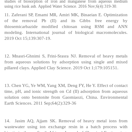
studies of biosorption of iron and manganese from aqueous medium
using rice husk ash. Applied Water Science. 2016 Nov;6(4):319-30.
11. Zaferani SP, Emami MR, Amiri MK, Binaeian E. Optimization
of the removal Pb (II) and its Gibbs free energy by
thiosemicarbazide modified chitosan using RSM and ANN
modeling. International journal of biological macromolecules.
2019 Oct 15;139:307-19.
12. Mnasri-Ghnimi S, Frini-Srasra NJ. Removal of heavy metals
from aqueous solutions by adsorption using single and mixed
pillared clays. Applied Clay Science. 2019 Oct 1;179:105151.
13. Chen YG, Ye WM, Yang XM, Deng FY, He Y. Effect of contact
time, pH, and ionic strength on Cd (II) adsorption from aqueous
solution onto bentonite from Gaomiaozi, China. Environmental
Earth Sciences. 2011 Sep;64(2):329-36
14.
Jasim AQ, Ajjam SK. Removal of heavy metal ions from
wastewater using ion exchange resin in a batch process with