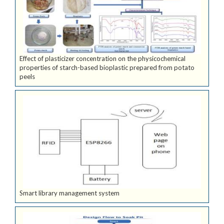
Effect of plasticizer concentration on the physicochemical
properties of starch-based bioplastic prepared from potato
peels
Smart library management system