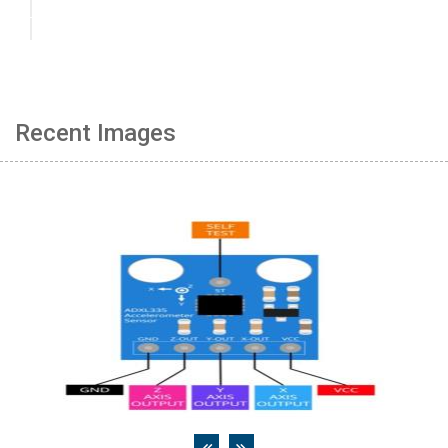
Recent Images