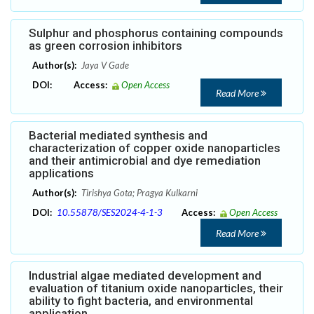
Sulphur and phosphorus containing compounds
as green corrosion inhibitors
Author(s):
Jaya V Gade
DOI:
Access:
Open Access
Read More
Bacterial mediated synthesis and
characterization of copper oxide nanoparticles
and their antimicrobial and dye remediation
applications
Author(s):
Tirishya Gota; Pragya Kulkarni
DOI:
10.55878/SES2024-4-1-3
Access:
Open Access
Read More
Industrial algae mediated development and
evaluation of titanium oxide nanoparticles, their
ability to fight bacteria, and environmental
application