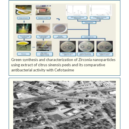
Green synthesis and characterization of Zirconia nanoparticles
using extract of citrus sinensis peels and its comparative
antibacterial activity with Cefotaxime