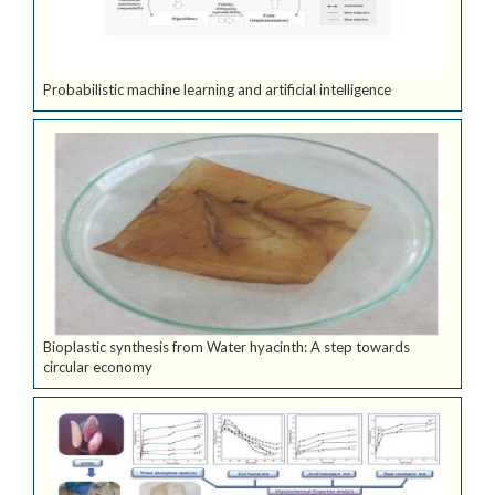
Probabilistic machine learning and artificial intelligence
Bioplastic synthesis from Water hyacinth: A step towards
circular economy