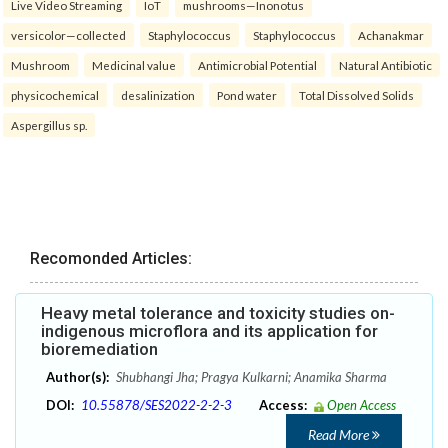
Live Video Streaming
IoT
mushrooms—Inonotus
versicolor—collected
Staphylococcus
Staphylococcus
Achanakmar
Mushroom
Medicinal value
Antimicrobial Potential
Natural Antibiotic
physicochemical
desalinization
Pond water
Total Dissolved Solids
Aspergillus sp.
Recomonded Articles:
Heavy metal tolerance and toxicity studies on-
indigenous microflora and its application for
bioremediation
Author(s):
Shubhangi Jha; Pragya Kulkarni; Anamika Sharma
DOI:
10.55878/SES2022-2-2-3
Access:
Open Access
Read More