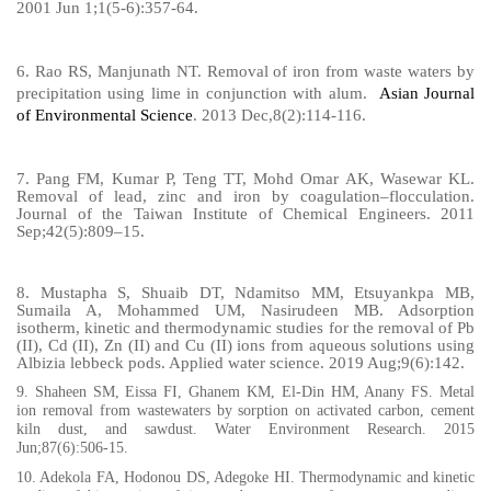
2001 Jun 1;1(5-6):357-64.
6.
Rao RS, Manjunath NT. Removal of iron from waste waters by
precipitation using lime in conjunction with alum.
Asian Journal
of Environmental Science
. 2013 Dec,8(2):114-116.
7. Pang FM, Kumar P, Teng TT, Mohd Omar AK, Wasewar KL.
Removal of lead, zinc and iron by coagulation–flocculation.
Journal of the Taiwan Institute of Chemical Engineers. 2011
Sep;42(5):809–15.
8.
Mustapha S, Shuaib DT, Ndamitso MM, Etsuyankpa MB,
Sumaila A, Mohammed UM, Nasirudeen MB. Adsorption
isotherm, kinetic and thermodynamic studies for the removal of Pb
(II), Cd (II), Zn (II) and Cu (II) ions from aqueous solutions using
Albizia lebbeck pods. Applied water science. 2019 Aug;9(6):142.
9. Shaheen SM, Eissa FI, Ghanem KM, El‐Din HM, Anany FS. Metal
ion removal from wastewaters by sorption on activated carbon, cement
kiln dust, and sawdust. Water Environment Research. 2015
Jun;87(6):506-15.
10.
Adekola FA, Hodonou DS, Adegoke HI. Thermodynamic and kinetic