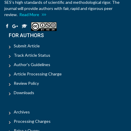
SES’s high standards of scientific and methodological rigor. The
journal will provide authors with fair, rapid and rigorous peer
review.
Read More
FOR AUTHORS
Submit Article
Track Article Status
Author's Guidelines
Article Processing Charge
Review Policy
Downloads
Archives
Processing Charges
Raise a Query