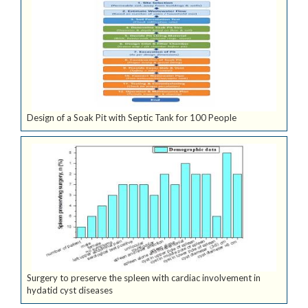
Design of a Soak Pit with Septic Tank for 100 People
Surgery to preserve the spleen with cardiac involvement in
hydatid cyst diseases