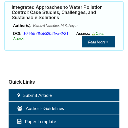
Integrated Approaches to Water Pollution
Control: Case Studies, Challenges, and
Sustainable Solutions
Author(s):
Mandvi Namdeo, M.R. Augur
DOI:
10.55878/SES2025-5-3-21
Access:
Open
Access
Read More
Quick Links
Submit Article
Author's Guidelines
Paper Template