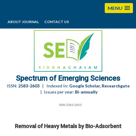
MENU
ABOUT JOURNAL
CONTACT US
editorses@esciencesspectrum.com
Spectrum of Emerging Sciences
ISSN:
2583-2603
| Indexed In:
Google Scholar, Researchgate
| Issues per year:
Bi-annually
ISSN:2583-2603
Removal of Heavy Metals by Bio-Adsorbent