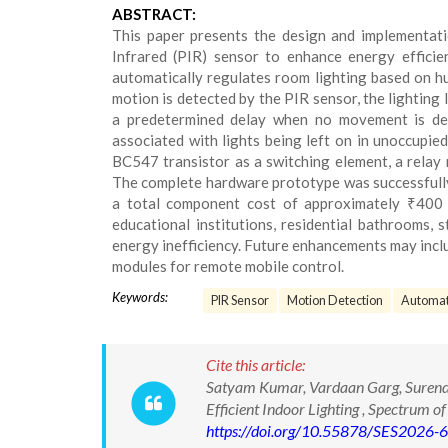
ABSTRACT:
This paper presents the design and implementatio
Infrared (PIR) sensor to enhance energy effici
automatically regulates room lighting based on h
motion is detected by the PIR sensor, the lighting 
a predetermined delay when no movement is det
associated with lights being left on in unoccupie
BC547 transistor as a switching element, a relay 
The complete hardware prototype was successfully
a total component cost of approximately ₹400 (I
educational institutions, residential bathrooms, 
energy inefficiency. Future enhancements may incl
modules for remote mobile control.
Keywords:
PIR Sensor
Motion Detection
Automati
Cite this article:
Satyam Kumar, Vardaan Garg, Surendr
Efficient Indoor Lighting , Spectrum
https://doi.org/10.55878/SES2026-6