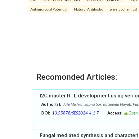
Antimicrobial Potential
Natural Antibiotic
physicochemical
Recomonded Articles:
I2C master RTL development using verilog
Author(s):
Juhi Mishra; Sapna Sorrot; Seema Nayak; Pun
DOI:
10.55878/SES2024-4-1-7
Access:
Open 
Fungal mediated synthesis and characteri