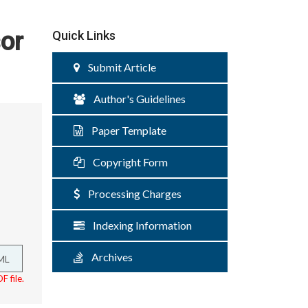
or
Quick Links
Submit Article
Author's Guidelines
Paper Template
Copyright Form
Processing Charges
Indexing Information
Archives
ML
F file.