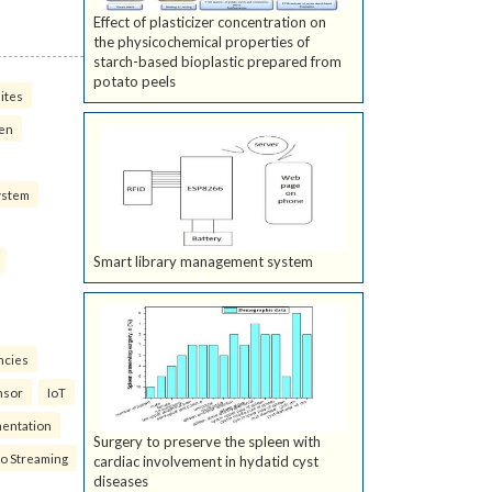
Effect of plasticizer concentration on
the physicochemical properties of
starch-based bioplastic prepared from
potato peels
ites
ven
ystem
Smart library management system
ncies
nsor
IoT
mentation
Surgery to preserve the spleen with
eo Streaming
cardiac involvement in hydatid cyst
diseases