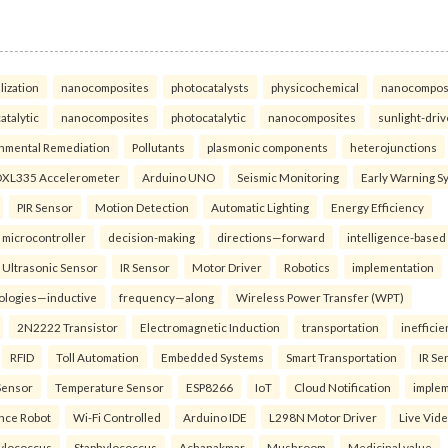
lization
nanocomposites
photocatalysts
physicochemical
nanocompos
atalytic
nanocomposites
photocatalytic
nanocomposites
sunlight-dri
nmental Remediation
Pollutants
plasmonic components
heterojunctions
XL335 Accelerometer
Arduino UNO
Seismic Monitoring
Early Warning S
PIR Sensor
Motion Detection
Automatic Lighting
Energy Efficiency
microcontroller
decision-making
directions—forward
intelligence-based
Ultrasonic Sensor
IR Sensor
Motor Driver
Robotics
implementation
ologies—inductive
frequency—along
Wireless Power Transfer (WPT)
2N2222 Transistor
Electromagnetic Induction
transportation
inefficie
RFID
Toll Automation
Embedded Systems
Smart Transportation
IR Se
Sensor
Temperature Sensor
ESP8266
IoT
Cloud Notification
imple
ance Robot
Wi-Fi Controlled
Arduino IDE
L298N Motor Driver
Live Vid
ylococcus
Staphylococcus
Achanakmar
Mushroom
Medicinal value