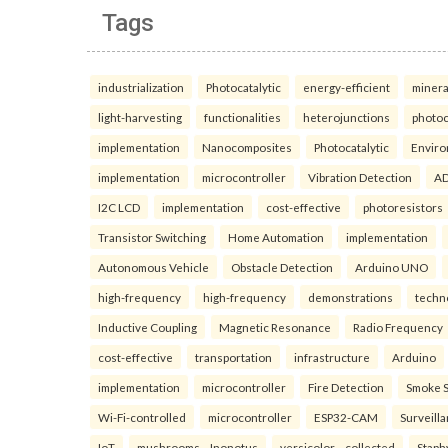
Tags
industrialization
Photocatalytic
energy-efficient
minera
light-harvesting
functionalities
heterojunctions
photoc
implementation
Nanocomposites
Photocatalytic
Enviro
implementation
microcontroller
Vibration Detection
AD
I2C LCD
implementation
cost-effective
photoresistors
Transistor Switching
Home Automation
implementation
Autonomous Vehicle
Obstacle Detection
Arduino UNO
high-frequency
high-frequency
demonstrations
techn
Inductive Coupling
Magnetic Resonance
Radio Frequency
cost-effective
transportation
infrastructure
Arduino
implementation
microcontroller
Fire Detection
Smoke 
Wi-Fi-controlled
microcontroller
ESP32-CAM
Surveill
IoT
mushrooms—Inonotus
versicolor—collected
Staph