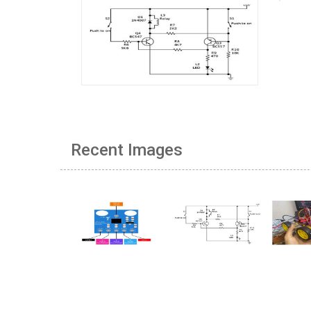
Recent Images