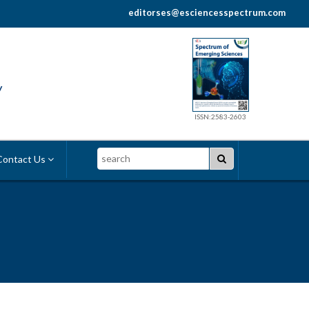
editorses@esciencesspectrum.com
y
ISSN:2583-2603
Search
ontact Us