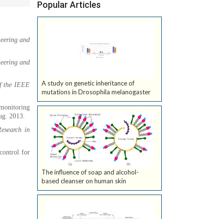
Popular Articles
neering and
neering and
A study on genetic inheritance of
f the IEEE
mutations in Drosophila melanogaster
 monitoring
Aug. 2013.
esearch in
control for
The influence of soap and alcohol-
based cleanser on human skin