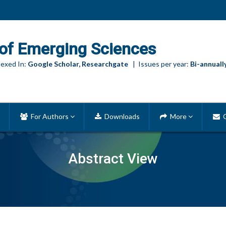
of Emerging Sciences
exed In:
Google Scholar, Researchgate
| Issues per year:
Bi-annuall
For Authors
Downloads
More
C
Abstract View