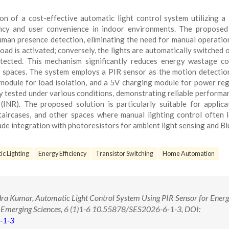
n of a cost-effective automatic light control system utilizing a
ency and user convenience in indoor environments. The propose
uman presence detection, eliminating the need for manual operati
load is activated; conversely, the lights are automatically switched o
ected. This mechanism significantly reduces energy wastage c
d spaces. The system employs a PIR sensor as the motion detection
module for load isolation, and a 5V charging module for power reg
 tested under various conditions, demonstrating reliable performa
NR). The proposed solution is particularly suitable for applica
staircases, and other spaces where manual lighting control often 
ude integration with photoresistors for ambient light sensing and B
c Lighting
Energy Efficiency
Transistor Switching
Home Automation
a Kumar, Automatic Light Control System Using PIR Sensor for Energ
 of Emerging Sciences, 6 (1)1-6 10.55878/SES2026-6-1-3, DOI:
-1-3