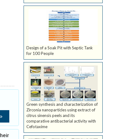
Design of a Soak Pit with Septic Tank
for 100 People
Green synthesis and characterization of
Zirconia nanoparticles using extract of
citrus sinensis peels and its
comparative antibacterial activity with
Cefotaxime
heir