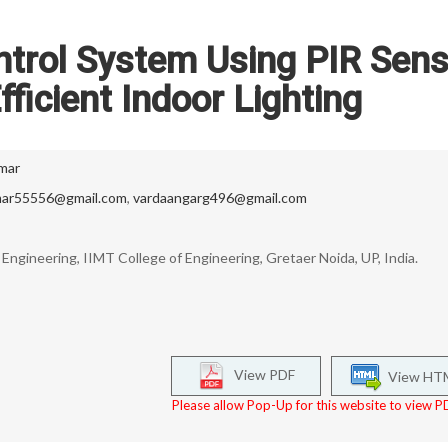
ntrol System Using PIR Sens
fficient Indoor Lighting
mar
ar55556@gmail.com
,
vardaangarg496@gmail.com
ngineering, IIMT College of Engineering, Gretaer Noida, UP, India.
View PDF
View HT
Please allow Pop-Up for this website to view PD