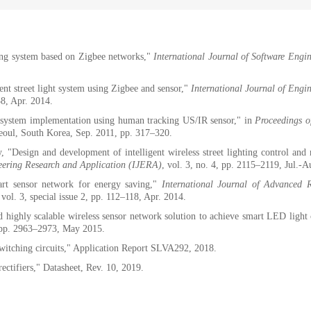
ng system based on Zigbee networks,"
International Journal of Software Engi
gent street light system using Zigbee and sensor,"
International Journal of Engi
38, Apr. 2014.
 system implementation using human tracking US/IR sensor," in
Proceedings o
eoul, South Korea, Sep. 2011, pp. 317–320.
Design and development of intelligent wireless street lighting control and
neering Research and Application (IJERA)
, vol. 3, no. 4, pp. 2115–2119, Jul.-
rt sensor network for energy saving,"
International Journal of Advanced R
 vol. 3, special issue 2, pp. 112–118, Apr. 2014.
 highly scalable wireless sensor network solution to achieve smart LED light 
, pp. 2963–2973, May 2015.
switching circuits," Application Report SLVA292, 2018.
tifiers," Datasheet, Rev. 10, 2019.