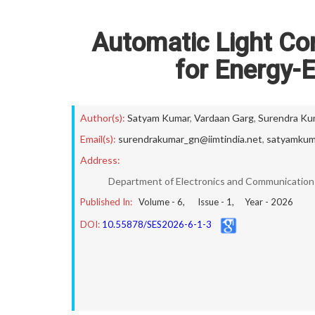
Automatic Light Co
for Energy-E
Author(s):
Satyam Kumar
,
Vardaan Garg
,
Surendra Ku
Email(s):
surendrakumar_gn@iimtindia.net
,
satyamkum
Address:
Department of Electronics and Communication E
Published In:
Volume -
6
, Issue -
1
, Year -
2026
DOI:
10.55878/SES2026-6-1-3