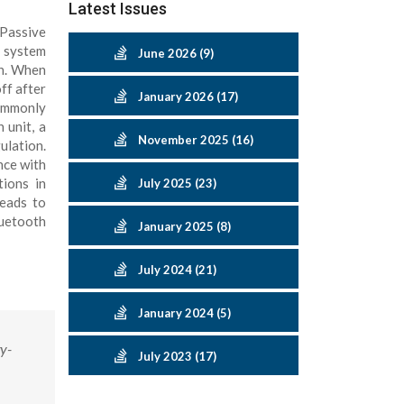
Latest Issues
 Passive
d system
June 2026 (9)
on. When
ff after
January 2026 (17)
ommonly
 unit, a
November 2025 (16)
ulation.
nce with
tions in
July 2025 (23)
leads to
luetooth
January 2025 (8)
July 2024 (21)
January 2024 (5)
y-
July 2023 (17)