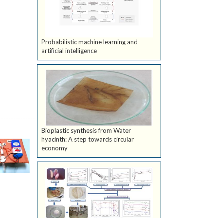
Probabilistic machine learning and
artificial intelligence
Bioplastic synthesis from Water
hyacinth: A step towards circular
economy