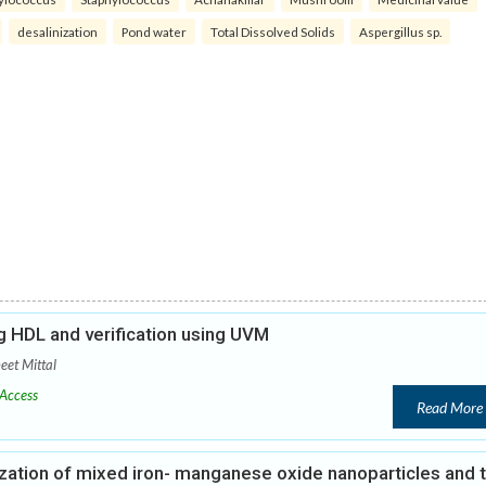
desalinization
Pond water
Total Dissolved Solids
Aspergillus sp.
 HDL and verification using UVM
eet Mittal
Access
Read More
zation of mixed iron- manganese oxide nanoparticles and t