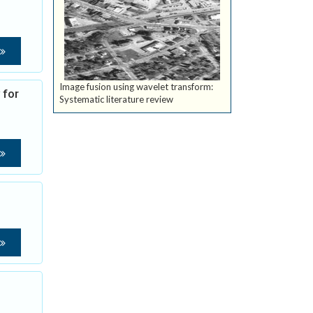
Image fusion using wavelet transform:
 for
Systematic literature review