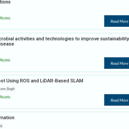
tions
Access
Read More
robial activities and technologies to improve sustainability
isease
Access
Read More
bot Using ROS and LiDAR-Based SLAM
ram Singh
Access
Read More
omation
aj