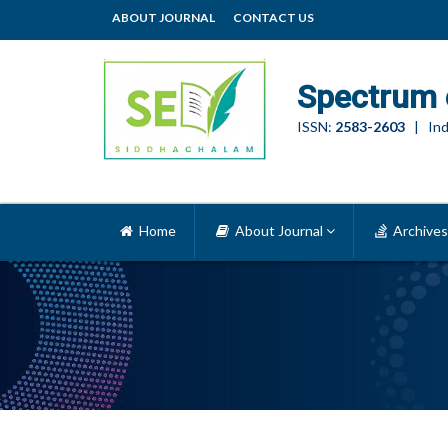
ABOUT JOURNAL
CONTACT US
Spectrum 
ISSN:
2583-2603
| Ind
Home
About Journal
Archives