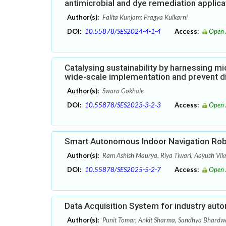
antimicrobial and dye remediation applica
Author(s):
Falita Kunjam; Pragya Kulkarni
DOI:
10.55878/SES2024-4-1-4
Access:
Open 
Catalysing sustainability by harnessing mic
wide-scale implementation and prevent d
Author(s):
Swara Gokhale
DOI:
10.55878/SES2023-3-2-3
Access:
Open 
Smart Autonomous Indoor Navigation Ro
Author(s):
Ram Ashish Maurya, Riya Tiwari, Aayush Vik
DOI:
10.55878/SES2025-5-2-7
Access:
Open 
Data Acquisition System for industry aut
Author(s):
Punit Tomar, Ankit Sharma, Sandhya Bhardw