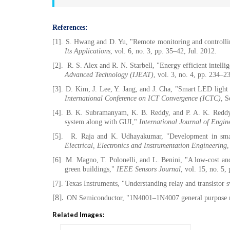
References:
[1].
S. Hwang and D. Yu, "Remote monitoring and controlli
Its Applications
, vol. 6, no. 3, pp. 35–42, Jul. 2012.
[2].
R. S. Alex and R. N. Starbell, "Energy efficient intelli
Advanced Technology (IJEAT)
, vol. 3, no. 4, pp. 234–2
[3].
D. Kim, J. Lee, Y. Jang, and J. Cha, "Smart LED light
International Conference on ICT Convergence (ICTC)
, S
[4].
B. K. Subramanyam, K. B. Reddy, and P. A. K. Reddy, "
system along with GUI,"
International Journal of Engi
[5].
R. Raja and K. Udhayakumar, "Development in sma
Electrical, Electronics and Instrumentation Engineering
,
[6].
M. Magno, T. Polonelli, and L. Benini, "A low-cost and
green buildings,"
IEEE Sensors Journal
, vol. 15, no. 5
[7].
Texas Instruments, "Understanding relay and transistor 
[8].
ON Semiconductor, "1N4001–1N4007 general purpose rec
Related Images: