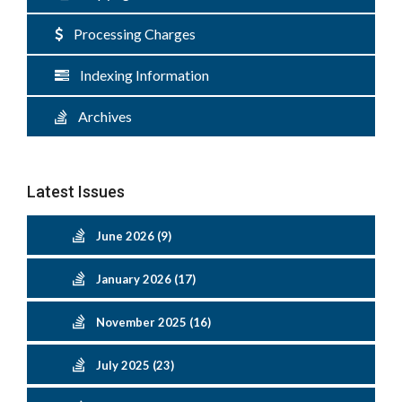
Processing Charges
Indexing Information
Archives
Latest Issues
June 2026 (9)
January 2026 (17)
November 2025 (16)
July 2025 (23)