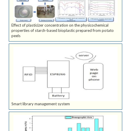
Effect of plasticizer concentration on the physicochemical
properties of starch-based bioplastic prepared from potato
peels
Smart library management system