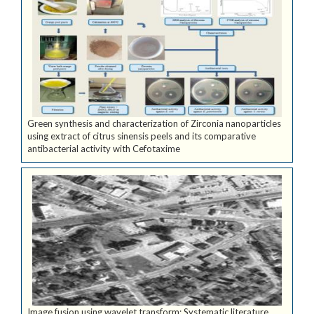
Green synthesis and characterization of Zirconia nanoparticles
using extract of citrus sinensis peels and its comparative
antibacterial activity with Cefotaxime
Image fusion using wavelet transform: Systematic literature