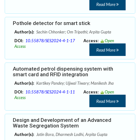
Read More
Pothole detector for smart stick
Author(s):
Sachin Chhonker; Om Tripathi; Arpita Gupta
DOI:
10.55878/SES2024-4-1-17
Access:
Open
Access
Read More
Automated petrol dispensing system with
smart card and RFID integration
Author(s):
Kartikey Pandey; Ujjwal Tiwary; Manikesh Jha
DOI:
10.55878/SES2024-4-1-11
Access:
Open
Access
Read More
Design and Development of an Advanced
Waste Segregation System
Author(s):
Jatin Bora, Dharmesh Lodhi, Arpita Gupta