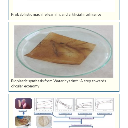
Probabilistic machine learning and artificial intelligence
Bioplastic synthesis from Water hyacinth: A step towards
circular economy