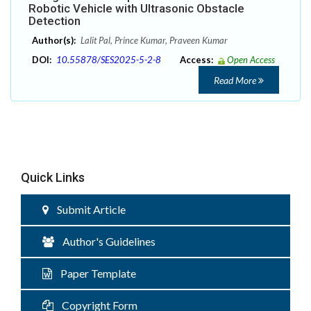
Robotic Vehicle with Ultrasonic Obstacle
Detection
Author(s):
Lalit Pal, Prince Kumar, Praveen Kumar
DOI:
10.55878/SES2025-5-2-8
Access:
Open Access
Read More
Quick Links
Submit Article
Author's Guidelines
Paper Template
Copyright Form