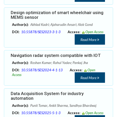
Design optimization of smart wheelchair using
MEMS sensor
Author(s):
Akhlad Kadri; Ajaharudin Ansari; Alok Gond
DOI:
10.55878/SES2023-3-1-3
Access:
Open Access
Read More
Navigation radar system compatible with IOT
Author(s):
Roshan Kumar; Rahul Yadav; Pankaj Jha
DOI:
10.55878/SES2024-4-1-13
Access:
Open
Access
Read More
Data Acquisition System for industry
automation
Author(s):
Punit Tomar, Ankit Sharma, Sandhya Bhardwaj
DOI:
10.55878/SES2025-5-1-3
Access:
Open Access