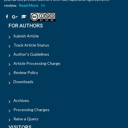
review.
Read More
FOR AUTHORS
Submit Article
Track Article Status
Author's Guidelines
Article Processing Charge
Review Policy
Downloads
Archives
Processing Charges
Raise a Query
VISITORS