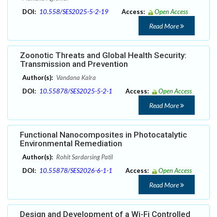
DOI:
10.558/SES2025-5-2-19
Access:
Open Access
Read More
Zoonotic Threats and Global Health Security:
Transmission and Prevention
Author(s):
Vandana Kalra
DOI:
10.55878/SES2025-5-2-1
Access:
Open Access
Read More
Functional Nanocomposites in Photocatalytic
Environmental Remediation
Author(s):
Rohit Sardarsing Patil
DOI:
10.55878/SES2026-6-1-1
Access:
Open Access
Read More
Design and Development of a Wi-Fi Controlled