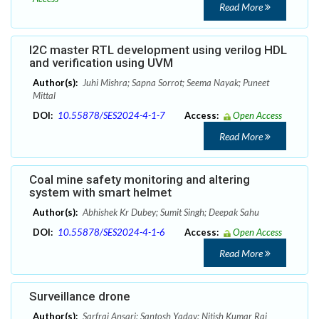
Read More
I2C master RTL development using verilog HDL
and verification using UVM
Author(s):
Juhi Mishra; Sapna Sorrot; Seema Nayak; Puneet
Mittal
DOI:
10.55878/SES2024-4-1-7
Access:
Open Access
Read More
Coal mine safety monitoring and altering
system with smart helmet
Author(s):
Abhishek Kr Dubey; Sumit Singh; Deepak Sahu
DOI:
10.55878/SES2024-4-1-6
Access:
Open Access
Read More
Surveillance drone
Author(s):
Sarfraj Ansari; Santosh Yadav; Nitish Kumar Rai