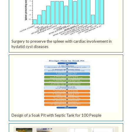
Surgery to preserve the spleen with cardiac involvement in
hydatid cyst diseases
Design of a Soak Pit with Septic Tank for 100 People