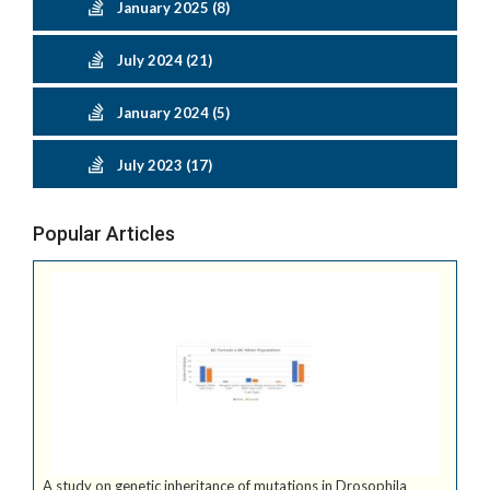
January 2025 (8)
July 2024 (21)
January 2024 (5)
July 2023 (17)
Popular Articles
A study on genetic inheritance of mutations in Drosophila