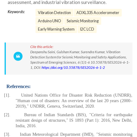
assessment, and industrial vibration surveillance.
Keywords:
Vibration Detection
ADXL335 Accelerometer
Arduino UNO
Seismic Monitoring
Early Warning System
I2C LCD
Cite this article:
Deepanshu Saini, Gulshan Kumar, Surendra Kumar, Vibration
Detection System for Seismic Monitoring and Safety Applications,
Spectrum of Emerging Sciences, 6 (1)1-6 10.55878/SES2026-6-1-
1, DOI:
https://doi.org/10.55878/SES2026-6-1-2
References:
[1].
United Nations Office for Disaster Risk Reduction (UNDRR),
"Human cost of disasters: An overview of the last 20 years (2000–
2019)," UNDRR, Geneva, Switzerland, 2020.
[2].
Bureau of Indian Standards (BIS), "Criteria for earthquake
resistant design of structures," IS 1893 (Part 1): 2016, New Delhi,
India, 2016.
[3].
Indian Meteorological Department (IMD), "Seismic monitoring