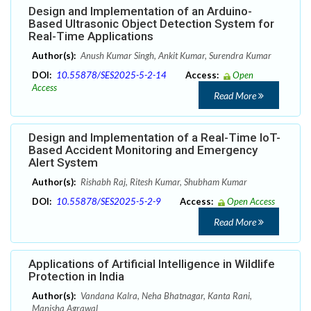
Design and Implementation of an Arduino-
Based Ultrasonic Object Detection System for
Real-Time Applications
Author(s):
Anush Kumar Singh, Ankit Kumar, Surendra Kumar
DOI:
10.55878/SES2025-5-2-14
Access:
Open
Access
Read More
Design and Implementation of a Real-Time IoT-
Based Accident Monitoring and Emergency
Alert System
Author(s):
Rishabh Raj, Ritesh Kumar, Shubham Kumar
DOI:
10.55878/SES2025-5-2-9
Access:
Open Access
Read More
Applications of Artificial Intelligence in Wildlife
Protection in India
Author(s):
Vandana Kalra, Neha Bhatnagar, Kanta Rani,
Manisha Agrawal