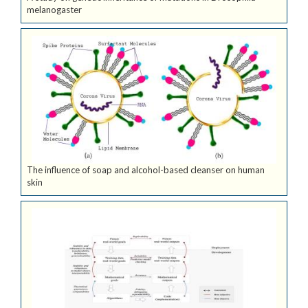
melanogaster
The influence of soap and alcohol-based cleanser on human
skin