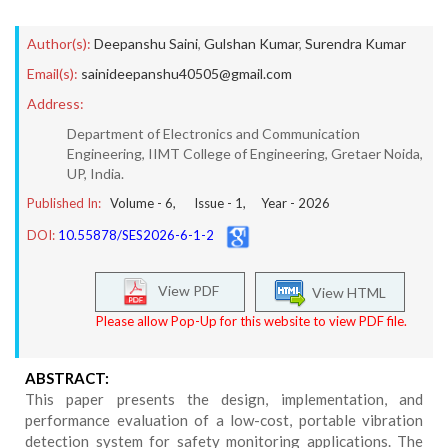
Author(s):
Deepanshu Saini
,
Gulshan Kumar
,
Surendra Kumar
Email(s):
sainideepanshu40505@gmail.com
Address:
Department of Electronics and Communication
Engineering, IIMT College of Engineering, Gretaer Noida,
UP, India.
Published In:
Volume -
6
, Issue -
1
, Year -
2026
DOI:
10.55878/SES2026-6-1-2
View PDF
View HTML
Please allow Pop-Up for this website to view PDF file.
ABSTRACT:
This paper presents the design, implementation, and
performance evaluation of a low-cost, portable vibration
detection system for safety monitoring applications. The