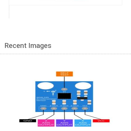
Recent Images