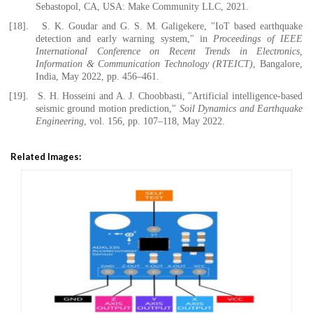
Sebastopol, CA, USA: Make Community LLC, 2021.
[18].
S. K. Goudar and G. S. M. Galigekere, "IoT based earthquake
detection and early warning system," in
Proceedings of IEEE
International Conference on Recent Trends in Electronics,
Information & Communication Technology (RTEICT)
, Bangalore,
India, May 2022, pp. 456–461.
[19].
S. H. Hosseini and A. J. Choobbasti, "Artificial intelligence-based
seismic ground motion prediction,"
Soil Dynamics and Earthquake
Engineering
, vol. 156, pp. 107–118, May 2022.
Related Images: