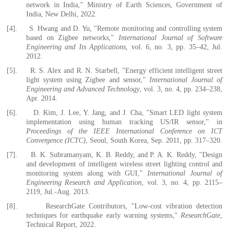
network in India," Ministry of Earth Sciences, Government of
India, New Delhi, 2022.
[4].
S. Hwang and D. Yu, "Remote monitoring and controlling system
based on Zigbee networks,"
International Journal of Software
Engineering and Its Applications
, vol. 6, no. 3, pp. 35–42, Jul.
2012.
[5].
R. S. Alex and R. N. Starbell, "Energy efficient intelligent street
light system using Zigbee and sensor,"
International Journal of
Engineering and Advanced Technology
, vol. 3, no. 4, pp. 234–238,
Apr. 2014.
[6].
D. Kim, J. Lee, Y. Jang, and J. Cha, "Smart LED light system
implementation using human tracking US/IR sensor," in
Proceedings of the IEEE International Conference on ICT
Convergence (ICTC)
, Seoul, South Korea, Sep. 2011, pp. 317–320.
[7].
B. K. Subramanyam, K. B. Reddy, and P. A. K. Reddy, "Design
and development of intelligent wireless street lighting control and
monitoring system along with GUI,"
International Journal of
Engineering Research and Application
, vol. 3, no. 4, pp. 2115–
2119, Jul.-Aug. 2013.
[8].
ResearchGate Contributors, "Low-cost vibration detection
techniques for earthquake early warning systems,"
ResearchGate
,
Technical Report, 2022.