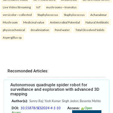
Live Video Streaming
IoT
mushrooms—Inonotus
versicolor—collected
Staphylococcus
Staphylococcus
Achanakmar
Mushroom
Medicinal value
Antimicrobial Potential
Natural Antibiotic
physicochemical
desalinization
Pond water
Total Dissolved Solids
Aspergillus sp.
Recomonded Articles:
Autonomous quadruple spider robot for
surveillance and exploration with advanced 3D
mapping
Author(s):
Sunny Raj; Yash Kumar Singh Jadon; Basanta Mahto
DOI:
10.55878/SES2024-4-1-10
Access:
Open
Access