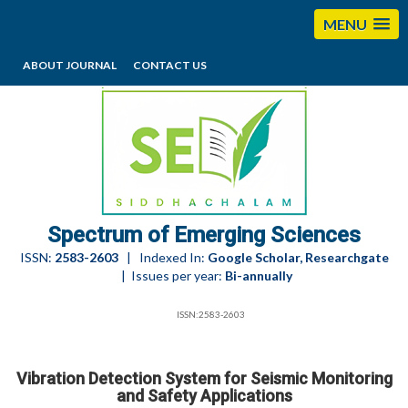
MENU
ABOUT JOURNAL
CONTACT US
editorses@esciencesspectrum.com
Spectrum of Emerging Sciences
ISSN:
2583-2603
| Indexed In:
Google Scholar, Researchgate
| Issues per year:
Bi-annually
ISSN:2583-2603
Vibration Detection System for Seismic Monitoring
and Safety Applications