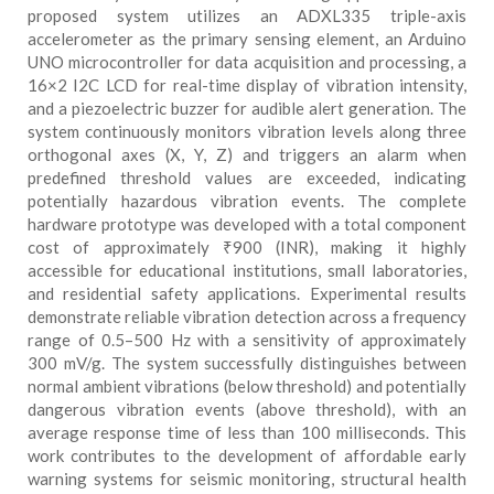
proposed system utilizes an ADXL335 triple-axis
accelerometer as the primary sensing element, an Arduino
UNO microcontroller for data acquisition and processing, a
16×2 I2C LCD for real-time display of vibration intensity,
and a piezoelectric buzzer for audible alert generation. The
system continuously monitors vibration levels along three
orthogonal axes (X, Y, Z) and triggers an alarm when
predefined threshold values are exceeded, indicating
potentially hazardous vibration events. The complete
hardware prototype was developed with a total component
cost of approximately ₹900 (INR), making it highly
accessible for educational institutions, small laboratories,
and residential safety applications. Experimental results
demonstrate reliable vibration detection across a frequency
range of 0.5–500 Hz with a sensitivity of approximately
300 mV/g. The system successfully distinguishes between
normal ambient vibrations (below threshold) and potentially
dangerous vibration events (above threshold), with an
average response time of less than 100 milliseconds. This
work contributes to the development of affordable early
warning systems for seismic monitoring, structural health