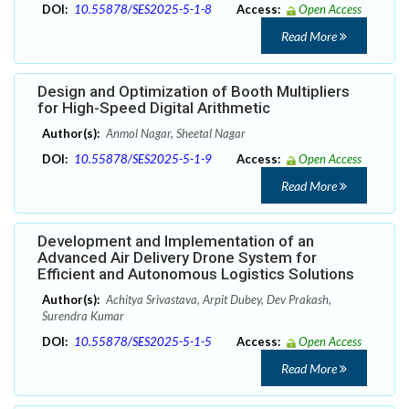
DOI:
10.55878/SES2025-5-1-8
Access:
Open Access
Read More
Design and Optimization of Booth Multipliers
for High-Speed Digital Arithmetic
Author(s):
Anmol Nagar, Sheetal Nagar
DOI:
10.55878/SES2025-5-1-9
Access:
Open Access
Read More
Development and Implementation of an
Advanced Air Delivery Drone System for
Efficient and Autonomous Logistics Solutions
Author(s):
Achitya Srivastava, Arpit Dubey, Dev Prakash,
Surendra Kumar
DOI:
10.55878/SES2025-5-1-5
Access:
Open Access
Read More