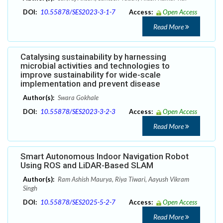
DOI:
10.55878/SES2023-3-1-7
Access:
Open Access
Read More
Catalysing sustainability by harnessing
microbial activities and technologies to
improve sustainability for wide-scale
implementation and prevent disease
Author(s):
Swara Gokhale
DOI:
10.55878/SES2023-3-2-3
Access:
Open Access
Read More
Smart Autonomous Indoor Navigation Robot
Using ROS and LiDAR-Based SLAM
Author(s):
Ram Ashish Maurya, Riya Tiwari, Aayush Vikram
Singh
DOI:
10.55878/SES2025-5-2-7
Access:
Open Access
Read More