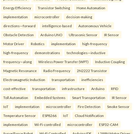
Energy Efficiency
Transistor Switching
Home Automation
implementation
microcontroller
decision-making
directions—forward
intelligence-based
Autonomous Vehicle
Obstacle Detection
Arduino UNO
Ultrasonic Sensor
IR Sensor
Motor Driver
Robotics
implementation
high-frequency
high-frequency
demonstrations
technologies—inductive
frequency—along
Wireless Power Transfer (WPT)
Inductive Coupling
Magnetic Resonance
Radio Frequency
2N2222 Transistor
Electromagnetic Induction
transportation
inefficiencies
cost-effective
transportation
infrastructure
Arduino
RFID
Toll Automation
Embedded Systems
Smart Transportation
IR Sensor
IoT
implementation
microcontroller
Fire Detection
Smoke Sensor
Temperature Sensor
ESP8266
IoT
Cloud Notification
implementation
Wi-Fi-controlled
microcontroller
ESP32-CAM
Surveillance Robot
Wi-Fi Controlled
Arduino IDE
L298N Motor Driver