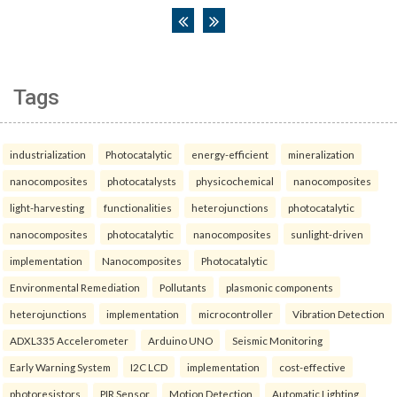
Tags
industrialization
Photocatalytic
energy-efficient
mineralization
nanocomposites
photocatalysts
physicochemical
nanocomposites
light-harvesting
functionalities
heterojunctions
photocatalytic
nanocomposites
photocatalytic
nanocomposites
sunlight-driven
implementation
Nanocomposites
Photocatalytic
Environmental Remediation
Pollutants
plasmonic components
heterojunctions
implementation
microcontroller
Vibration Detection
ADXL335 Accelerometer
Arduino UNO
Seismic Monitoring
Early Warning System
I2C LCD
implementation
cost-effective
photoresistors
PIR Sensor
Motion Detection
Automatic Lighting