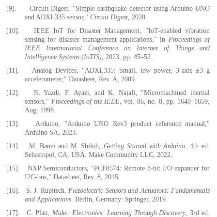
[9].
Circuit Digest, "Simple earthquake detector using Arduino UNO
and ADXL335 sensor,"
Circuit Digest
, 2020.
[10].
IEEE IoT for Disaster Management, "IoT-enabled vibration
sensing for disaster management applications," in
Proceedings of
IEEE International Conference on Internet of Things and
Intelligence Systems (IoTIS)
, 2023, pp. 45–52.
[11].
Analog Devices, "ADXL335: Small, low power, 3-axis ±3 g
accelerometer," Datasheet, Rev. A, 2009.
[12].
N. Yazdi, F. Ayazi, and K. Najafi, "Micromachined inertial
sensors,"
Proceedings of the IEEE
, vol. 86, no. 8, pp. 1640–1659,
Aug. 1998.
[13].
Arduino, "Arduino UNO Rev3 product reference manual,"
Arduino SA, 2023.
[14].
M. Banzi and M. Shiloh,
Getting Started with Arduino
, 4th ed.
Sebastopol, CA, USA: Make Community LLC, 2022.
[15].
NXP Semiconductors, "PCF8574: Remote 8-bit I/O expander for
I2C-bus," Datasheet, Rev. 8, 2015.
[16].
S. J. Rupitsch,
Piezoelectric Sensors and Actuators: Fundamentals
and Applications
. Berlin, Germany: Springer, 2019.
[17].
C. Platt,
Make: Electronics: Learning Through Discovery
, 3rd ed.