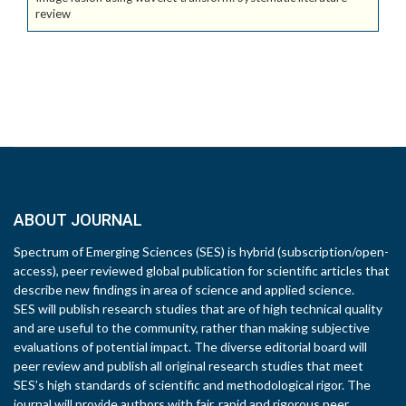
review
ABOUT JOURNAL
Spectrum of Emerging Sciences (SES) is hybrid (subscription/open-
access), peer reviewed global publication for scientific articles that
describe new findings in area of science and applied science.
SES will publish research studies that are of high technical quality
and are useful to the community, rather than making subjective
evaluations of potential impact. The diverse editorial board will
peer review and publish all original research studies that meet
SES’s high standards of scientific and methodological rigor. The
journal will provide authors with fair, rapid and rigorous peer