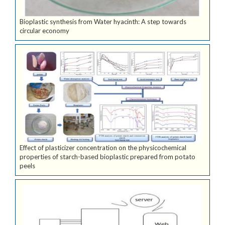
Bioplastic synthesis from Water hyacinth: A step towards
circular economy
Effect of plasticizer concentration on the physicochemical
properties of starch-based bioplastic prepared from potato
peels