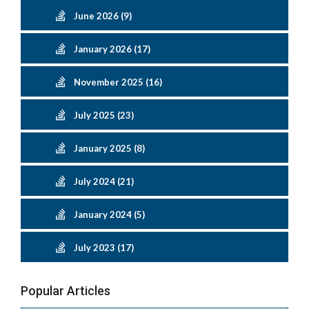
June 2026 (9)
January 2026 (17)
November 2025 (16)
July 2025 (23)
January 2025 (8)
July 2024 (21)
January 2024 (5)
July 2023 (17)
Popular Articles