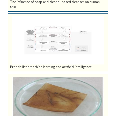
The influence of soap and alcohol-based cleanser on human
skin
Probabilistic machine learning and artificial intelligence