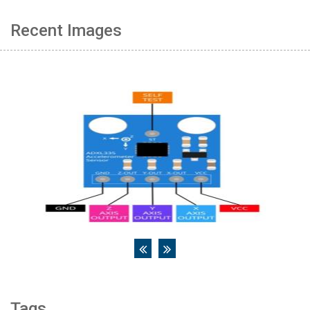
Recent Images
Tags