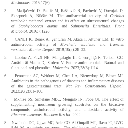
Mushrooms
. 2015;17(6).
3.
Matijašević D, Pantić M, Rašković B, Pavlović V, Duvnjak D,
Sknepnek A, Nikšić M. The antibacterial activity of
Coriolus
versicolor
methanol extract and its effect on ultrastructural changes
of
Staphylococcus aureus
and
Salmonella Enteritidis
.
Front
Microbiol
. 2016;7:1226.
4.
CANLI K, Benek A, Şenturan M, Akata İ, Altuner EM. In vitro
antimicrobial activity of
Morchella esculenta
and
Trametes
versicolor
.
Mantar Dergisi
. 2019;10(3):28–33.
5.
Lobiuc A, Pavăl NE, Mangalagiu II, Gheorghiță R, Teliban GC,
Amăriucăi-Mantu D, Stoleru V. Future antimicrobials: Natural and
functionalized phenolics.
Molecules
. 2023;28(3):1114.
6.
Fenneman AC, Weidner M, Chen LA, Nieuwdorp M, Blaser MJ.
Antibiotics in the pathogenesis of diabetes and inflammatory diseases
of the gastrointestinal tract.
Nat Rev Gastroenterol Hepatol
.
2023;20(2):81–100.
7.
Mkhize SS, Simelane MBC, Mongalo IN, Pooe OJ. The effect of
supplementing mushroom growing substrates on the bioactive
compounds, antimicrobial activity, and antioxidant activity of
Pleurotus ostreatus
.
Biochem Res Int
. 2022.
8.
Nwobodo DC, Ugwu MC, Anie CO, Al‐Ouqaili MT, Ikem JC, UVC,
Saki M. Antibiotic resistance: The challenges and some emerging