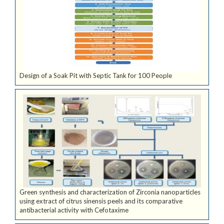
Design of a Soak Pit with Septic Tank for 100 People
Green synthesis and characterization of Zirconia nanoparticles
using extract of citrus sinensis peels and its comparative
antibacterial activity with Cefotaxime