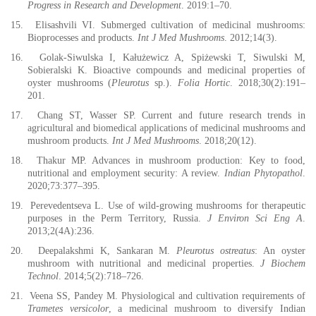
Progress in Research and Development
. 2019:1–70.
15.
Elisashvili VI. Submerged cultivation of medicinal mushrooms:
Bioprocesses and products.
Int J Med Mushrooms
. 2012;14(3).
16.
Golak-Siwulska I, Kałużewicz A, Spiżewski T, Siwulski M,
Sobieralski K. Bioactive compounds and medicinal properties of
oyster mushrooms (
Pleurotus
sp.).
Folia Hortic
. 2018;30(2):191–
201.
17.
Chang ST, Wasser SP. Current and future research trends in
agricultural and biomedical applications of medicinal mushrooms and
mushroom products.
Int J Med Mushrooms
. 2018;20(12).
18.
Thakur MP. Advances in mushroom production: Key to food,
nutritional and employment security: A review.
Indian Phytopathol
.
2020;73:377–395.
19.
Perevedentseva L. Use of wild-growing mushrooms for therapeutic
purposes in the Perm Territory, Russia.
J Environ Sci Eng A
.
2013;2(4A):236.
20.
Deepalakshmi K, Sankaran M.
Pleurotus ostreatus
: An oyster
mushroom with nutritional and medicinal properties.
J Biochem
Technol
. 2014;5(2):718–726.
21.
Veena SS, Pandey M. Physiological and cultivation requirements of
Trametes versicolor
, a medicinal mushroom to diversify Indian