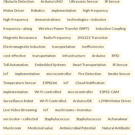
Obstacle Detection
Arduino UNO
Ultrasonic Sensor
IR Sensor
Motor Driver
Robotics
implementation
high-frequency
high-frequency
demonstrations
technologies—inductive
frequency—along
Wireless Power Transfer (WPT)
Inductive Coupling
Magnetic Resonance
Radio Frequency
2N2222 Transistor
Electromagnetic Induction
transportation
inefficiencies
cost-effective
transportation
infrastructure
Arduino
RFID
Toll Automation
Embedded Systems
Smart Transportation
IR Sensor
IoT
implementation
microcontroller
Fire Detection
Smoke Sensor
Temperature Sensor
ESP8266
IoT
Cloud Notification
implementation
Wi-Fi-controlled
microcontroller
ESP32-CAM
Surveillance Robot
Wi-Fi Controlled
Arduino IDE
L298N Motor Driver
Live Video Streaming
IoT
mushrooms—Inonotus
versicolor—collected
Staphylococcus
Staphylococcus
Achanakmar
Mushroom
Medicinal value
Antimicrobial Potential
Natural Antibiotic