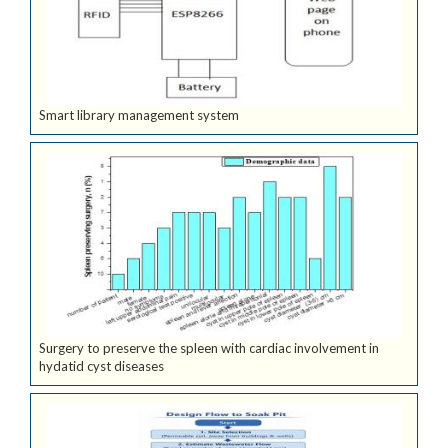
Smart library management system
Surgery to preserve the spleen with cardiac involvement in
hydatid cyst diseases