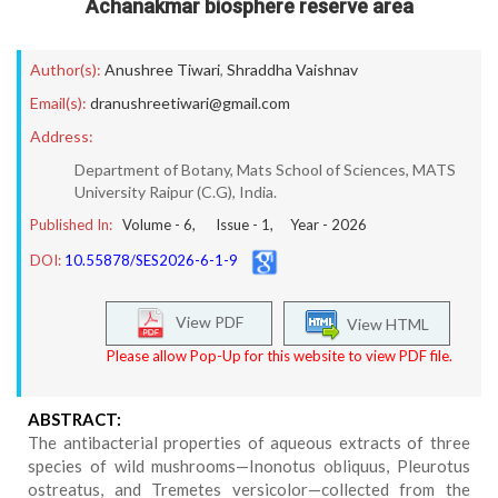
Achanakmar biosphere reserve area
Author(s):
Anushree Tiwari
,
Shraddha Vaishnav
Email(s):
dranushreetiwari@gmail.com
Address:
Department of Botany, Mats School of Sciences, MATS
University Raipur (C.G), India.
Published In:
Volume -
6
, Issue -
1
, Year -
2026
DOI:
10.55878/SES2026-6-1-9
View PDF
View HTML
Please allow Pop-Up for this website to view PDF file.
ABSTRACT:
The antibacterial properties of aqueous extracts of three
species of wild mushrooms—Inonotus obliquus, Pleurotus
ostreatus, and Tremetes versicolor—collected from the