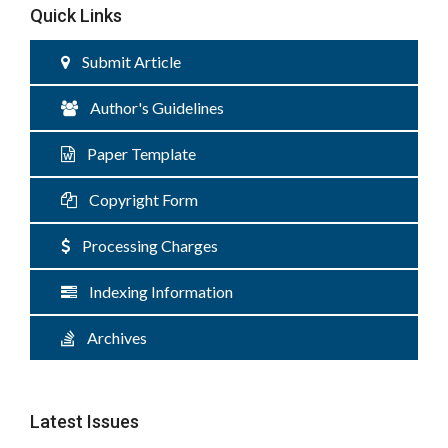
Quick Links
Submit Article
Author's Guidelines
Paper Template
Copyright Form
Processing Charges
Indexing Information
Archives
Latest Issues