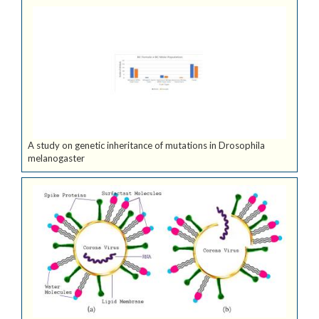
A study on genetic inheritance of mutations in Drosophila
melanogaster