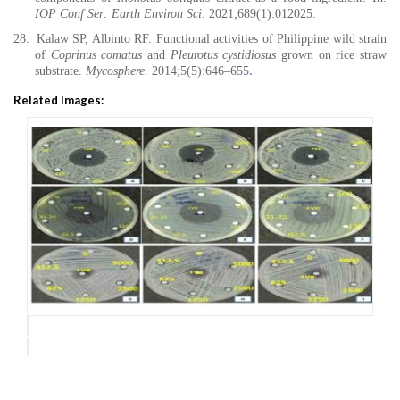
IOP Conf Ser: Earth Environ Sci
. 2021;689(1):012025.
28.
Kalaw SP, Albinto RF. Functional activities of Philippine wild strain
of
Coprinus comatus
and
Pleurotus cystidiosus
grown on rice straw
substrate.
Mycosphere
. 2014;5(5):646–655
.
Related Images: