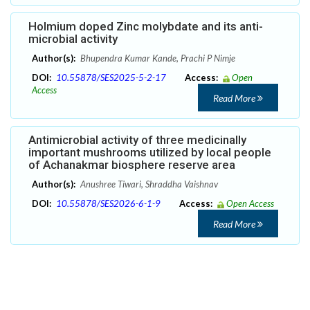
Holmium doped Zinc molybdate and its anti-
microbial activity
Author(s):
Bhupendra Kumar Kande, Prachi P Nimje
DOI:
10.55878/SES2025-5-2-17
Access:
Open
Access
Read More
Antimicrobial activity of three medicinally
important mushrooms utilized by local people
of Achanakmar biosphere reserve area
Author(s):
Anushree Tiwari, Shraddha Vaishnav
DOI:
10.55878/SES2026-6-1-9
Access:
Open Access
Read More