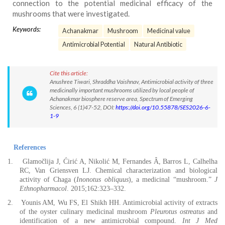
connection to the potential medicinal efficacy of the
mushrooms that were investigated.
Keywords:
Achanakmar
Mushroom
Medicinal value
Antimicrobial Potential
Natural Antibiotic
Cite this article:
Anushree Tiwari, Shraddha Vaishnav, Antimicrobial activity of three
medicinally important mushrooms utilized by local people of
Achanakmar biosphere reserve area, Spectrum of Emerging
Sciences, 6 (1)47-52, DOI:
https://doi.org/10.55878/SES2026-6-
1-9
References
1.
Glamočlija J, Ćirić A, Nikolić M, Fernandes Â, Barros L, Calhelha
RC, Van Griensven LJ. Chemical characterization and biological
activity of Chaga (
Inonotus obliquus
), a medicinal “mushroom.”
J
Ethnopharmacol
. 2015;162:323–332.
2.
Younis AM, Wu FS, El Shikh HH. Antimicrobial activity of extracts
of the oyster culinary medicinal mushroom
Pleurotus ostreatus
and
identification of a new antimicrobial compound.
Int J Med