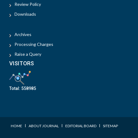
Review Policy
Downloads
Archives
Processing Charges
Raise a Query
VISITORS
Total:
558985
I
I
I
HOME
ABOUT JOURNAL
EDITORIAL BOARD
SITEMAP