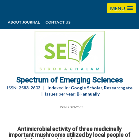
MENU
ABOUT JOURNAL
CONTACT US
editorses@esciencesspectrum.com
Spectrum of Emerging Sciences
ISSN:
2583-2603
| Indexed In:
Google Scholar, Researchgate
| Issues per year:
Bi-annually
ISSN:2583-2603
Antimicrobial activity of three medicinally
important mushrooms utilized by local people of