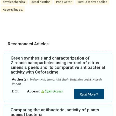
physicochemical
desalinization
Pond water
Total Dissolved Solids
Aspergillus sp.
Recomonded Articles:
Green synthesis and characterization of
Zirconia nanoparticles using extract of citrus
sinensis peels and its comparative antibacterial
activity with Cefotaxime
Author(s):
Nelson Rai; Sambridhi Shah; Rajendra Joshi; Rajesh
Pandit
DOI:
Access:
Open Access
Read More
Comparing the antibacterial activity of plants
against bacteria