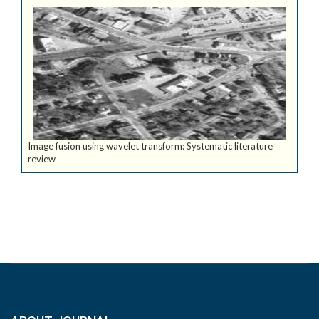
Image fusion using wavelet transform: Systematic literature
review