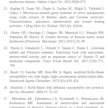
mushroom industry.
Indian J Agric Sci
. 2012;82(8):672.
22.
Kaplan Ö, Tosun NG, Özgür A, Tayhan SE, Bilgin S, Türkekul İ,
Gökce İ. Microwave-assisted green synthesis of silver nanoparticles
using crude extracts of
Boletus edulis
and
Coriolus versicolor
:
Characterization, anticancer, antimicrobial and wound healing
activities.
J Drug Deliv Sci Technol
. 2021;64: 102641.
23.
Otieno OD, Onyango C, Onguso JM, Matasyoh LG, Wanjala BW,
Wamalwa M, Harvey JJ. Genetic diversity of Kenyan native oyster
mushroom (
Pleurotus
).
Mycologia
. 2015;107(1):32–38.
24.
Parola S, Chiodaroli L, Orlandi V, Vannin C, Panno L.
Lentinula
edodes
and
Pleurotus ostreatus
: Functional food with antioxidant-
antimicrobial activity and an important source of Vitamin D and
medicinal compounds.
Funct Foods Health Dis
. 2017;7(10):773–
794.
25.
Boyle VJ, Fancher ME, Ross RW Jr. Rapid, modified Kirby-Bauer
susceptibility test with single, high-concentration antimicrobial disks.
Antimicrob Agents Chemother
. 1973;3(3):418–424.
26.
Hudzicki J. Kirby-Bauer disk diffusion susceptibility test protocol.
Am Soc Microbiol
. 2009;15: 55–63.
27.
Milyuhina AK, Zabodalova LA, Kyzdarbek U, Romazyaeva IR,
Kurbonova MK. Assessment of antimicrobial and antioxidant
components of
Inonotus obliquus
extract as a food ingredient. In: