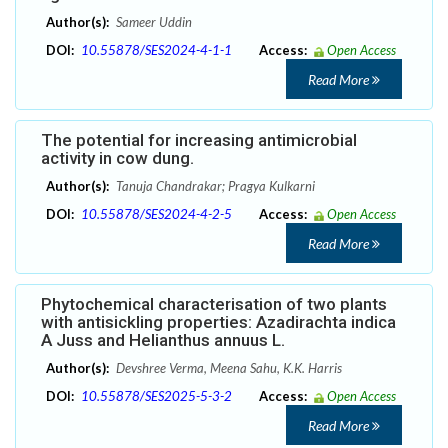
Author(s):
Sameer Uddin
DOI:
10.55878/SES2024-4-1-1
Access:
Open Access
Read More
The potential for increasing antimicrobial
activity in cow dung.
Author(s):
Tanuja Chandrakar; Pragya Kulkarni
DOI:
10.55878/SES2024-4-2-5
Access:
Open Access
Read More
Phytochemical characterisation of two plants
with antisickling properties: Azadirachta indica
A Juss and Helianthus annuus L.
Author(s):
Devshree Verma, Meena Sahu, K.K. Harris
DOI:
10.55878/SES2025-5-3-2
Access:
Open Access
Read More