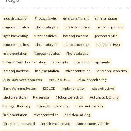
industrialization
Photocatalytic
energy-efficient
mineralization
nanocomposites
photocatalysts
physicochemical
nanocomposites
light-harvesting
functionalities
heterojunctions
photocatalytic
nanocomposites
photocatalytic
nanocomposites
sunlight-driven
implementation
Nanocomposites
Photocatalytic
Environmental Remediation
Pollutants
plasmonic components
heterojunctions
implementation
microcontroller
Vibration Detection
ADXL335 Accelerometer
Arduino UNO
Seismic Monitoring
Early Warning System
I2C LCD
implementation
cost-effective
photoresistors
PIR Sensor
Motion Detection
Automatic Lighting
Energy Efficiency
Transistor Switching
Home Automation
implementation
microcontroller
decision-making
directions—forward
intelligence-based
Autonomous Vehicle