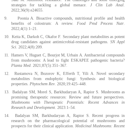
strategies for tackling a global menace.
J Clin Lab Anal
.
2022;36(9):e24655.
9.
Poonia A. Bioactive compounds, nutritional profile and health
benefits of colostrum: A review.
Food Prod Process Nutr
.
2022;4(1):1–21.
10.
Keita K, Darkoh C, Okafor F. Secondary plant metabolites as potent
drug candidates against antimicrobial-resistant pathogens.
SN Appl
Sci
. 2022;4(8):209.
11.
Hamers V, Huguet C, Bourjot M, Urbain A. Antibacterial compounds
from mushrooms: A lead to fight ESKAPEE pathogenic bacteria?
Planta Med
. 2021;87(5):351–367.
12.
Rustamova N, Bozorov K, Efferth T, Yili A. Novel secondary
metabolites from endophytic fungi: Synthesis and biological
properties.
Phytochem Rev
. 2020;19:425–448.
13.
Badalyan SM, Morel S, Barkhudaryan A, Rapior S. Mushrooms as
promising therapeutic resources: Review and future perspectives.
Mushrooms with Therapeutic Potentials: Recent Advances in
Research and Development
. 2023:1–54.
14.
Badalyan SM, Barkhudaryan A, Rapior S. Recent progress in
research on the pharmacological potential of mushrooms and
prospects for their clinical application.
Medicinal Mushrooms: Recent