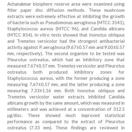
Achanakmar biosphere reserve area were examined using
filter paper disc diffusion methods. These mushroom
extracts were extremely effective at inhibiting the growth
of bacteria such as Pseudomonas aeruginosa (MTCC 3541),
Staphylococcus aureus (MTCC 96), and Candida albicans
(MTCC 854). In vitro tests showed that Inonotus obliquus
and Tremetes versicolor had the strongest antibacterial
activity against P. aeruginosa (9.67±0.57 mm and 9.00±0.57
mm, respectively). The second organism to be tested was
Pleurotus ostreatus, which had an inhibitory zone that
measured 7.67±0.57 mm. Tremetes versicolor and Pleurotus
ostreatus both produced inhibitory zones for
Staphylococcus aureus, with the former producing a zone
measuring 7.67±0.57 mm, and the latter producing a zone
measuring 7.33±1.16 mm. Both Inonotus obliquus and
Tremetes versicolor water extracts inhibited Candida
albicans growth by the same amount, which was measured in
millimeters and was achieved at a concentration of 312.5
µg/disc. These showed much improved statistical
performance as compared to the extract of Pleurotus
ostreatus (7.33 mm). These findings are reviewed in