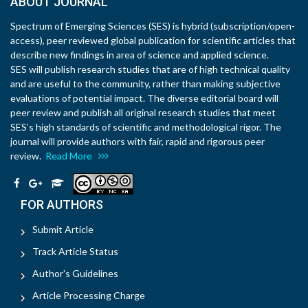
ABOUT JOURNAL
Spectrum of Emerging Sciences (SES) is hybrid (subscription/open-
access), peer reviewed global publication for scientific articles that
describe new findings in area of science and applied science.
SES will publish research studies that are of high technical quality
and are useful to the community, rather than making subjective
evaluations of potential impact. The diverse editorial board will
peer review and publish all original research studies that meet
SES’s high standards of scientific and methodological rigor. The
journal will provide authors with fair, rapid and rigorous peer
review.
Read More
FOR AUTHORS
Submit Article
Track Article Status
Author's Guidelines
Article Processing Charge