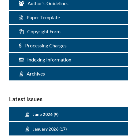
Author's Guidelines
Paper Template
Copyright Form
Processing Charges
Indexing Information
Archives
Latest Issues
June 2026 (9)
January 2026 (17)