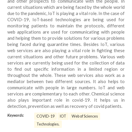
and other prospects to communicate with the people. In
current situations which are being faced by the whole world
due to the pandemic, IoT is playing a vital role. In the case of
COVID-19, IoT-based technologies are being used for
monitoring patients to maintain the protocols, different
web applications are used for communicating with people
and helping them to provide solutions for various problems
being faced during quarantine times. Besides IoT, various
web services are also playing a vital role in fighting these
current situations and other future problems. Various web
services are currently being used for the collection of data
to find out specific information in a limited region or
throughout the whole. These web services also work as a
mediator between two different sources. It also helps to
communicate with people in large numbers. IoT and web
services are complementary to each other. Chemical science
also plays important role in covid-19. It helps us in
detection, prevention as well as recovery of covid patients.
Keywords:
COVID-19
IOT
Web of Sciences
Technologies.