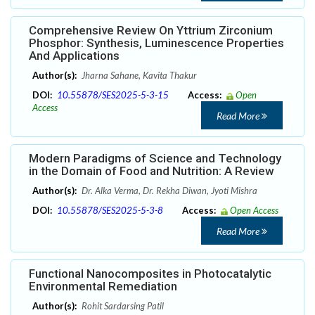
Comprehensive Review On Yttrium Zirconium
Phosphor: Synthesis, Luminescence Properties
And Applications
Author(s):
Jharna Sahane, Kavita Thakur
DOI:
10.55878/SES2025-5-3-15
Access:
Open
Access
Read More
Modern Paradigms of Science and Technology
in the Domain of Food and Nutrition: A Review
Author(s):
Dr. Alka Verma, Dr. Rekha Diwan, Jyoti Mishra
DOI:
10.55878/SES2025-5-3-8
Access:
Open Access
Read More
Functional Nanocomposites in Photocatalytic
Environmental Remediation
Author(s):
Rohit Sardarsing Patil