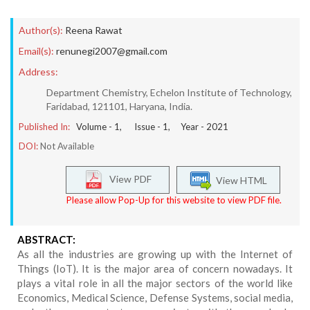
Author(s):
Reena Rawat
Email(s):
renunegi2007@gmail.com
Address:
Department Chemistry, Echelon Institute of Technology,
Faridabad, 121101, Haryana, India.
Published In:
Volume -
1
, Issue -
1
, Year -
2021
DOI:
Not Available
View PDF
View HTML
Please allow Pop-Up for this website to view PDF file.
ABSTRACT:
As all the industries are growing up with the Internet of
Things (IoT). It is the major area of concern nowadays. It
plays a vital role in all the major sectors of the world like
Economics, Medical Science, Defense Systems, social media,