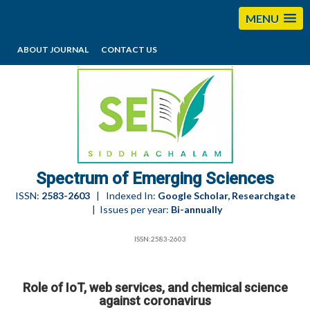
MENU
ABOUT JOURNAL
CONTACT US
editorses@esciencesspectrum.com
Spectrum of Emerging Sciences
ISSN:
2583-2603
| Indexed In:
Google Scholar, Researchgate
| Issues per year:
Bi-annually
ISSN:2583-2603
Role of IoT, web services, and chemical science
against coronavirus