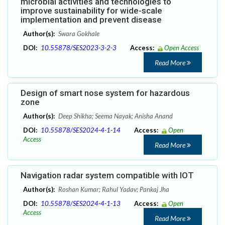
microbial activities and technologies to
improve sustainability for wide-scale
implementation and prevent disease
Author(s):
Swara Gokhale
DOI:
10.55878/SES2023-3-2-3
Access:
Open Access
Read More
Design of smart nose system for hazardous
zone
Author(s):
Deep Shikha; Seema Nayak; Anisha Anand
DOI:
10.55878/SES2024-4-1-14
Access:
Open
Access
Read More
Navigation radar system compatible with IOT
Author(s):
Roshan Kumar; Rahul Yadav; Pankaj Jha
DOI:
10.55878/SES2024-4-1-13
Access:
Open
Access
Read More