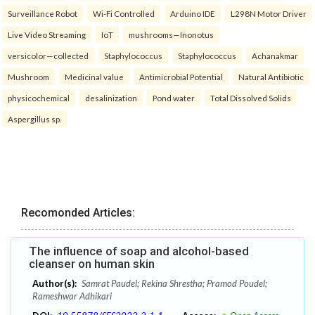
Surveillance Robot
Wi-Fi Controlled
Arduino IDE
L298N Motor Driver
Live Video Streaming
IoT
mushrooms—Inonotus
versicolor—collected
Staphylococcus
Staphylococcus
Achanakmar
Mushroom
Medicinal value
Antimicrobial Potential
Natural Antibiotic
physicochemical
desalinization
Pond water
Total Dissolved Solids
Aspergillus sp.
Recomonded Articles:
The influence of soap and alcohol-based
cleanser on human skin
Author(s):
Samrat Paudel; Rekina Shrestha; Pramod Poudel;
Rameshwar Adhikari