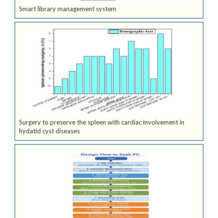
Smart library management system
Surgery to preserve the spleen with cardiac involvement in
hydatid cyst diseases