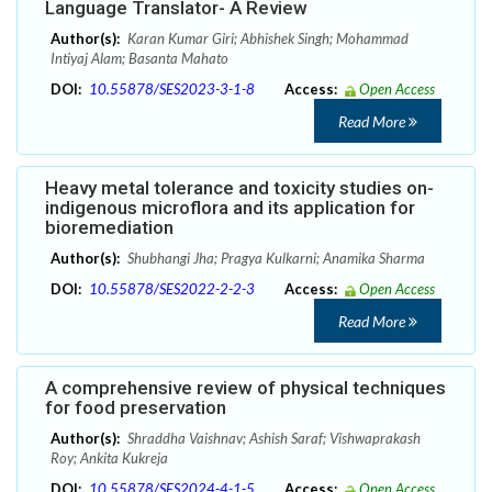
Language Translator- A Review
Author(s):
Karan Kumar Giri; Abhishek Singh; Mohammad
Intiyaj Alam; Basanta Mahato
DOI:
10.55878/SES2023-3-1-8
Access:
Open Access
Read More
Heavy metal tolerance and toxicity studies on-
indigenous microflora and its application for
bioremediation
Author(s):
Shubhangi Jha; Pragya Kulkarni; Anamika Sharma
DOI:
10.55878/SES2022-2-2-3
Access:
Open Access
Read More
A comprehensive review of physical techniques
for food preservation
Author(s):
Shraddha Vaishnav; Ashish Saraf; Vishwaprakash
Roy; Ankita Kukreja
DOI:
10.55878/SES2024-4-1-5
Access:
Open Access