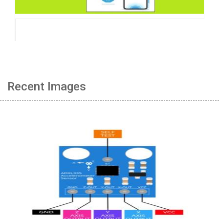
Recent Images