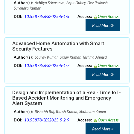
Author(s):
Achitya Srivastava, Arpit Dubey, Dev Prakash,
Surendra Kumar
DOI:
10.55878/SES2025-5-1-5
Access:
Open Access
Read More
Advanced Home Automation with Smart
Security Features
Author(s):
Sourav Kumar, Utsav Kumar, Taslima Ahmed
DOI:
10.55878/SES2025-5-1-7
Access:
Open Access
Read More
Design and Implementation of a Real-Time IoT-
Based Accident Monitoring and Emergency
Alert System
Author(s):
Rishabh Raj, Ritesh Kumar, Shubham Kumar
DOI:
10.55878/SES2025-5-2-9
Access:
Open Access
Read More