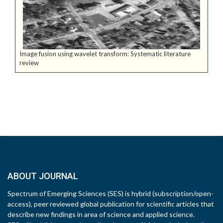
Image fusion using wavelet transform: Systematic literature
review
ABOUT JOURNAL
Spectrum of Emerging Sciences (SES) is hybrid (subscription/open-
access), peer reviewed global publication for scientific articles that
describe new findings in area of science and applied science.