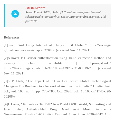
Cite this article:
Reena Rawat (2021). Role of IoT, web services, and chemical
science against coronavirus. Spectrum of Emerging Sciences, 1(1),
pp.29-35.
:
References
[1]Smart Grid Using Internet of Things | IGI Global.” https://www.igi-
global.com/gateway/chapter/279486 (accessed Nov. 11, 2021).
[2]A novel IoT sensor authentication using HaLo extraction method and
memory chip variability | SpringerLink.”
https://link.springer.com/article/10.1007/s43926-021-00019-2 (accessed
Nov. 11, 2021).
[3]S. P. Dash, “The Impact of IoT in Healthcare: Global Technological
Change & The Roadmap to a Networked Architecture in India,” J. Indian Inst.
Sci., vol. 100, no. 4, pp. 773–785, Oct. 2020, doi: 10.1007/s41745-020-
00208-y.
[4]J. Cama, “To Push or To Pull? In a Post-COVID World, Supporting and
Incentivizing Antimicrobial Drug Development Must Become a
Governmental Priority,” ACS Infect. Dis., vol. 7, no. 8, pp. 2029–2042, Aug.