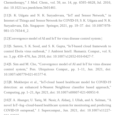
Chemotherapy,” J. Med. Chem., vol. 59, no. 14, pp. 6595–6628, Jul. 2016,
doi: 10.1021/acs.jmedchem.5b01461.
[11]S. K. Udgata and N. K. Suryadevara, “IoT and Sensor Network,” in
Internet of Things and Sensor Network for COVID-19, S. K. Udgata and N. K.
Suryadevara, Eds. Singapore: Springer, 2021, pp. 19–37. doi: 10.1007/978-
981-15-7654-6_2.
[12]Convergence model of AI and IoT for virus disease control system |
[13]S. Sareen, S. K. Sood, and S. K. Gupta, “IoT-based cloud framework to
control Ebola virus outbreak,” J. Ambient Intell. Humaniz. Comput., vol. 9,
no. 3, pp. 459–476, Jun. 2018, doi: 10.1007/s12652-016-0427-7.
[14]S. Sim and M. Cho, “Convergence model of AI and IoT for virus disease
control system,” Pers. Ubiquitous Comput., pp. 1–11, Jun. 2021, doi:
10.1007/s00779-021-01577-6.
[15]R. Mukherjee et al., “IoT-cloud based healthcare model for COVID-19
detection: an enhanced k-Nearest Neighbour classifier based approach,”
Computing, pp. 1–21, Apr. 2021, doi: 10.1007/s00607-021-00951-9.
[16]T. A. Ahanger, U. Tariq, M. Nusir, A. Aldaej, I. Ullah, and A. Sulman, “A
novel IoT–fog–cloud-based healthcare system for monitoring and predicting
COVID-19 outspread,” J. Supercomput., Jun. 2021, doi: 10.1007/s11227-