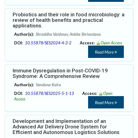
Probiotics and their role in food microbiology: a
review of health benefits and practical
applications.
Author(s):
Shraddha Vaishnav, Ankita Shrivastava
DOI:
10.55878/SES2024-4-2-2
Access:
Open Access
Read More
Immune Dysregulation in Post-COVID-19
Syndrome: A Comprehensive Review
Author(s):
Vandana Kalra
DOI:
10.55878/SES2025-5-1-13
Access:
Open
Access
Read More
Development and Implementation of an
Advanced Air Delivery Drone System for
Efficient and Autonomous Logistics Solutions