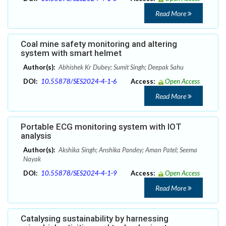
Read More
Coal mine safety monitoring and altering
system with smart helmet
Author(s):
Abhishek Kr Dubey; Sumit Singh; Deepak Sahu
DOI:
10.55878/SES2024-4-1-6
Access:
Open Access
Read More
Portable ECG monitoring system with IOT
analysis
Author(s):
Akshika Singh; Anshika Pandey; Aman Patel; Seema
Nayak
DOI:
10.55878/SES2024-4-1-9
Access:
Open Access
Read More
Catalysing sustainability by harnessing