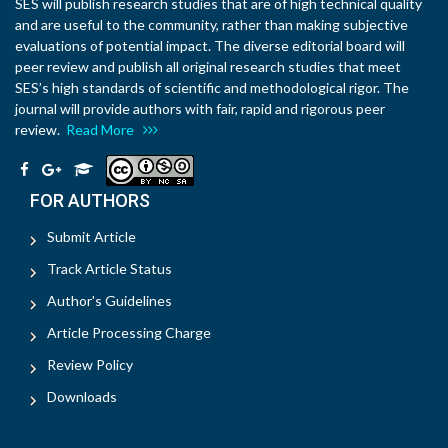
SES will publish research studies that are of high technical quality
and are useful to the community, rather than making subjective
evaluations of potential impact. The diverse editorial board will
peer review and publish all original research studies that meet
SES’s high standards of scientific and methodological rigor. The
journal will provide authors with fair, rapid and rigorous peer
review.
Read More
FOR AUTHORS
Submit Article
Track Article Status
Author's Guidelines
Article Processing Charge
Review Policy
Downloads