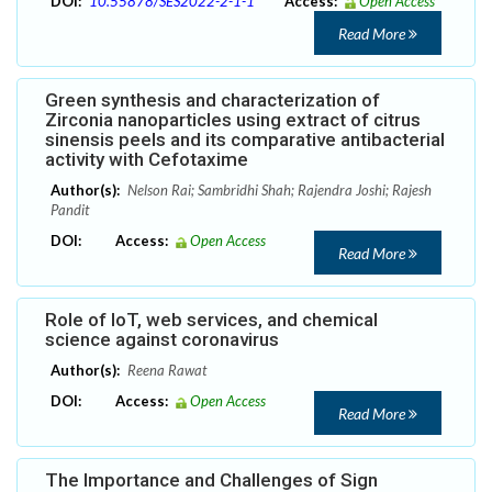
DOI:
10.55878/SES2022-2-1-1
Access:
Open Access
Read More
Green synthesis and characterization of
Zirconia nanoparticles using extract of citrus
sinensis peels and its comparative antibacterial
activity with Cefotaxime
Author(s):
Nelson Rai; Sambridhi Shah; Rajendra Joshi; Rajesh
Pandit
DOI:
Access:
Open Access
Read More
Role of IoT, web services, and chemical
science against coronavirus
Author(s):
Reena Rawat
DOI:
Access:
Open Access
Read More
The Importance and Challenges of Sign