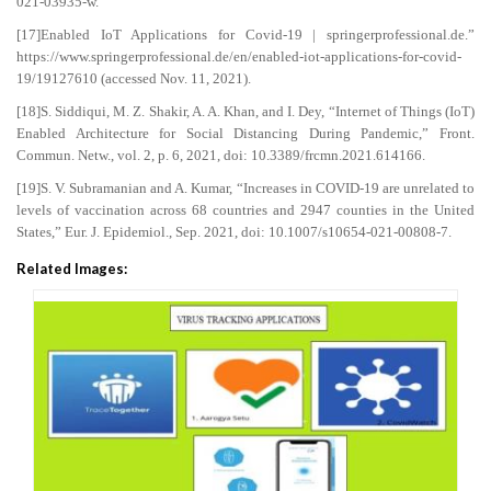
021-03935-w.
[17]Enabled IoT Applications for Covid-19 | springerprofessional.de.”
https://www.springerprofessional.de/en/enabled-iot-applications-for-covid-
19/19127610 (accessed Nov. 11, 2021).
[18]S. Siddiqui, M. Z. Shakir, A. A. Khan, and I. Dey, “Internet of Things (IoT)
Enabled Architecture for Social Distancing During Pandemic,” Front.
Commun. Netw., vol. 2, p. 6, 2021, doi: 10.3389/frcmn.2021.614166.
[19]S. V. Subramanian and A. Kumar, “Increases in COVID-19 are unrelated to
levels of vaccination across 68 countries and 2947 counties in the United
States,” Eur. J. Epidemiol., Sep. 2021, doi: 10.1007/s10654-021-00808-7.
Related Images: