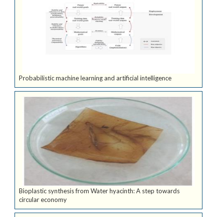
Probabilistic machine learning and artificial intelligence
Bioplastic synthesis from Water hyacinth: A step towards
circular economy