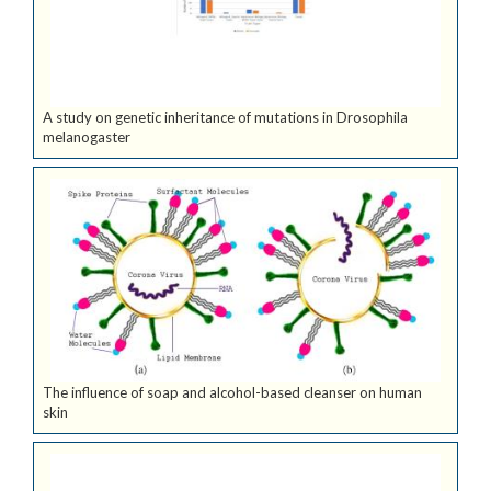
A study on genetic inheritance of mutations in Drosophila
melanogaster
The influence of soap and alcohol-based cleanser on human
skin