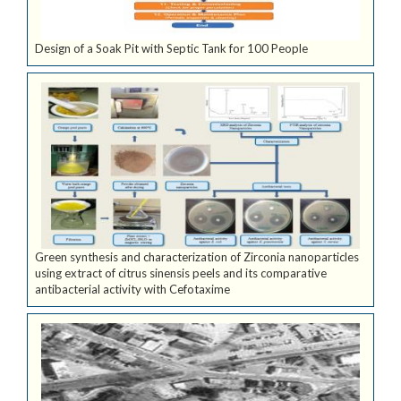
Design of a Soak Pit with Septic Tank for 100 People
Green synthesis and characterization of Zirconia nanoparticles
using extract of citrus sinensis peels and its comparative
antibacterial activity with Cefotaxime