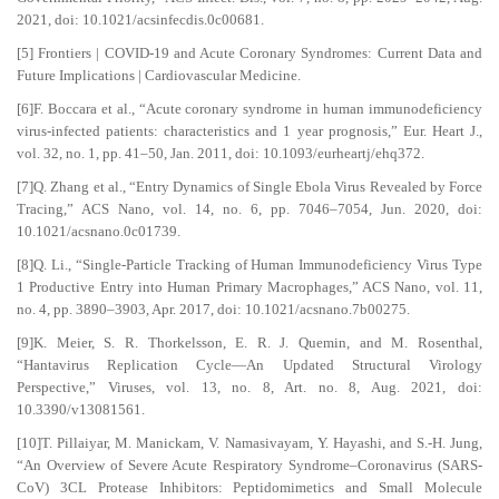
2021, doi: 10.1021/acsinfecdis.0c00681.
[5] Frontiers | COVID-19 and Acute Coronary Syndromes: Current Data and
Future Implications | Cardiovascular Medicine.
[6]F. Boccara et al., “Acute coronary syndrome in human immunodeficiency
virus-infected patients: characteristics and 1 year prognosis,” Eur. Heart J.,
vol. 32, no. 1, pp. 41–50, Jan. 2011, doi: 10.1093/eurheartj/ehq372.
[7]Q. Zhang et al., “Entry Dynamics of Single Ebola Virus Revealed by Force
Tracing,” ACS Nano, vol. 14, no. 6, pp. 7046–7054, Jun. 2020, doi:
10.1021/acsnano.0c01739.
[8]Q. Li., “Single-Particle Tracking of Human Immunodeficiency Virus Type
1 Productive Entry into Human Primary Macrophages,” ACS Nano, vol. 11,
no. 4, pp. 3890–3903, Apr. 2017, doi: 10.1021/acsnano.7b00275.
[9]K. Meier, S. R. Thorkelsson, E. R. J. Quemin, and M. Rosenthal,
“Hantavirus Replication Cycle—An Updated Structural Virology
Perspective,” Viruses, vol. 13, no. 8, Art. no. 8, Aug. 2021, doi:
10.3390/v13081561.
[10]T. Pillaiyar, M. Manickam, V. Namasivayam, Y. Hayashi, and S.-H. Jung,
“An Overview of Severe Acute Respiratory Syndrome–Coronavirus (SARS-
CoV) 3CL Protease Inhibitors: Peptidomimetics and Small Molecule