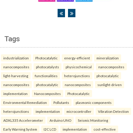
Tags
industrialization
Photocatalytic
energy-efficient
mineralization
nanocomposites
photocatalysts
physicochemical
nanocomposites
light-harvesting
functionalities
heterojunctions
photocatalytic
nanocomposites
photocatalytic
nanocomposites
sunlight-driven
implementation
Nanocomposites
Photocatalytic
Environmental Remediation
Pollutants
plasmonic components
heterojunctions
implementation
microcontroller
Vibration Detection
ADXL335 Accelerometer
Arduino UNO
Seismic Monitoring
Early Warning System
I2C LCD
implementation
cost-effective