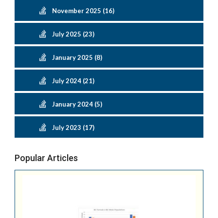
November 2025 (16)
July 2025 (23)
January 2025 (8)
July 2024 (21)
January 2024 (5)
July 2023 (17)
Popular Articles