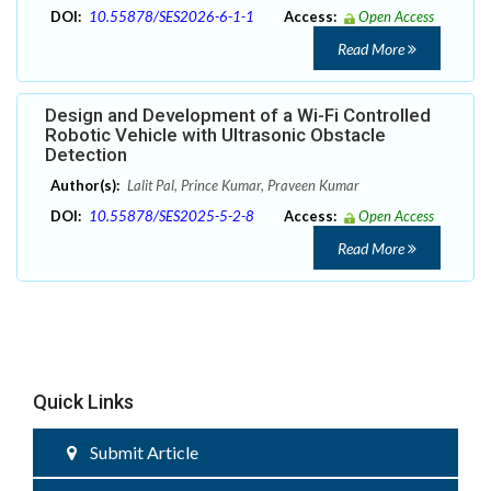
DOI:
10.55878/SES2026-6-1-1
Access:
Open Access
Read More
Design and Development of a Wi-Fi Controlled
Robotic Vehicle with Ultrasonic Obstacle
Detection
Author(s):
Lalit Pal, Prince Kumar, Praveen Kumar
DOI:
10.55878/SES2025-5-2-8
Access:
Open Access
Read More
Quick Links
Submit Article