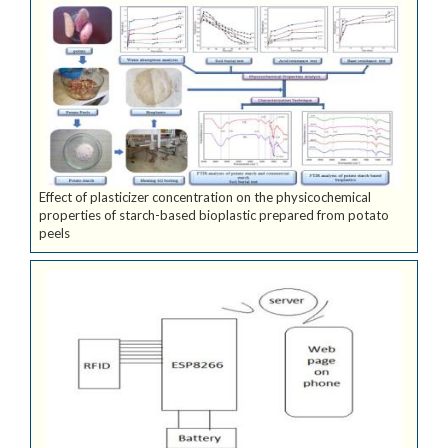
Effect of plasticizer concentration on the physicochemical
properties of starch-based bioplastic prepared from potato
peels