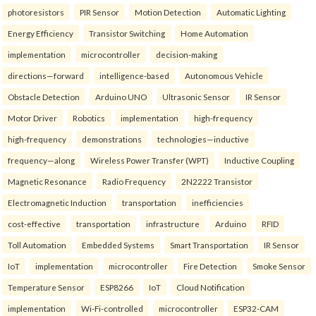
photoresistors
PIR Sensor
Motion Detection
Automatic Lighting
Energy Efficiency
Transistor Switching
Home Automation
implementation
microcontroller
decision-making
directions—forward
intelligence-based
Autonomous Vehicle
Obstacle Detection
Arduino UNO
Ultrasonic Sensor
IR Sensor
Motor Driver
Robotics
implementation
high-frequency
high-frequency
demonstrations
technologies—inductive
frequency—along
Wireless Power Transfer (WPT)
Inductive Coupling
Magnetic Resonance
Radio Frequency
2N2222 Transistor
Electromagnetic Induction
transportation
inefficiencies
cost-effective
transportation
infrastructure
Arduino
RFID
Toll Automation
Embedded Systems
Smart Transportation
IR Sensor
IoT
implementation
microcontroller
Fire Detection
Smoke Sensor
Temperature Sensor
ESP8266
IoT
Cloud Notification
implementation
Wi-Fi-controlled
microcontroller
ESP32-CAM