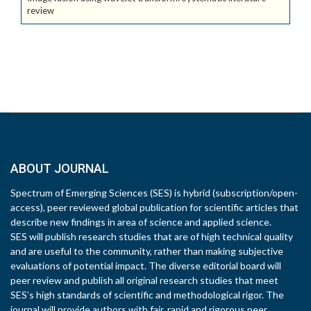
review
ABOUT JOURNAL
Spectrum of Emerging Sciences (SES) is hybrid (subscription/open-
access), peer reviewed global publication for scientific articles that
describe new findings in area of science and applied science.
SES will publish research studies that are of high technical quality
and are useful to the community, rather than making subjective
evaluations of potential impact. The diverse editorial board will
peer review and publish all original research studies that meet
SES’s high standards of scientific and methodological rigor. The
journal will provide authors with fair, rapid and rigorous peer