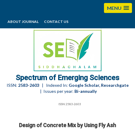
MENU
ABOUT JOURNAL
CONTACT US
editorses@esciencesspectrum.com
Spectrum of Emerging Sciences
ISSN:
2583-2603
| Indexed In:
Google Scholar, Researchgate
| Issues per year:
Bi-annually
ISSN:2583-2603
Design of Concrete Mix by Using Fly Ash