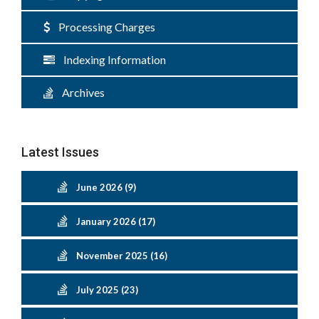
Processing Charges
Indexing Information
Archives
Latest Issues
June 2026 (9)
January 2026 (17)
November 2025 (16)
July 2025 (23)