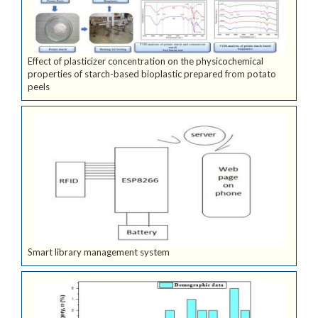
Effect of plasticizer concentration on the physicochemical
properties of starch-based bioplastic prepared from potato
peels
Smart library management system