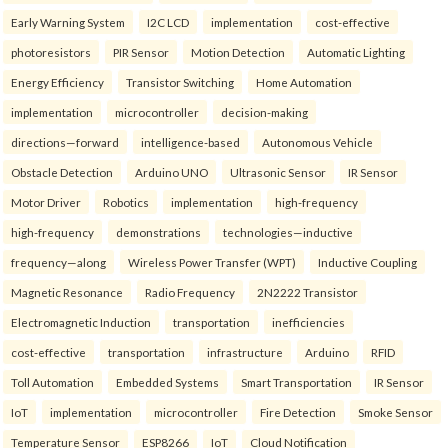
Early Warning System
I2C LCD
implementation
cost-effective
photoresistors
PIR Sensor
Motion Detection
Automatic Lighting
Energy Efficiency
Transistor Switching
Home Automation
implementation
microcontroller
decision-making
directions—forward
intelligence-based
Autonomous Vehicle
Obstacle Detection
Arduino UNO
Ultrasonic Sensor
IR Sensor
Motor Driver
Robotics
implementation
high-frequency
high-frequency
demonstrations
technologies—inductive
frequency—along
Wireless Power Transfer (WPT)
Inductive Coupling
Magnetic Resonance
Radio Frequency
2N2222 Transistor
Electromagnetic Induction
transportation
inefficiencies
cost-effective
transportation
infrastructure
Arduino
RFID
Toll Automation
Embedded Systems
Smart Transportation
IR Sensor
IoT
implementation
microcontroller
Fire Detection
Smoke Sensor
Temperature Sensor
ESP8266
IoT
Cloud Notification