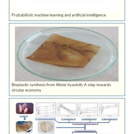
Probabilistic machine learning and artificial intelligence
Bioplastic synthesis from Water hyacinth: A step towards
circular economy