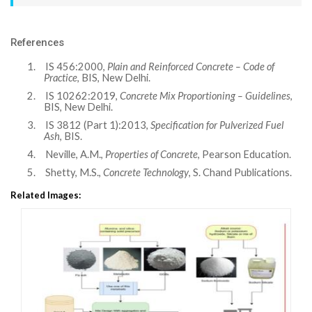
References
1.
IS 456:2000,
Plain and Reinforced Concrete – Code of
Practice
, BIS, New Delhi.
2.
IS 10262:2019,
Concrete Mix Proportioning – Guidelines
,
BIS, New Delhi.
3.
IS 3812 (Part 1):2013,
Specification for Pulverized Fuel
Ash
, BIS.
4.
Neville, A.M.,
Properties of Concrete
, Pearson Education.
5.
Shetty, M.S.,
Concrete Technology
, S. Chand Publications.
Related Images: