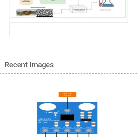
Recent Images