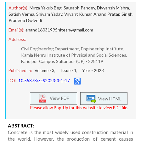
Author(s):
Mirza Yakub Beg
,
Saurabh Pandey
,
Divyansh Mishra
,
Satish Verma
,
Shivam Yadav
,
Vijyant Kumar
,
Anand Pratap Singh
,
Pradeep Dwivedi
Email(s):
anand16031995nitesh@gmail.com
Address:
Civil Engineering Department, Engineering Institute,
Kamla Nehru Institute of Physical and Social Sciences,
Faridipur Campus Sultanpur (UP) - 228119
Published In:
Volume -
3
, Issue -
1
, Year -
2023
DOI:
10.55878/SES2023-3-1-17
View PDF
View HTML
Please allow Pop-Up for this website to view PDF file.
ABSTRACT:
Concrete is the most widely used construction material in
the world. However, the production of cement causes