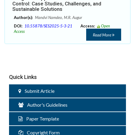
Control: Case Studies, Challenges, and
Sustainable Solutions
Author(s):
Mandvi Namdeo, M.R. Augur
DOI:
10.55878/SES2025-5-3-21
Access:
Open
Access
Read More
Quick Links
Submit Article
Author's Guidelines
Paper Template
Copyright Form