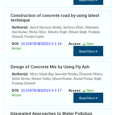
Construction of concrete road by using latest
technique
Author(s):
Apurti Narayan Shukla, Sarfaraz Khan, Aliahmad,
Atul Kumar, Mohd. Afsar, Jitendra Singh, Shivam Singh, Pradeep
Dwivedi, Pranjul Gupta
DOI:
10.55878/SES2023-3-1-16
Access:
Open
Access
Read More
Design of Concrete Mix by Using Fly Ash
Author(s):
Mirza Yakub Beg, Saurabh Pandey, Divyansh Mishra,
Satish Verma, Shivam Yadav, Vijyant Kumar, Anand Pratap Singh,
Pradeep Dwivedi
DOI:
10.55878/SES2023-3-1-17
Access:
Open
Access
Read More
Integrated Approaches to Water Pollution