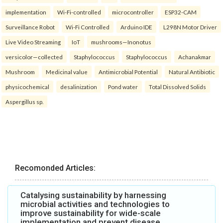
implementation
Wi-Fi-controlled
microcontroller
ESP32-CAM
Surveillance Robot
Wi-Fi Controlled
Arduino IDE
L298N Motor Driver
Live Video Streaming
IoT
mushrooms—Inonotus
versicolor—collected
Staphylococcus
Staphylococcus
Achanakmar
Mushroom
Medicinal value
Antimicrobial Potential
Natural Antibiotic
physicochemical
desalinization
Pond water
Total Dissolved Solids
Aspergillus sp.
Recomonded Articles:
Catalysing sustainability by harnessing
microbial activities and technologies to
improve sustainability for wide-scale
implementation and prevent disease