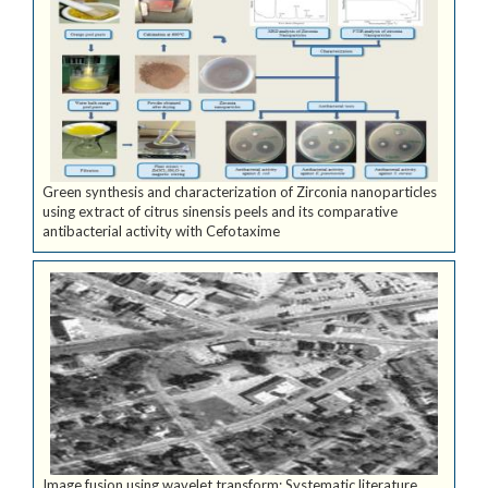
Green synthesis and characterization of Zirconia nanoparticles
using extract of citrus sinensis peels and its comparative
antibacterial activity with Cefotaxime
Image fusion using wavelet transform: Systematic literature