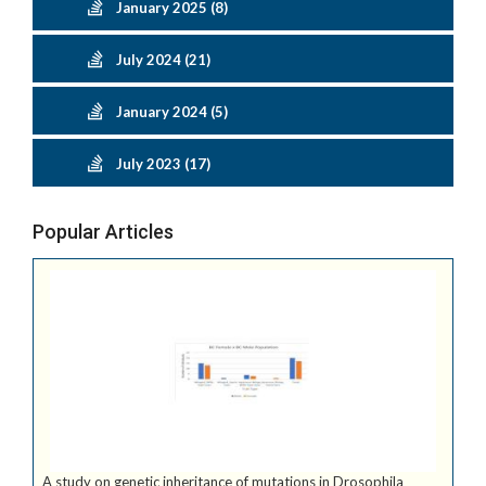
January 2025 (8)
July 2024 (21)
January 2024 (5)
July 2023 (17)
Popular Articles
A study on genetic inheritance of mutations in Drosophila