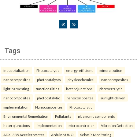
Tags
industrialization
Photocatalytic
energy-efficient
mineralization
nanocomposites
photocatalysts
physicochemical
nanocomposites
light-harvesting
functionalities
heterojunctions
photocatalytic
nanocomposites
photocatalytic
nanocomposites
sunlight-driven
implementation
Nanocomposites
Photocatalytic
Environmental Remediation
Pollutants
plasmonic components
heterojunctions
implementation
microcontroller
Vibration Detection
ADXL335 Accelerometer
Arduino UNO
Seismic Monitoring