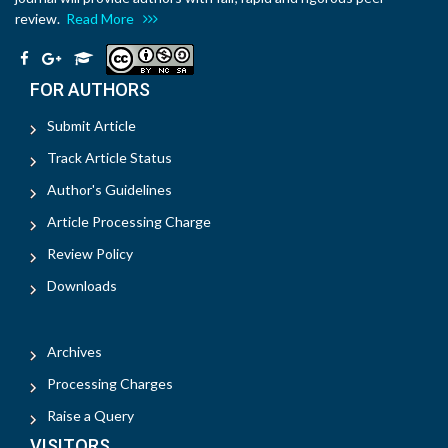
review.
Read More
FOR AUTHORS
Submit Article
Track Article Status
Author's Guidelines
Article Processing Charge
Review Policy
Downloads
Archives
Processing Charges
Raise a Query
VISITORS