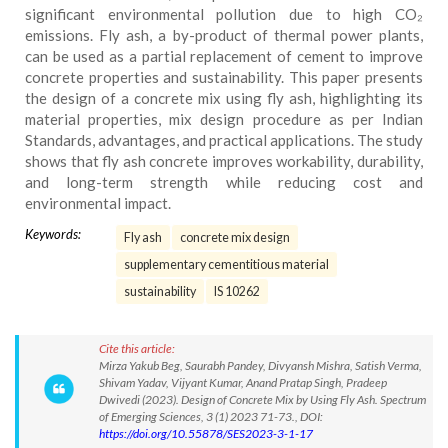
significant environmental pollution due to high CO₂
emissions. Fly ash, a by-product of thermal power plants,
can be used as a partial replacement of cement to improve
concrete properties and sustainability. This paper presents
the design of a concrete mix using fly ash, highlighting its
material properties, mix design procedure as per Indian
Standards, advantages, and practical applications. The study
shows that fly ash concrete improves workability, durability,
and long-term strength while reducing cost and
environmental impact.
Keywords:
Fly ash
concrete mix design
supplementary cementitious material
sustainability
IS 10262
Cite this article:
Mirza Yakub Beg, Saurabh Pandey, Divyansh Mishra, Satish Verma,
Shivam Yadav, Vijyant Kumar, Anand Pratap Singh, Pradeep
Dwivedi (2023). Design of Concrete Mix by Using Fly Ash. Spectrum
of Emerging Sciences, 3 (1) 2023 71-73., DOI:
https://doi.org/10.55878/SES2023-3-1-17