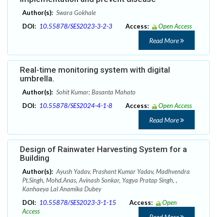
Author(s):
Swara Gokhale
DOI:
10.55878/SES2023-3-2-3
Access:
Open Access
Read More
Real-time monitoring system with digital
umbrella.
Author(s):
Sohit Kumar; Basanta Mahato
DOI:
10.55878/SES2024-4-1-8
Access:
Open Access
Read More
Design of Rainwater Harvesting System for a
Building
Author(s):
Ayush Yadav, Prashant Kumar Yadav, Madhvendra
Pt.Singh, Mohd.Anas, Avinash Sonkar, Yagya Pratap Singh, ,
Kanhaeya Lal Anamika Dubey
DOI:
10.55878/SES2023-3-1-15
Access:
Open
Access
Read More