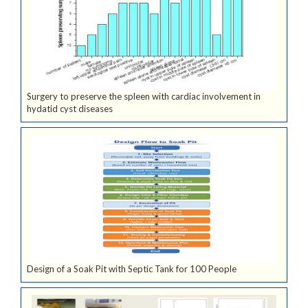
Surgery to preserve the spleen with cardiac involvement in
hydatid cyst diseases
Design of a Soak Pit with Septic Tank for 100 People