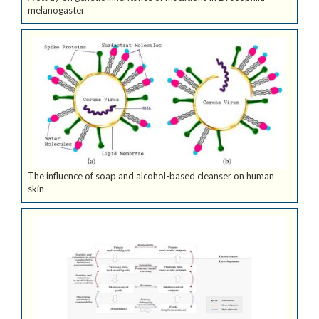
melanogaster
The influence of soap and alcohol-based cleanser on human
skin