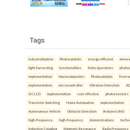
Tags
industrialization
Photocatalytic
energy-efficient
minera
light-harvesting
functionalities
heterojunctions
photoc
implementation
Nanocomposites
Photocatalytic
Enviro
implementation
microcontroller
Vibration Detection
AD
I2C LCD
implementation
cost-effective
photoresistors
Transistor Switching
Home Automation
implementation
Autonomous Vehicle
Obstacle Detection
Arduino UNO
high-frequency
high-frequency
demonstrations
techn
Inductive Coupling
Magnetic Resonance
Radio Frequency