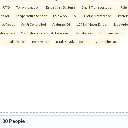
RFID
Toll Automation
Embedded Systems
Smart Transportation
IR Se
Sensor
Temperature Sensor
ESP8266
IoT
Cloud Notification
imple
ance Robot
Wi-Fi Controlled
Arduino IDE
L298N Motor Driver
Live Vid
ylococcus
Staphylococcus
Achanakmar
Mushroom
Medicinal value
desalinization
Pond water
Total Dissolved Solids
Aspergillus sp.
r 100 People