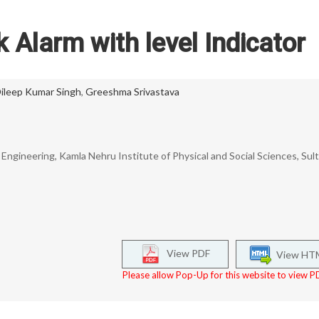
 Alarm with level Indicator
ileep Kumar Singh
,
Greeshma Srivastava
ngineering, Kamla Nehru Institute of Physical and Social Sciences, Sult
View PDF
View HT
Please allow Pop-Up for this website to view PD