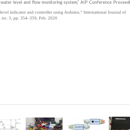
 water level and flow monitoring system,” AIP Conference Proceedi
level indicator and controller using Arduino,” International Journal of
 no. 3, pp. 354–359, Feb. 2020