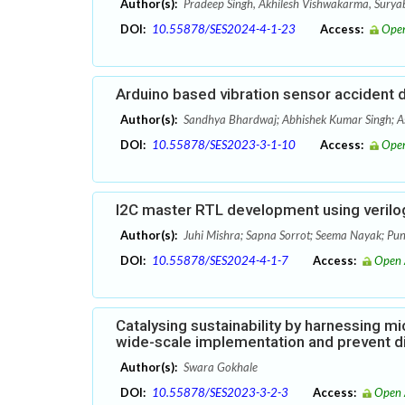
Author(s):
Pradeep Singh, Akhilesh Vishwakarma, Sury
DOI:
10.55878/SES2024-4-1-23
Access:
Open
Arduino based vibration sensor accident 
Author(s):
Sandhya Bhardwaj; Abhishek Kumar Singh; 
DOI:
10.55878/SES2023-3-1-10
Access:
Open
I2C master RTL development using verilog
Author(s):
Juhi Mishra; Sapna Sorrot; Seema Nayak; Pun
DOI:
10.55878/SES2024-4-1-7
Access:
Open 
Catalysing sustainability by harnessing mic
wide-scale implementation and prevent d
Author(s):
Swara Gokhale
DOI:
10.55878/SES2023-3-2-3
Access:
Open 