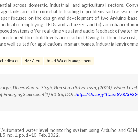
tial across domestic, industrial, and agricultural sectors. Conv
age tanks are often unreliable, leading to problems such as water o
s paper focuses on the design and development of two Arduino-bas
el indicator employing LEDs and a buzzer, and (ii) an enhanced mo
posed systems offer real-time visual and audio feedback of water le
predefined threshold levels are reached. Owing to their low cost,
are well suited for applications in smart homes, industrial environme
l Indicator
SMS Alert
Smart Water Management
rya, Dileep Kumar Singh, Greeshma Srivastava, (2024). Water Level
of Emerging Sciences, 4(1) 83-86, DOI:
https://doi.org/10.55878/SES
dan, “Automated water level monitoring system using Arduino and GSM
 5, no. 1, pp. 1–10, Feb. 2022.