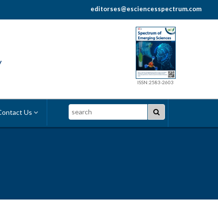
editorses@esciencesspectrum.com
y
ISSN:2583-2603
Search
ontact Us