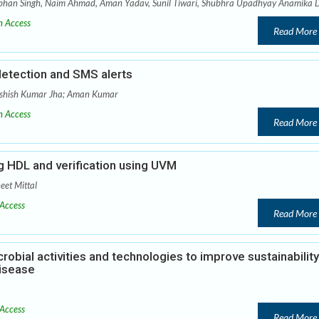
abhan Singh, Naim Ahmad, Aman Yadav, Sunil Tiwari, Shubhra Upadhyay Anamika 
 Access
Read More
detection and SMS alerts
Ashish Kumar Jha; Aman Kumar
 Access
Read More
 HDL and verification using UVM
eet Mittal
Access
Read More
robial activities and technologies to improve sustainability
isease
Access
Read More