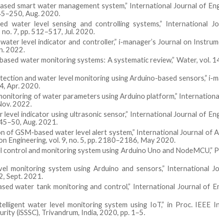
based smart water management system,” International Journal of En
245–250, Aug. 2020.
d water level sensing and controlling systems,” International Jo
 no. 7, pp. 512–517, Jul. 2020.
water level indicator and controller,” i-manager’s Journal on Instru
un. 2022.
oT-based water monitoring systems: A systematic review,” Water, vol. 14
etection and water level monitoring using Arduino-based sensors,” i-
4, Apr. 2020.
onitoring of water parameters using Arduino platform,” Internationa
 Nov. 2022.
 level indicator using ultrasonic sensor,” International Journal of En
. 45–50, Aug. 2021.
on of GSM-based water level alert system,” International Journal of
ion Engineering, vol. 9, no. 5, pp. 2180–2186, May 2020.
vel control and monitoring system using Arduino Uno and NodeMCU,” P
el monitoring system using Arduino and sensors,” International Jo
2, Sept. 2021.
sed water tank monitoring and control,” International Journal of 
ntelligent water level monitoring system using IoT,” in Proc. IEEE I
rity (iSSSC), Trivandrum, India, 2020, pp. 1–5.