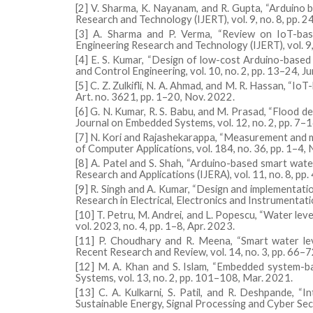
[2] V. Sharma, K. Nayanam, and R. Gupta, “Arduino 
Research and Technology (IJERT), vol. 9, no. 8, pp. 
[3] A. Sharma and P. Verma, “Review on IoT-base
Engineering Research and Technology (IJERT), vol. 9,
[4] E. S. Kumar, “Design of low-cost Arduino-based 
and Control Engineering, vol. 10, no. 2, pp. 13–24, J
[5] C. Z. Zulkifli, N. A. Ahmad, and M. R. Hassan, “I
Art. no. 3621, pp. 1–20, Nov. 2022.
[6] G. N. Kumar, R. S. Babu, and M. Prasad, “Flood d
Journal on Embedded Systems, vol. 12, no. 2, pp. 7–1
[7] N. Kori and Rajashekarappa, “Measurement and m
of Computer Applications, vol. 184, no. 36, pp. 1–4,
[8] A. Patel and S. Shah, “Arduino-based smart water
Research and Applications (IJERA), vol. 11, no. 8, pp
[9] R. Singh and A. Kumar, “Design and implementati
Research in Electrical, Electronics and Instrumentat
[10] T. Petru, M. Andrei, and L. Popescu, “Water le
vol. 2023, no. 4, pp. 1–8, Apr. 2023.
[11] P. Choudhary and R. Meena, “Smart water lev
Recent Research and Review, vol. 14, no. 3, pp. 66–7
[12] M. A. Khan and S. Islam, “Embedded system-ba
Systems, vol. 13, no. 2, pp. 101–108, Mar. 2021.
[13] C. A. Kulkarni, S. Patil, and R. Deshpande, “I
Sustainable Energy, Signal Processing and Cyber Secu