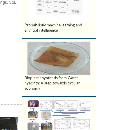
ngs, vol.
Probabilistic machine learning and
artificial intelligence
Bioplastic synthesis from Water
hyacinth: A step towards circular
economy