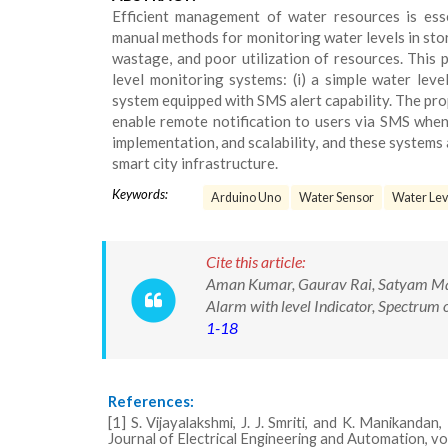
Efficient management of water resources is essen
manual methods for monitoring water levels in stor
wastage, and poor utilization of resources. Thi
level monitoring systems: (i) a simple water lev
system equipped with SMS alert capability. The pro
enable remote notification to users via SMS when 
implementation, and scalability, and these systems 
smart city infrastructure.
Keywords:
Arduino Uno
Water Sensor
Water Leve
Cite this article:
Aman Kumar, Gaurav Rai, Satyam Mau
Alarm with level Indicator, Spectrum 
1-18
References:
[1] S. Vijayalakshmi, J. J. Smriti, and K. Manikan
Journal of Electrical Engineering and Automation, vol.