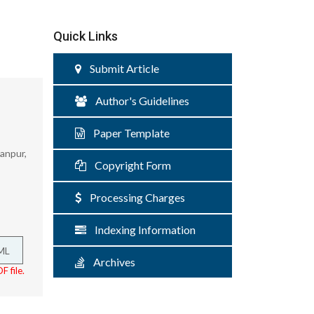
Quick Links
Submit Article
Author's Guidelines
Paper Template
anpur,
Copyright Form
Processing Charges
Indexing Information
ML
Archives
F file.