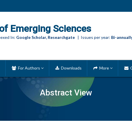
of Emerging Sciences
exed In:
Google Scholar, Researchgate
| Issues per year:
Bi-annuall
For Authors
Downloads
More
C
Abstract View