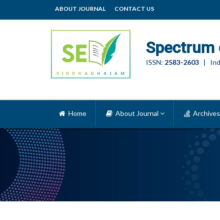
ABOUT JOURNAL
CONTACT US
Spectrum 
ISSN:
2583-2603
| Ind
Home
About Journal
Archives