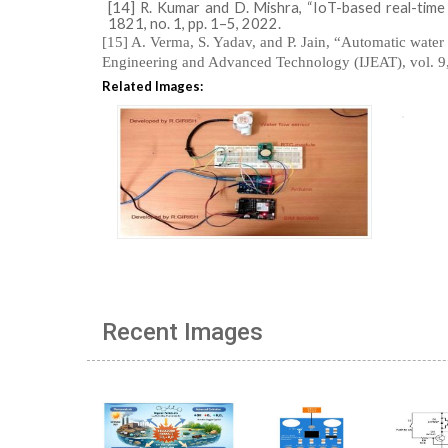
[14] R. Kumar and D. Mishra, “IoT-based real-time
1821, no. 1, pp. 1–5, 2022.
[15] A. Verma, S. Yadav, and P. Jain, “Automatic water 
Engineering and Advanced Technology (IJEAT), vol. 9,
Related Images:
Recent Images