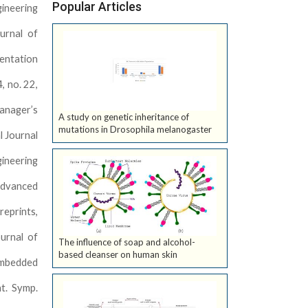
Popular Articles
gineering
urnal of
mentation
, no. 22,
manager’s
A study on genetic inheritance of
mutations in Drosophila melanogaster
l Journal
gineering
 Advanced
reprints,
urnal of
The influence of soap and alcohol-
based cleanser on human skin
Embedded
nt. Symp.