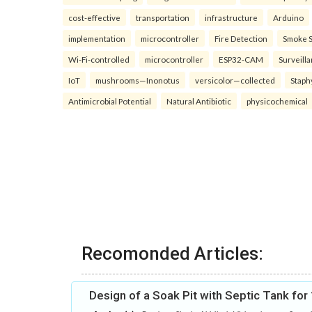
cost-effective
transportation
infrastructure
Arduino
implementation
microcontroller
Fire Detection
Smoke 
Wi-Fi-controlled
microcontroller
ESP32-CAM
Surveill
IoT
mushrooms—Inonotus
versicolor—collected
Staph
Antimicrobial Potential
Natural Antibiotic
physicochemical
Recomonded Articles:
Design of a Soak Pit with Septic Tank fo