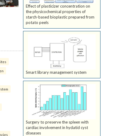
Effect of plasticizer concentration on
the physicochemical properties of
starch-based bioplastic prepared from
potato peels
ites
ven
Smart library management system
ystem
Surgery to preserve the spleen with
cardiac involvement in hydatid cyst
diseases
ncies