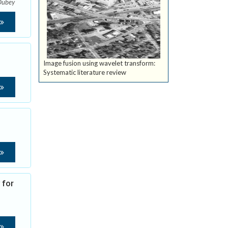
Dubey
Image fusion using wavelet transform:
Systematic literature review
 for