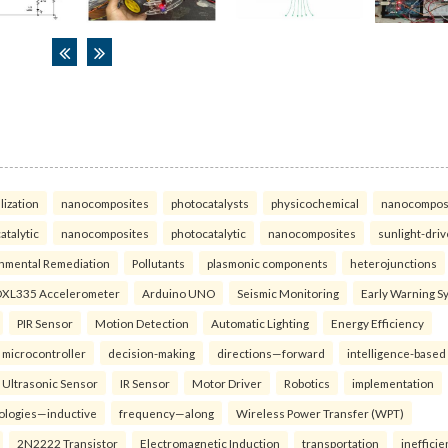
lization
nanocomposites
photocatalysts
physicochemical
nanocompos
atalytic
nanocomposites
photocatalytic
nanocomposites
sunlight-dri
nmental Remediation
Pollutants
plasmonic components
heterojunctions
XL335 Accelerometer
Arduino UNO
Seismic Monitoring
Early Warning S
PIR Sensor
Motion Detection
Automatic Lighting
Energy Efficiency
microcontroller
decision-making
directions—forward
intelligence-based
Ultrasonic Sensor
IR Sensor
Motor Driver
Robotics
implementation
ologies—inductive
frequency—along
Wireless Power Transfer (WPT)
2N2222 Transistor
Electromagnetic Induction
transportation
inefficie