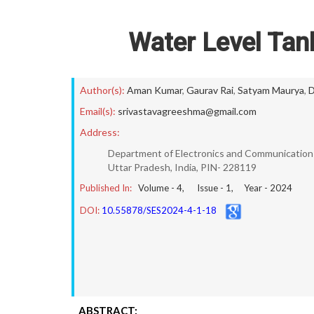
Water Level Tank
Author(s):
Aman Kumar
,
Gaurav Rai
,
Satyam Maurya
,
D
Email(s):
srivastavagreeshma@gmail.com
Address:
Department of Electronics and Communication E
Uttar Pradesh, India, PIN- 228119
Published In:
Volume -
4
, Issue -
1
, Year -
2024
DOI:
10.55878/SES2024-4-1-18
ABSTRACT: