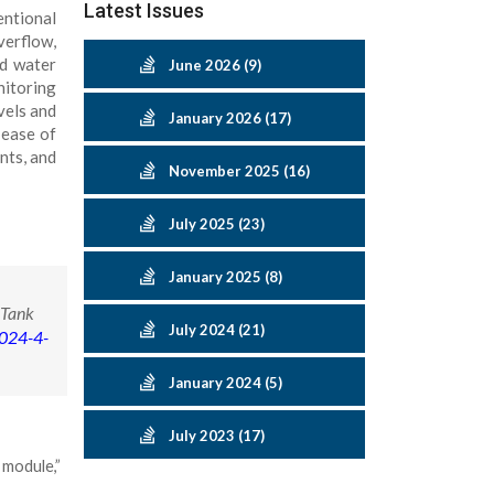
Latest Issues
entional
verflow,
ed water
June 2026 (9)
nitoring
vels and
January 2026 (17)
 ease of
nts, and
November 2025 (16)
July 2025 (23)
January 2025 (8)
 Tank
July 2024 (21)
2024-4-
January 2024 (5)
July 2023 (17)
 module,”