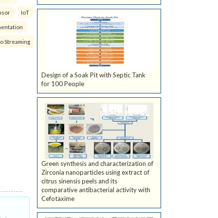
nsor
IoT
mentation
eo Streaming
Design of a Soak Pit with Septic Tank
for 100 People
Green synthesis and characterization of
Zirconia nanoparticles using extract of
citrus sinensis peels and its
comparative antibacterial activity with
Cefotaxime