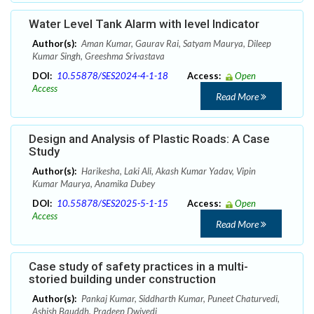
Water Level Tank Alarm with level Indicator
Author(s):
Aman Kumar, Gaurav Rai, Satyam Maurya, Dileep
Kumar Singh, Greeshma Srivastava
DOI:
10.55878/SES2024-4-1-18
Access:
Open
Access
Read More
Design and Analysis of Plastic Roads: A Case
Study
Author(s):
Harikesha, Laki Ali, Akash Kumar Yadav, Vipin
Kumar Maurya, Anamika Dubey
DOI:
10.55878/SES2025-5-1-15
Access:
Open
Access
Read More
Case study of safety practices in a multi-
storied building under construction
Author(s):
Pankaj Kumar, Siddharth Kumar, Puneet Chaturvedi,
Ashish Bauddh, Pradeep Dwivedi