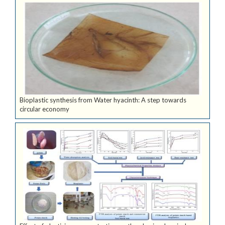
Bioplastic synthesis from Water hyacinth: A step towards
circular economy