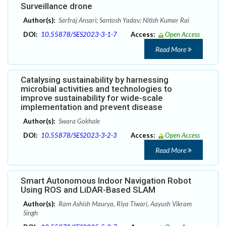
Surveillance drone
Author(s):
Sarfraj Ansari; Santosh Yadav; Nitish Kumar Rai
DOI:
10.55878/SES2023-3-1-7
Access:
Open Access
Read More
Catalysing sustainability by harnessing
microbial activities and technologies to
improve sustainability for wide-scale
implementation and prevent disease
Author(s):
Swara Gokhale
DOI:
10.55878/SES2023-3-2-3
Access:
Open Access
Read More
Smart Autonomous Indoor Navigation Robot
Using ROS and LiDAR-Based SLAM
Author(s):
Ram Ashish Maurya, Riya Tiwari, Aayush Vikram
Singh