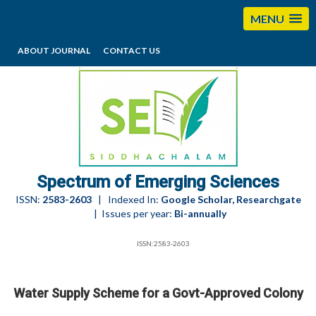
MENU
ABOUT JOURNAL
CONTACT US
editorses@esciencesspectrum.com
Spectrum of Emerging Sciences
ISSN:
2583-2603
| Indexed In:
Google Scholar, Researchgate
| Issues per year:
Bi-annually
ISSN:2583-2603
Water Supply Scheme for a Govt-Approved Colony