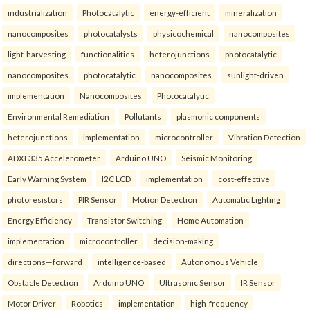
industrialization
Photocatalytic
energy-efficient
mineralization
nanocomposites
photocatalysts
physicochemical
nanocomposites
light-harvesting
functionalities
heterojunctions
photocatalytic
nanocomposites
photocatalytic
nanocomposites
sunlight-driven
implementation
Nanocomposites
Photocatalytic
Environmental Remediation
Pollutants
plasmonic components
heterojunctions
implementation
microcontroller
Vibration Detection
ADXL335 Accelerometer
Arduino UNO
Seismic Monitoring
Early Warning System
I2C LCD
implementation
cost-effective
photoresistors
PIR Sensor
Motion Detection
Automatic Lighting
Energy Efficiency
Transistor Switching
Home Automation
implementation
microcontroller
decision-making
directions—forward
intelligence-based
Autonomous Vehicle
Obstacle Detection
Arduino UNO
Ultrasonic Sensor
IR Sensor
Motor Driver
Robotics
implementation
high-frequency