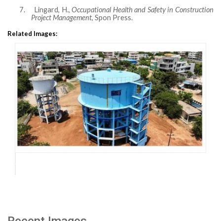
7.
Lingard, H.,
Occupational Health and Safety in Construction
Project Management
, Spon Press.
Related Images:
Recent Images