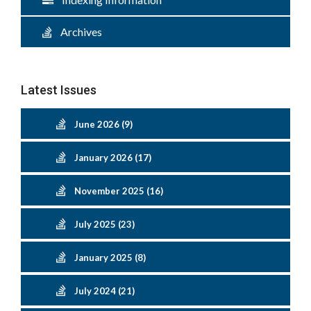
Archives
Latest Issues
June 2026 (9)
January 2026 (17)
November 2025 (16)
July 2025 (23)
January 2025 (8)
July 2024 (21)