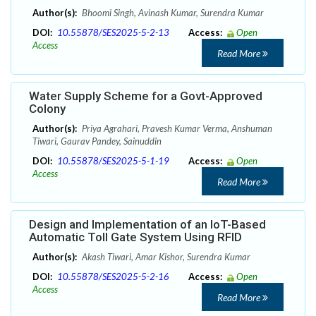
Author(s):
Bhoomi Singh, Avinash Kumar, Surendra Kumar
DOI:
10.55878/SES2025-5-2-13
Access:
Open
Access
Read More
Water Supply Scheme for a Govt-Approved
Colony
Author(s):
Priya Agrahari, Pravesh Kumar Verma, Anshuman
Tiwari, Gaurav Pandey, Sainuddin
DOI:
10.55878/SES2025-5-1-19
Access:
Open
Access
Read More
Design and Implementation of an IoT-Based
Automatic Toll Gate System Using RFID
Author(s):
Akash Tiwari, Amar Kishor, Surendra Kumar
DOI:
10.55878/SES2025-5-2-16
Access:
Open
Access
Read More