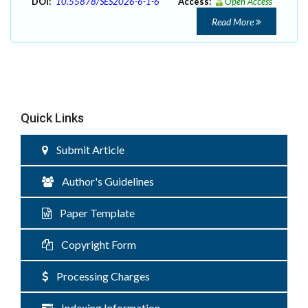
DOI:
10.55878/SES2026-6-1-6
Access:
Open Access
Read More
Quick Links
Submit Article
Author's Guidelines
Paper Template
Copyright Form
Processing Charges
Indexing Information