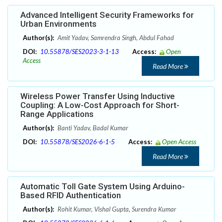
Advanced Intelligent Security Frameworks for
Urban Environments
Author(s):
Amit Yadav, Samrendra Singh, Abdul Fahad
DOI:
10.55878/SES2023-3-1-13
Access:
Open
Access
Read More
Wireless Power Transfer Using Inductive
Coupling: A Low-Cost Approach for Short-
Range Applications
Author(s):
Banti Yadav, Badal Kumar
DOI:
10.55878/SES2026-6-1-5
Access:
Open Access
Read More
Automatic Toll Gate System Using Arduino-
Based RFID Authentication
Author(s):
Rohit Kumar, Vishal Gupta, Surendra Kumar