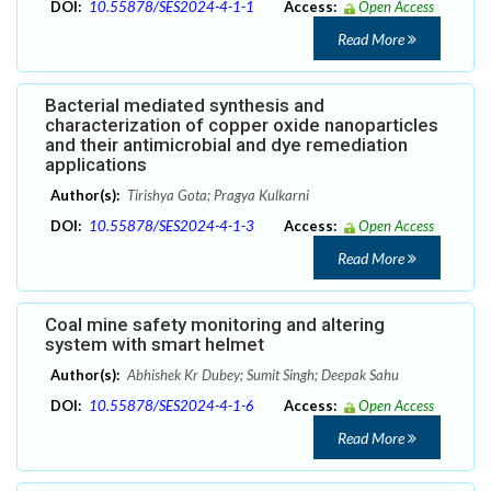
DOI:
10.55878/SES2024-4-1-1
Access:
Open Access
Read More
Bacterial mediated synthesis and
characterization of copper oxide nanoparticles
and their antimicrobial and dye remediation
applications
Author(s):
Tirishya Gota; Pragya Kulkarni
DOI:
10.55878/SES2024-4-1-3
Access:
Open Access
Read More
Coal mine safety monitoring and altering
system with smart helmet
Author(s):
Abhishek Kr Dubey; Sumit Singh; Deepak Sahu
DOI:
10.55878/SES2024-4-1-6
Access:
Open Access
Read More