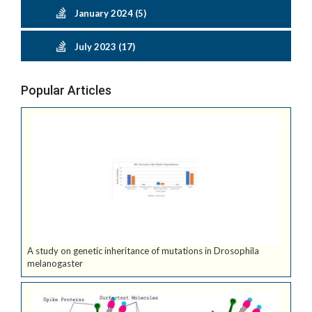
January 2024 (5)
July 2023 (17)
Popular Articles
A study on genetic inheritance of mutations in Drosophila
melanogaster