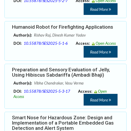
DOI:
10.55878/SES2025-5-2-7
Access:
Open Access
Read More
Humanoid Robot for Firefighting Applications
Author(s):
Rishav Raj, Dinesh Kumar Yadav
DOI:
10.55878/SES2025-5-1-6
Access:
Open Access
Read More
Preparation and Sensory Evaluation of Jelly,
Using Hibiscus Sabdariffa (Ambadi Bhaji)
Author(s):
Vibha Chandrakar, Vasu Verma
DOI:
10.55878/SES2025-5-3-17
Access:
Open
Access
Read More
Smart Nose for Hazardous Zone: Design and
Implementation of a Portable Embedded Gas
Detection and Alert System