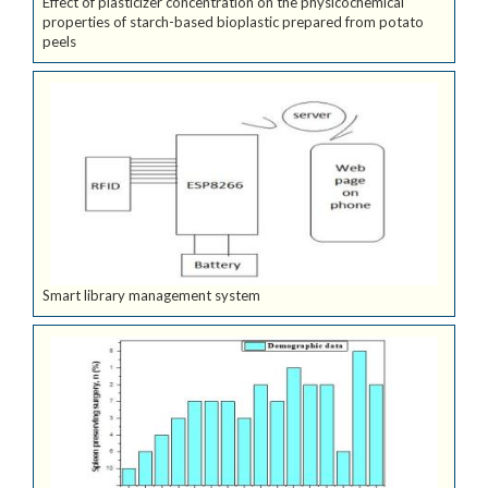
Effect of plasticizer concentration on the physicochemical
properties of starch-based bioplastic prepared from potato
peels
Smart library management system