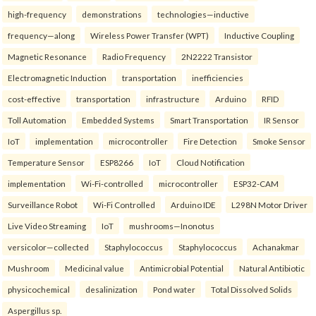
high-frequency
demonstrations
technologies—inductive
frequency—along
Wireless Power Transfer (WPT)
Inductive Coupling
Magnetic Resonance
Radio Frequency
2N2222 Transistor
Electromagnetic Induction
transportation
inefficiencies
cost-effective
transportation
infrastructure
Arduino
RFID
Toll Automation
Embedded Systems
Smart Transportation
IR Sensor
IoT
implementation
microcontroller
Fire Detection
Smoke Sensor
Temperature Sensor
ESP8266
IoT
Cloud Notification
implementation
Wi-Fi-controlled
microcontroller
ESP32-CAM
Surveillance Robot
Wi-Fi Controlled
Arduino IDE
L298N Motor Driver
Live Video Streaming
IoT
mushrooms—Inonotus
versicolor—collected
Staphylococcus
Staphylococcus
Achanakmar
Mushroom
Medicinal value
Antimicrobial Potential
Natural Antibiotic
physicochemical
desalinization
Pond water
Total Dissolved Solids
Aspergillus sp.