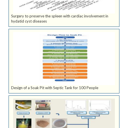
Surgery to preserve the spleen with cardiac involvement in
hydatid cyst diseases
Design of a Soak Pit with Septic Tank for 100 People