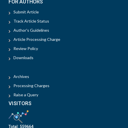
FOR AUTHORS
Submit Article
Track Article Status
Author's Guidelines
Article Processing Charge
Review Policy
Downloads
Archives
Processing Charges
Raise a Query
VISITORS
Total:
559664