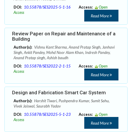
DOI:
10.55878/SES2025-5-1-16
Access:
Open
Access
Read More
Review Paper on Repair and Maintenance of a
Building
Author(s):
Vishnu Kant Sharma, Anand Pratap Singh, Janhavi
Singh, Ankit Pandey, Mohd Noor Alam Khan, Indresh Pandey,
Anand Pratap singh, Ashish baudh
DOI:
10.55878/SES2022-2-1-15
Access:
Open
Access
Read More
Design and Fabrication Smart Car System
Author(s):
Harshit Tiwari, Pushpendra Kumar, Sumit Sahu,
Vivek Jaiswal, Saurabh Yadav
DOI:
10.55878/SES2025-5-1-23
Access:
Open
Access
Read More