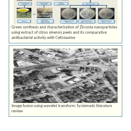
Green synthesis and characterization of Zirconia nanoparticles
using extract of citrus sinensis peels and its comparative
antibacterial activity with Cefotaxime
Image fusion using wavelet transform: Systematic literature
review