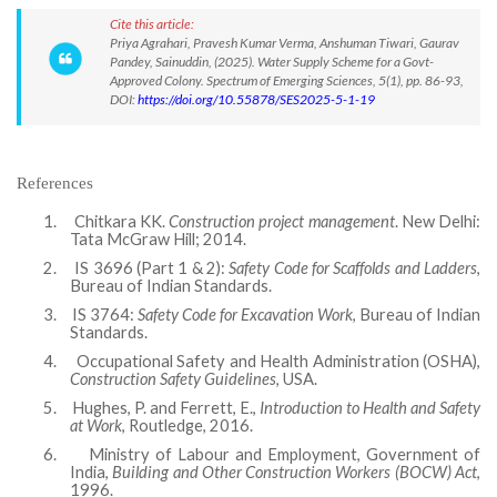
Cite this article:
Priya Agrahari, Pravesh Kumar Verma, Anshuman Tiwari, Gaurav
Pandey, Sainuddin, (2025). Water Supply Scheme for a Govt-
Approved Colony. Spectrum of Emerging Sciences, 5(1), pp. 86-93,
DOI:
https://doi.org/10.55878/SES2025-5-1-19
References
1.
Chitkara KK.
Construction project management
. New Delhi:
Tata McGraw Hill; 2014.
2.
IS 3696 (Part 1 & 2):
Safety Code for Scaffolds and Ladders
,
Bureau of Indian Standards.
3.
IS 3764:
Safety Code for Excavation Work
, Bureau of Indian
Standards.
4.
Occupational Safety and Health Administration (OSHA),
Construction Safety Guidelines
, USA.
5.
Hughes, P. and Ferrett, E.,
Introduction to Health and Safety
at Work
, Routledge, 2016.
6.
Ministry of Labour and Employment, Government of
India,
Building and Other Construction Workers (BOCW) Act
,
1996.