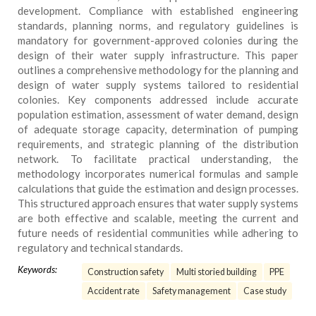
development. Compliance with established engineering
standards, planning norms, and regulatory guidelines is
mandatory for government-approved colonies during the
design of their water supply infrastructure. This paper
outlines a comprehensive methodology for the planning and
design of water supply systems tailored to residential
colonies. Key components addressed include accurate
population estimation, assessment of water demand, design
of adequate storage capacity, determination of pumping
requirements, and strategic planning of the distribution
network. To facilitate practical understanding, the
methodology incorporates numerical formulas and sample
calculations that guide the estimation and design processes.
This structured approach ensures that water supply systems
are both effective and scalable, meeting the current and
future needs of residential communities while adhering to
regulatory and technical standards.
Keywords:
Construction safety
Multi storied building
PPE
Accident rate
Safety management
Case study