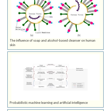
The influence of soap and alcohol-based cleanser on human
skin
Probabilistic machine learning and artificial intelligence