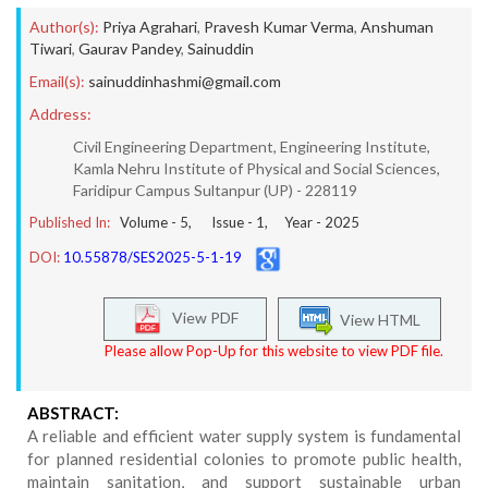
Author(s):
Priya Agrahari
,
Pravesh Kumar Verma
,
Anshuman
Tiwari
,
Gaurav Pandey
,
Sainuddin
Email(s):
sainuddinhashmi@gmail.com
Address:
Civil Engineering Department, Engineering Institute,
Kamla Nehru Institute of Physical and Social Sciences,
Faridipur Campus Sultanpur (UP) - 228119
Published In:
Volume -
5
, Issue -
1
, Year -
2025
DOI:
10.55878/SES2025-5-1-19
View PDF
View HTML
Please allow Pop-Up for this website to view PDF file.
ABSTRACT:
A reliable and efficient water supply system is fundamental
for planned residential colonies to promote public health,
maintain sanitation, and support sustainable urban