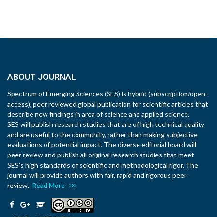
ABOUT JOURNAL
Spectrum of Emerging Sciences (SES) is hybrid (subscription/open-
access), peer reviewed global publication for scientific articles that
describe new findings in area of science and applied science.
SES will publish research studies that are of high technical quality
and are useful to the community, rather than making subjective
evaluations of potential impact. The diverse editorial board will
peer review and publish all original research studies that meet
SES’s high standards of scientific and methodological rigor. The
journal will provide authors with fair, rapid and rigorous peer
review.
Read More