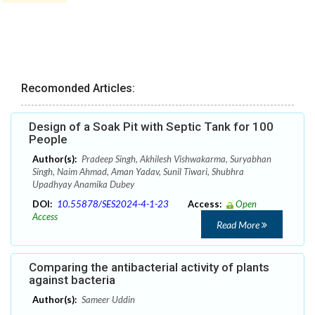
Recomonded Articles:
Design of a Soak Pit with Septic Tank for 100
People
Author(s):
Pradeep Singh, Akhilesh Vishwakarma, Suryabhan
Singh, Naim Ahmad, Aman Yadav, Sunil Tiwari, Shubhra
Upadhyay Anamika Dubey
DOI:
10.55878/SES2024-4-1-23
Access:
Open
Access
Read More
Comparing the antibacterial activity of plants
against bacteria
Author(s):
Sameer Uddin