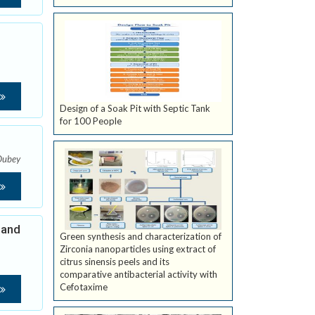
Design of a Soak Pit with Septic Tank
for 100 People
Dubey
 and
Green synthesis and characterization of
Zirconia nanoparticles using extract of
citrus sinensis peels and its
comparative antibacterial activity with
Cefotaxime