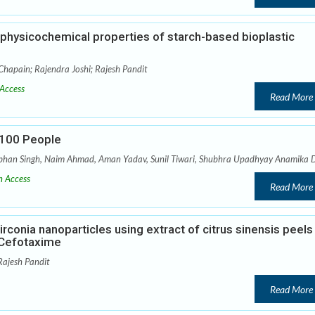
e physicochemical properties of starch-based bioplastic
hapain; Rajendra Joshi; Rajesh Pandit
Access
Read More
r 100 People
abhan Singh, Naim Ahmad, Aman Yadav, Sunil Tiwari, Shubhra Upadhyay Anamika 
 Access
Read More
rconia nanoparticles using extract of citrus sinensis peels
h Cefotaxime
Rajesh Pandit
Read More