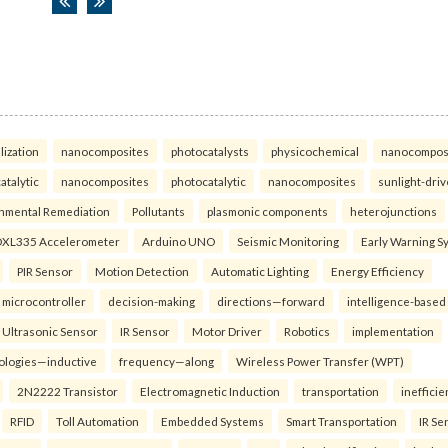
lization
nanocomposites
photocatalysts
physicochemical
nanocompos
atalytic
nanocomposites
photocatalytic
nanocomposites
sunlight-dri
nmental Remediation
Pollutants
plasmonic components
heterojunctions
XL335 Accelerometer
Arduino UNO
Seismic Monitoring
Early Warning S
PIR Sensor
Motion Detection
Automatic Lighting
Energy Efficiency
microcontroller
decision-making
directions—forward
intelligence-based
Ultrasonic Sensor
IR Sensor
Motor Driver
Robotics
implementation
ologies—inductive
frequency—along
Wireless Power Transfer (WPT)
2N2222 Transistor
Electromagnetic Induction
transportation
inefficie
RFID
Toll Automation
Embedded Systems
Smart Transportation
IR Se