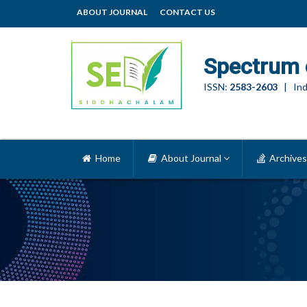
ABOUT JOURNAL
CONTACT US
Spectrum 
ISSN:
2583-2603
| Ind
Home
About Journal
Archives