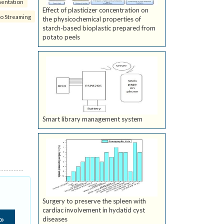
mentation
Effect of plasticizer concentration on
eo Streaming
the physicochemical properties of
starch-based bioplastic prepared from
potato peels
Smart library management system
Surgery to preserve the spleen with
cardiac involvement in hydatid cyst
diseases