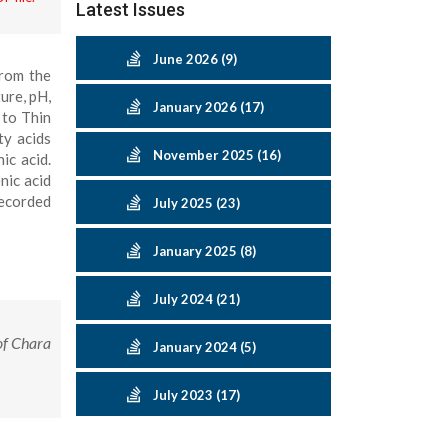
Latest Issues
June 2026 (9)
from the
ure, pH,
January 2026 (17)
 to Thin
ty acids
November 2025 (16)
ic acid.
nic acid
recorded
July 2025 (23)
January 2025 (8)
July 2024 (21)
of Chara
January 2024 (5)
July 2023 (17)