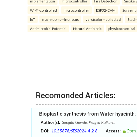
implementation
microcontroller
Fire Detection
Smoke 
Wi-Fi-controlled
microcontroller
ESP32-CAM
Surveill
IoT
mushrooms—Inonotus
versicolor—collected
Staph
Antimicrobial Potential
Natural Antibiotic
physicochemical
Recomonded Articles:
Bioplastic synthesis from Water hyacinth
Author(s):
Sangita Gawde; Pragya Kulkarni
DOI:
10.55878/SES2024-4-2-8
Access:
Open 