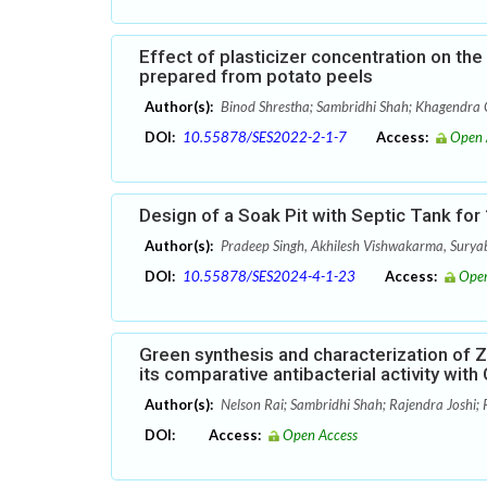
Effect of plasticizer concentration on th
prepared from potato peels
Author(s):
Binod Shrestha; Sambridhi Shah; Khagendra C
DOI:
10.55878/SES2022-2-1-7
Access:
Open 
Design of a Soak Pit with Septic Tank fo
Author(s):
Pradeep Singh, Akhilesh Vishwakarma, Sury
DOI:
10.55878/SES2024-4-1-23
Access:
Open
Green synthesis and characterization of Zi
its comparative antibacterial activity wit
Author(s):
Nelson Rai; Sambridhi Shah; Rajendra Joshi; 
DOI:
Access:
Open Access