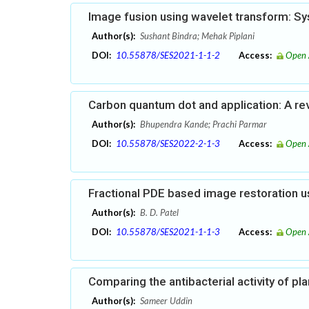
Image fusion using wavelet transform: Sys
Author(s):
Sushant Bindra; Mehak Piplani
DOI:
10.55878/SES2021-1-1-2
Access:
Open 
Carbon quantum dot and application: A re
Author(s):
Bhupendra Kande; Prachi Parmar
DOI:
10.55878/SES2022-2-1-3
Access:
Open 
Fractional PDE based image restoration 
Author(s):
B. D. Patel
DOI:
10.55878/SES2021-1-1-3
Access:
Open 
Comparing the antibacterial activity of pl
Author(s):
Sameer Uddin