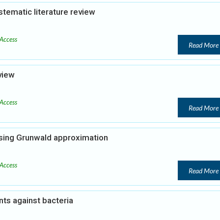
tematic literature review
Access
Read More
view
Access
Read More
using Grunwald approximation
Access
Read More
ants against bacteria