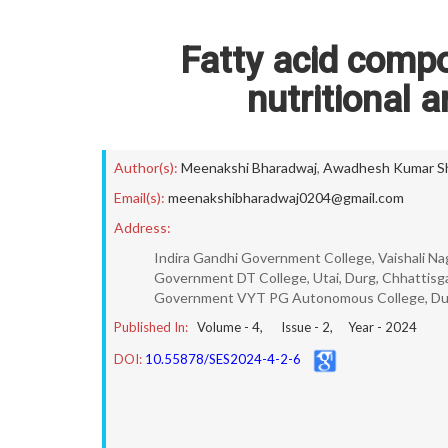
Fatty acid compo
nutritional a
Author(s):
Meenakshi Bharadwaj
,
Awadhesh Kumar Sh
Email(s):
meenakshibharadwaj0204@gmail.com
Address:
Indira Gandhi Government College, Vaishali Naga
Government DT College, Utai, Durg, Chhattisga
Government VYT PG Autonomous College, Durg,
Published In:
Volume -
4
, Issue -
2
, Year -
2024
DOI:
10.55878/SES2024-4-2-6