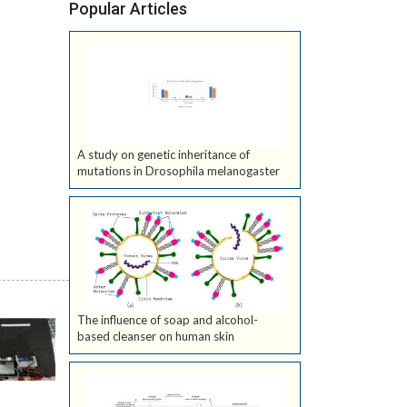
Popular Articles
A study on genetic inheritance of
mutations in Drosophila melanogaster
The influence of soap and alcohol-
based cleanser on human skin