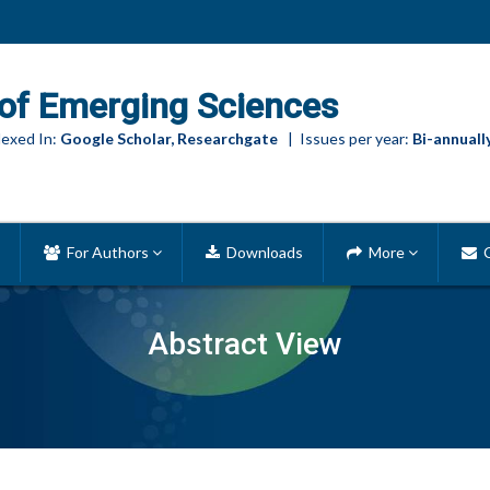
of Emerging Sciences
exed In:
Google Scholar, Researchgate
| Issues per year:
Bi-annuall
For Authors
Downloads
More
C
Abstract View