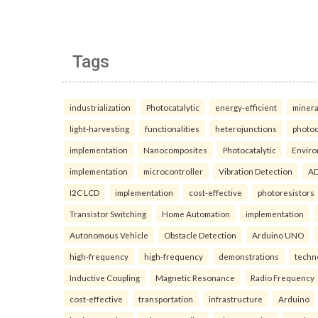
Tags
industrialization
Photocatalytic
energy-efficient
minera
light-harvesting
functionalities
heterojunctions
photoc
implementation
Nanocomposites
Photocatalytic
Enviro
implementation
microcontroller
Vibration Detection
AD
I2C LCD
implementation
cost-effective
photoresistors
Transistor Switching
Home Automation
implementation
Autonomous Vehicle
Obstacle Detection
Arduino UNO
high-frequency
high-frequency
demonstrations
techn
Inductive Coupling
Magnetic Resonance
Radio Frequency
cost-effective
transportation
infrastructure
Arduino