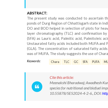
ABSTRACT:
The present study was conducted to ascertain th
ponds of Durg Region of Chhattisgarh state in Ind
DO and BOD helped in selection of plots for heav
layer chromatography (TLC) and confirmation by
(SFA) as Lauric acid, Palmitic acid, Palmitoleic ac
Unstaurated fatty acids included both MUFA and P
(GLA). The concentration of saturated fatty acid
was of MUFA. The study suggests the use of Chara a
Keywords:
Chara
TLC
GC
SFA
PUFA
M
Cite this article:
Meenakshi Bharadwaj; Awadhesh Kumar
species for nutritional and biofuel im
10.55878/SES2024-4-2-6., DOI:
htt