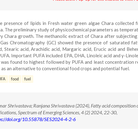
e presence of lipids in Fresh water green algae Chara collected 
ia. The preliminary study of physicochemical parameters as temperat
y Chara growth. The methanolic extract of Chara after subjecting
 Gas Chromatography (GC) showed the presence of saturated fat
id, Stearic acid, Arachidic acid, Margaric acid, Erucic acid and Behen
UFA. Important PUFA included EPA, DHA, Linoleic acid and γ-Linole
s was found to highest followed by PUFA and least concentration 
s an alternative to conventional food crops and potential fuel.
UFA
food
fuel
 Shrivastava; Ranjana Shrivastava (2024), Fatty acid composition 
plications, Spectrum of Emerging Sciences, 4 (2) 2024, 22-30,
ps://doi.org/10.55878/SES2024-4-2-6