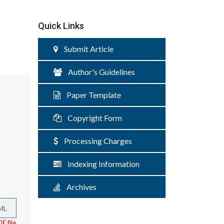
Quick Links
Submit Article
Author's Guidelines
Paper Template
Copyright Form
Processing Charges
Indexing Information
Archives
ML
F file.