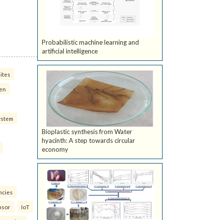
Probabilistic machine learning and
artificial intelligence
ites
ven
ystem
Bioplastic synthesis from Water
hyacinth: A step towards circular
economy
ncies
nsor
IoT