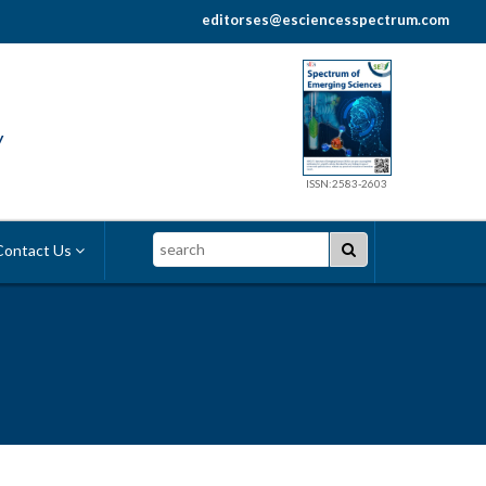
editorses@esciencesspectrum.com
y
ISSN:2583-2603
Search
ontact Us