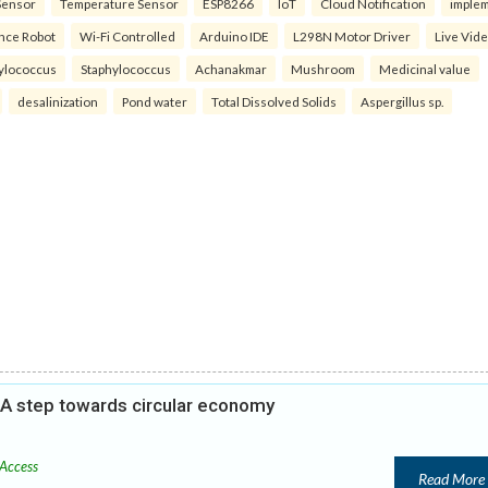
Sensor
Temperature Sensor
ESP8266
IoT
Cloud Notification
imple
ance Robot
Wi-Fi Controlled
Arduino IDE
L298N Motor Driver
Live Vid
ylococcus
Staphylococcus
Achanakmar
Mushroom
Medicinal value
desalinization
Pond water
Total Dissolved Solids
Aspergillus sp.
: A step towards circular economy
Access
Read More