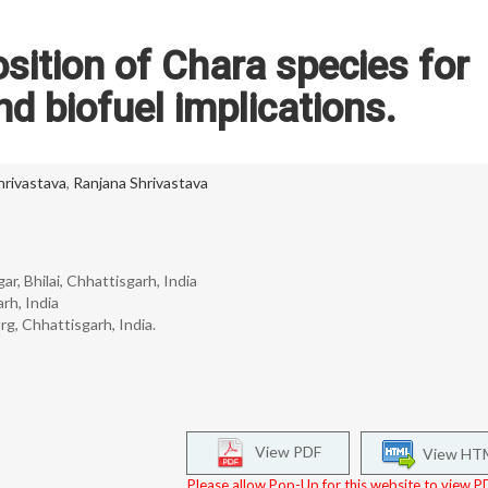
sition of Chara species for
nd biofuel implications.
rivastava
,
Ranjana Shrivastava
r, Bhilai, Chhattisgarh, India
rh, India
 Chhattisgarh, India.
View PDF
View HT
Please allow Pop-Up for this website to view PD