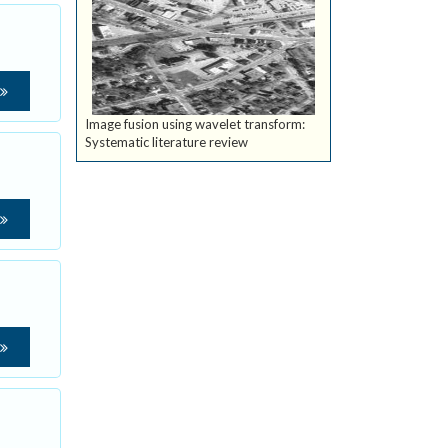
Image fusion using wavelet transform:
Systematic literature review