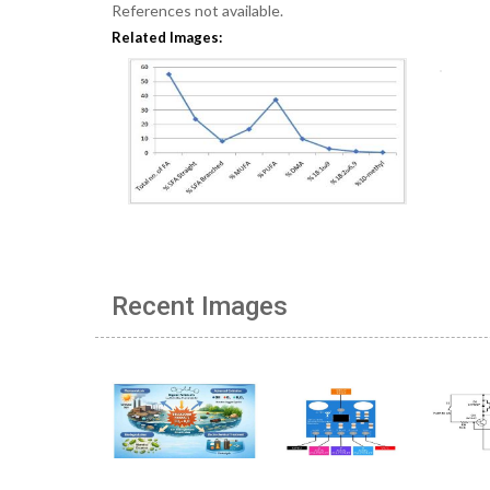
References not available.
Related Images:
Recent Images